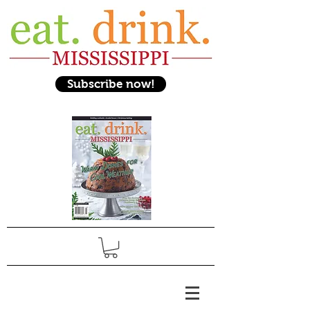
Subscribe now!