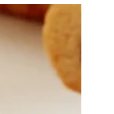
Fruit and Nut Bars