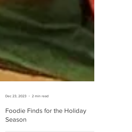
Dec 23, 2023
2 min read
Foodie Finds for the Holiday
Season