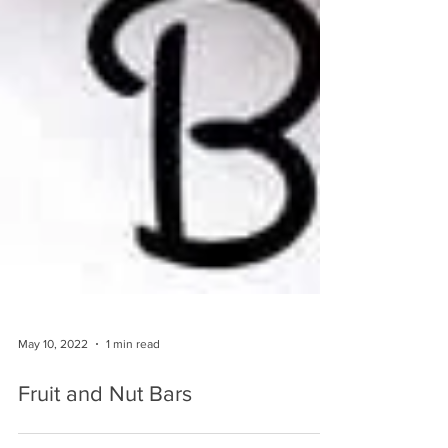
May 10, 2022
1 min read