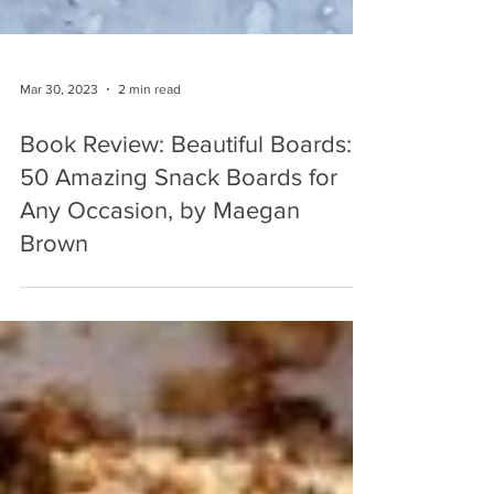
Mar 30, 2023
2 min read
Book Review: Beautiful Boards:
50 Amazing Snack Boards for
Any Occasion, by Maegan
Brown