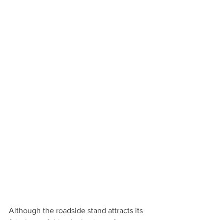
Although the roadside stand attracts its 