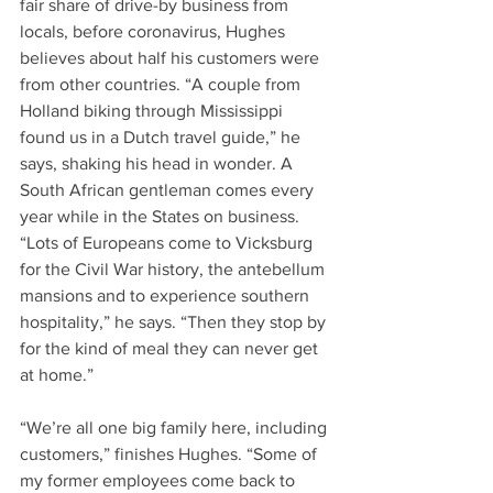
fair share of drive-by business from 
locals, before coronavirus, Hughes 
believes about half his customers were 
from other countries. “A couple from 
Holland biking through Mississippi 
found us in a Dutch travel guide,” he 
says, shaking his head in wonder. A 
South African gentleman comes every 
year while in the States on business. 
“Lots of Europeans come to Vicksburg 
for the Civil War history, the antebellum 
mansions and to experience southern 
hospitality,” he says. “Then they stop by 
for the kind of meal they can never get 
at home.” 
“We’re all one big family here, including 
customers,” finishes Hughes. “Some of 
my former employees come back to 