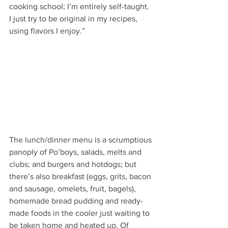
cooking school; I’m entirely self-taught. 
I just try to be original in my recipes, 
using flavors I enjoy.” 
The lunch/dinner menu is a scrumptious 
panoply of Po’boys, salads, melts and 
clubs; and burgers and hotdogs; but 
there’s also breakfast (eggs, grits, bacon 
and sausage, omelets, fruit, bagels), 
homemade bread pudding and ready-
made foods in the cooler just waiting to 
be taken home and heated up. Of 