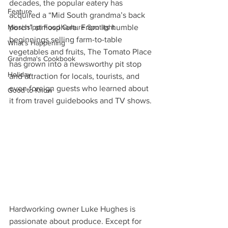
decades, the popular eatery has 
Feature
acquired a “Mid South grandma’s back 
Mississippi Food Culture Spotlight
porch” atmosphere. From its humble 
beginnings selling farm-to-table 
What's Happening
vegetables and fruits, The Tomato Place 
Grandma's Cookbook
has grown into a newsworthy pit stop 
Holiday
and attraction for locals, tourists, and 
even foreign guests who learned about 
Good to Know
it from travel guidebooks and TV shows. 
Hardworking owner Luke Hughes is 
passionate about produce. Except for 