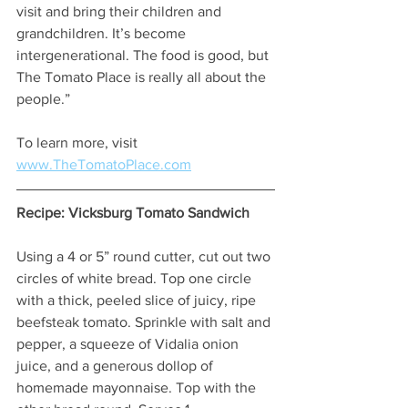
visit and bring their children and 
grandchildren. It’s become 
intergenerational. The food is good, but 
The Tomato Place is really all about the 
people.” 
To learn more, visit 
www.TheTomatoPlace.com
Recipe: Vicksburg Tomato Sandwich 
Using a 4 or 5” round cutter, cut out two 
circles of white bread. Top one circle 
with a thick, peeled slice of juicy, ripe 
beefsteak tomato. Sprinkle with salt and 
pepper, a squeeze of Vidalia onion 
juice, and a generous dollop of 
homemade mayonnaise. Top with the 