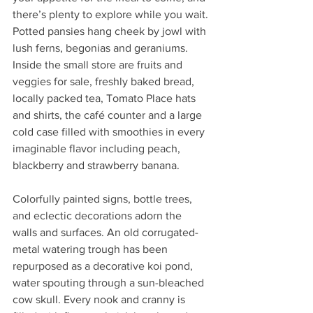
there’s plenty to explore while you wait. 
Potted pansies hang cheek by jowl with 
lush ferns, begonias and geraniums. 
Inside the small store are fruits and 
veggies for sale, freshly baked bread, 
locally packed tea, Tomato Place hats 
and shirts, the café counter and a large 
cold case filled with smoothies in every 
imaginable flavor including peach, 
blackberry and strawberry banana.
Colorfully painted signs, bottle trees, 
and eclectic decorations adorn the 
walls and surfaces. An old corrugated-
metal watering trough has been 
repurposed as a decorative koi pond, 
water spouting through a sun-bleached 
cow skull. Every nook and cranny is 