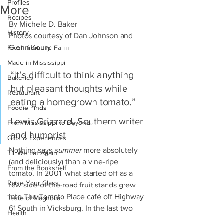
Profiles
More
Recipes
By Michele D. Baker 
History
Photos courtesy of Dan Johnson and 
Glenn Koury 
Fresh from the Farm
Made in Mississippi
“It’s difficult to think anything 
Bakeries
but pleasant thoughts while 
Restaurant
eating a homegrown tomato.” 
Foodie Finds
Lewis Grizzard, Southern writer 
From Mississippi to Beyond
and humorist 
Gifts & Experiences
Nothing says 
summer
 more absolutely 
Till We Eat Again
(and deliciously) than a vine-ripe 
From the Bookshelf
tomato. In 2001, what started off as a 
Raise Your Glass
few side-of-the-road fruit stands grew 
into The Tomato Place café off Highway 
Taste of Magnolia
61 South in Vicksburg. In the last two 
Health