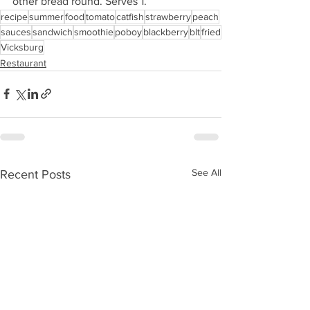
other bread round. Serves 1. 
recipe
summer
food
tomato
catfish
strawberry
peach
sauces
sandwich
smoothie
poboy
blackberry
blt
fried
Vicksburg
Restaurant
See All
Recent Posts