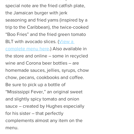
special note are the fried catfish plate, 
the Jamaican burger with jerk 
seasoning and fried yams (inspired by a 
trip to the Caribbean), the twice-cooked 
“Boo Fries” and the fried green tomato 
BLT with avocado slices. (
View a 
complete menu here
.) Also available in 
the store and online – some in recycled 
wine and Corona beer bottles – are 
homemade sauces, jellies, syrups, chow 
chow, pecans, cookbooks and coffee. 
Be sure to pick up a bottle of 
“Mississippi Fever,” an original sweet 
and slightly spicy tomato and onion 
sauce – created by Hughes especially 
for his sister – that perfectly 
complements almost any item on the 
menu. 