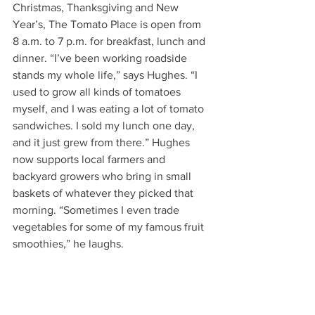
Christmas, Thanksgiving and New 
Year’s, The Tomato Place is open from 
8 a.m. to 7 p.m. for breakfast, lunch and 
dinner. “I’ve been working roadside 
stands my whole life,” says Hughes. “I 
used to grow all kinds of tomatoes 
myself, and I was eating a lot of tomato 
sandwiches. I sold my lunch one day, 
and it just grew from there.” Hughes 
now supports local farmers and 
backyard growers who bring in small 
baskets of whatever they picked that 
morning. “Sometimes I even trade 
vegetables for some of my famous fruit 
smoothies,” he laughs. 