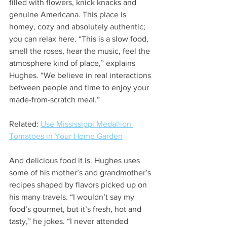
filled with flowers, knick knacks and 
genuine Americana. This place is 
homey, cozy and absolutely authentic; 
you can relax here. “This is a slow food, 
smell the roses, hear the music, feel the 
atmosphere kind of place,” explains 
Hughes. “We believe in real interactions 
between people and time to enjoy your 
made-from-scratch meal.” 
Related: 
Use Mississippi Medallion 
Tomatoes in Your Home Garden
And delicious food it is. Hughes uses 
some of his mother’s and grandmother’s 
recipes shaped by flavors picked up on 
his many travels. “I wouldn’t say my 
food’s gourmet, but it’s fresh, hot and 
tasty,” he jokes. “I never attended 