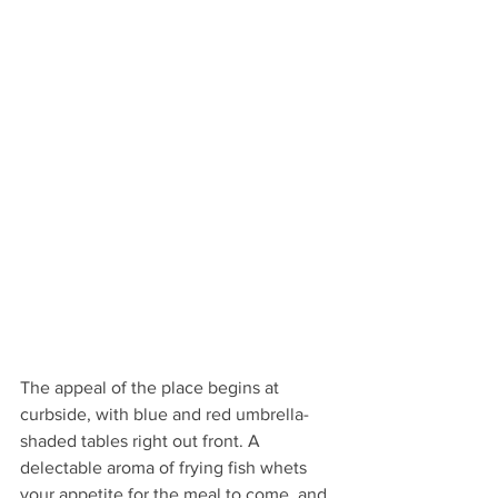
The appeal of the place begins at 
curbside, with blue and red umbrella-
shaded tables right out front. A 
delectable aroma of frying fish whets 
your appetite for the meal to come, and 