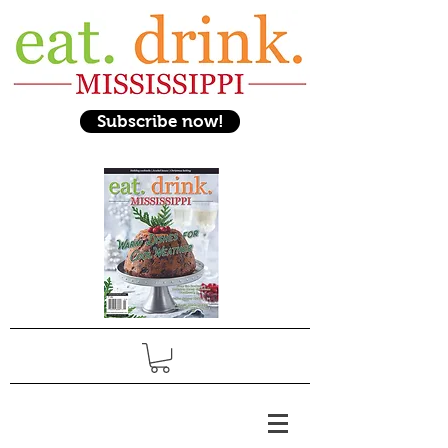
Subscribe now!