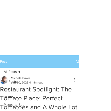
Post
All Posts
Michele Baker
All Posts
Jun 30, 2023
4 min read
Restaurant Spotlight: The
Events
Tomato Place: Perfect
Drinks
Places to See
Tomatoes and A Whole Lot