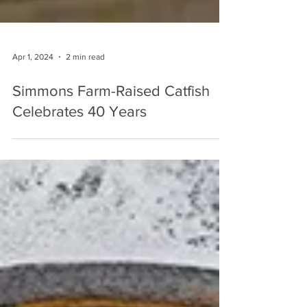
Apr 1, 2024
2 min read
Simmons Farm-Raised Catfish
Celebrates 40 Years