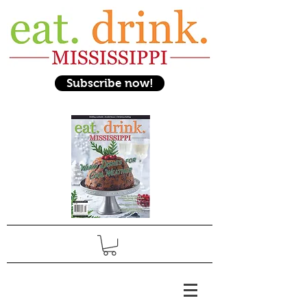
Subscribe now!