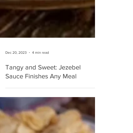
Dec 20, 2023
4 min read
Tangy and Sweet: Jezebel
Sauce Finishes Any Meal