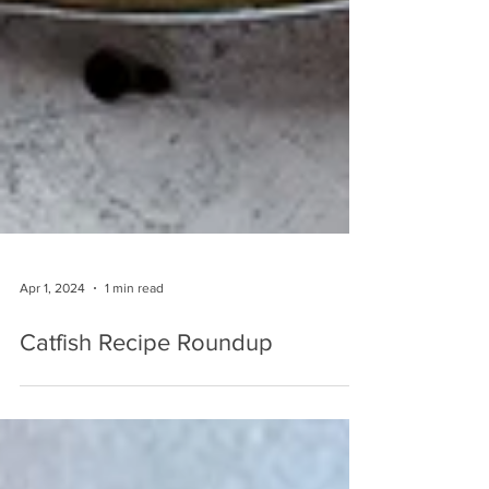
Apr 1, 2024
1 min read
Catfish Recipe Roundup