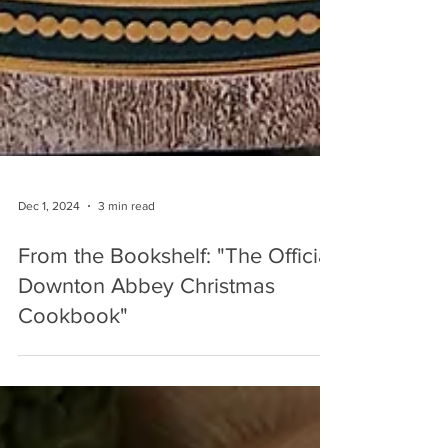
Dec 1, 2024
3 min read
From the Bookshelf: "The Official
Downton Abbey Christmas
Cookbook"