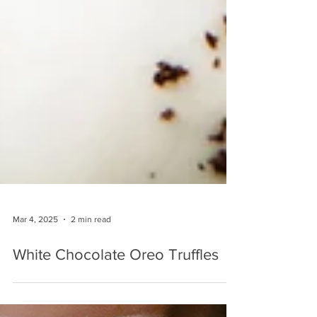
Mar 4, 2025
2 min read
White Chocolate Oreo Truffles