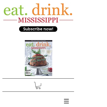
Subscribe now!