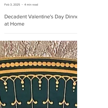
Feb 3, 2025
4 min read
Decadent Valentine's Day Dinner
at Home