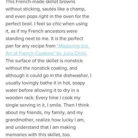
This French-made skillet browns 
without sticking, sautés like a champ, 
and even pops right in the oven for the 
perfect broil. I feel so 
chic
 when using 
it, as if my French ancestors were 
standing next to me. It is the perfect 
pan for any recipe from 
“Mastering the 
Art of French Cooking” by Julia Child
. 
The surface of the skillet is nonstick 
without the nonstick coating, and 
although it could go in the dishwasher, I 
usually lovingly bathe it in hot, soapy 
water before allowing it to dry in a 
wooden rack. Every time I cook my 
single serving in it, I smile. Then I think 
about my friends, my family, and my 
grandmother, realize how lucky I am, 
and understand that I am making 
memories with this skillet, too.