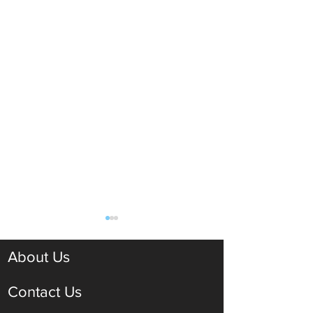
About Us
Contact Us