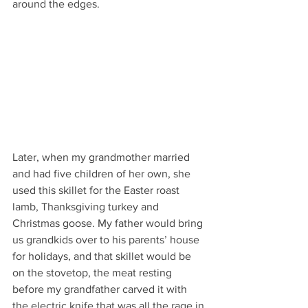
around the edges. 
Later, when my grandmother married 
and had five children of her own, she 
used this skillet for the Easter roast 
lamb, Thanksgiving turkey and 
Christmas goose. My father would bring 
us grandkids over to his parents’ house 
for holidays, and that skillet would be 
on the stovetop, the meat resting 
before my grandfather carved it with 
the electric knife that was all the rage in 