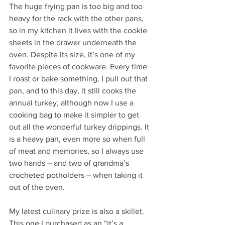
The huge frying pan is too big and too 
heavy for the rack with the other pans, 
so in my kitchen it lives with the cookie 
sheets in the drawer underneath the 
oven. Despite its size, it’s one of my 
favorite pieces of cookware. Every time 
I roast or bake something, I pull out that 
pan, and to this day, it still cooks the 
annual turkey, although now I use a 
cooking bag to make it simpler to get 
out all the wonderful turkey drippings. It 
is a heavy pan, even more so when full 
of meat and memories, so I always use 
two hands – and two of grandma’s 
crocheted potholders – when taking it 
out of the oven.  
My latest culinary prize is also a skillet. 
This one I purchased as an “it’s a 