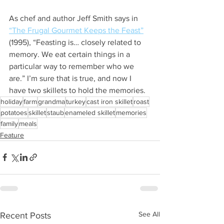
As chef and author Jeff Smith says in 
“The Frugal Gourmet Keeps the Feast”
(1995), “Feasting is… closely related to 
memory. We eat certain things in a 
particular way to remember who we 
are.” I’m sure that is true, and now I 
have two skillets to hold the memories. 
holiday
farm
grandma
turkey
cast iron skillet
roast
potatoes
skillet
staub
enameled skillet
memories
family
meals
Feature
See All
Recent Posts