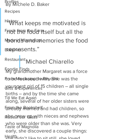
Profiles
By Michele D. Baker 
Recipes
History
“What keeps me motivated is 
Fresh from the Farm
not the food itself but all the 
bonds and memories the food 
Made in Mississippi
represents.” 
Bakeries
Restaurant
Michael Chiarello 
Foodie Finds
My grandmother Margaret was a force 
From Mississippi to Beyond
to be reckoned with. She was the 
youngest girl of 15 children – all single 
Gifts & Experiences
births – and by the time she came 
Till We Eat Again
along, several of her older sisters were 
From the Bookshelf
already married and had children, so 
she grew up with nieces and nephews 
Raise Your Glass
who were older than she was. Very 
Taste of Magnolia
early, she discovered a couple things: 
Health
she didn’t like to sit still, she loved 