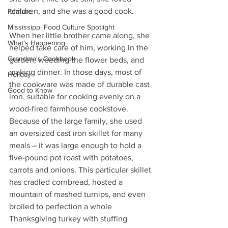
children, and she was a good cook. 
Feature
Mississippi Food Culture Spotlight
When her little brother came along, she 
What's Happening
helped take care of him, working in the 
Grandma's Cookbook
garden, weeding the flower beds, and 
making dinner. In those days, most of 
Holiday
the cookware was made of durable cast 
Good to Know
iron, suitable for cooking evenly on a 
wood-fired farmhouse cookstove. 
Because of the large family, she used 
an oversized cast iron skillet for many 
meals – it was large enough to hold a 
five-pound pot roast with potatoes, 
carrots and onions. This particular skillet 
has cradled cornbread, hosted a 
mountain of mashed turnips, and even 
broiled to perfection a whole 
Thanksgiving turkey with stuffing 