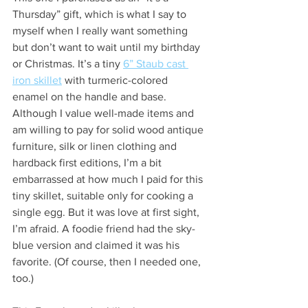
Thursday” gift, which is what I say to 
myself when I really want something 
but don’t want to wait until my birthday 
or Christmas. It’s a tiny 
6” Staub cast 
iron skillet
 with turmeric-colored 
enamel on the handle and base. 
Although I value well-made items and 
am willing to pay for solid wood antique 
furniture, silk or linen clothing and 
hardback first editions, I’m a bit 
embarrassed at how much I paid for this 
tiny skillet, suitable only for cooking a 
single egg. But it was love at first sight, 
I’m afraid. A foodie friend had the sky-
blue version and claimed it was his 
favorite. (Of course, then I needed one, 
too.) 