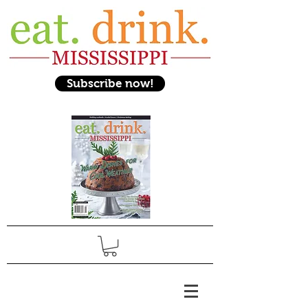
Subscribe now!