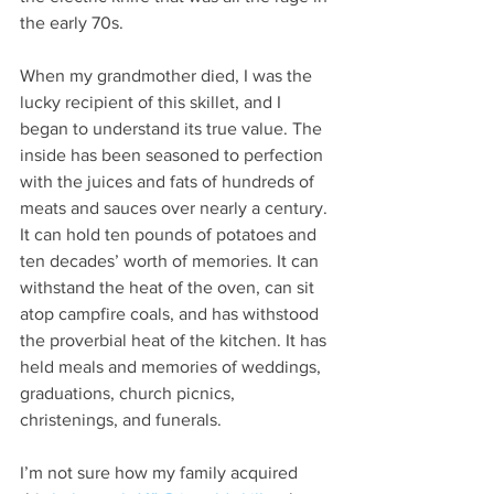
the early 70s.
When my grandmother died, I was the 
lucky recipient of this skillet, and I 
began to understand its true value. The 
inside has been seasoned to perfection 
with the juices and fats of hundreds of 
meats and sauces over nearly a century. 
It can hold ten pounds of potatoes and 
ten decades’ worth of memories. It can 
withstand the heat of the oven, can sit 
atop campfire coals, and has withstood 
the proverbial heat of the kitchen. It has 
held meals and memories of weddings, 
graduations, church picnics, 
christenings, and funerals.
I’m not sure how my family acquired 