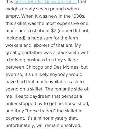
this 
behemoth 14” Griswold skillet
 that 
weighs nearly seven pounds when 
empty. When it was new in the 1930s, 
this skillet was the most expensive one 
made and cost about $2 (domed lid not 
included), a huge sum for the farm 
workers and laborers of that era. My 
great grandfather was a blacksmith with 
a thriving business in a tiny village 
between Chicago and Des Moines, but 
even so, it’s unlikely anybody would 
have had that much available cash to 
spend on a skillet. The romantic side of 
me likes to daydream that perhaps a 
tinker stopped by to get his horse shod, 
and they “horse traded” the skillet in 
payment. It’s a minor mystery that, 
unfortunately, will remain unsolved. 