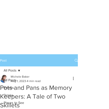
Post
All Posts
Michele Baker
All Posts
Aug 1, 2023
4 min read
Pots and Pans as Memory
Events
Keepers: A Tale of Two
Drinks
Places to See
Skillets