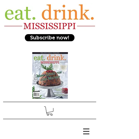
Subscribe now!