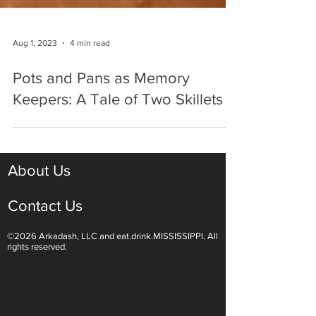
Aug 1, 2023
4 min read
Pots and Pans as Memory
Keepers: A Tale of Two Skillets
About Us
Contact Us
©2026 Arkadash, LLC and eat.drink.MISSISSIPPI. All
rights reserved.