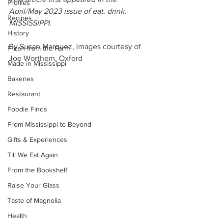
Profiles
April/May 2023 issue of eat. drink. 
Recipes
MISSISSIPPI.
History
By Susan Marquez, images courtesy of 
Fresh from the Farm
Joe Worthem, Oxford
Made in Mississippi
Bakeries
Restaurant
Foodie Finds
From Mississippi to Beyond
Gifts & Experiences
Till We Eat Again
From the Bookshelf
Raise Your Glass
Taste of Magnolia
Health