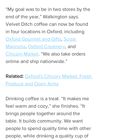
“My goal was to be in two stores by the 
end of the year,” Walkington says. 
Velvet Ditch coffee can now be found 
in four locations in Oxford, including 
Oxford Gourmet and Gifts
, 
Sugar 
Magnolia
, 
Oxford Creamery
, and 
Chicory Market
. “We also take orders 
online and ship nationwide.”  
Related:
Oxford's Chicory Market: Fresh 
Produce and Open Arms
Drinking coffee is a treat. “It makes me 
feel warm and cozy,” she finishes. “It 
brings people together around the 
table. It builds community. We want 
people to spend quality time with other 
people, while drinking a quality cup of 