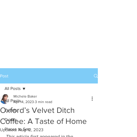
Post
All Posts
Michele Baker
All Posts
Apr 14, 2023
3 min read
Oxford’s Velvet Ditch
Events
Coffee: A Taste of Home
Drinks
Places to See
Updated:
Aug 12, 2023
This article first appeared in the 