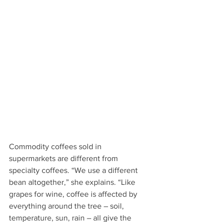
Commodity coffees sold in 
supermarkets are different from 
specialty coffees. “We use a different 
bean altogether,” she explains. “Like 
grapes for wine, coffee is affected by 
everything around the tree – soil, 
temperature, sun, rain – all give the 