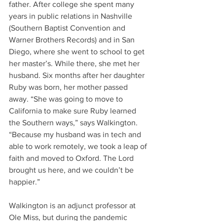
father. After college she spent many 
years in public relations in Nashville 
(Southern Baptist Convention and 
Warner Brothers Records) and in San 
Diego, where she went to school to get 
her master’s. While there, she met her 
husband. Six months after her daughter 
Ruby was born, her mother passed 
away. “She was going to move to 
California to make sure Ruby learned 
the Southern ways,” says Walkington. 
“Because my husband was in tech and 
able to work remotely, we took a leap of 
faith and moved to Oxford. The Lord 
brought us here, and we couldn’t be 
happier.” 
Walkington is an adjunct professor at 
Ole Miss, but during the pandemic 