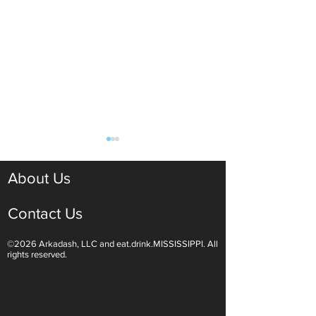
About Us
Contact Us
©2026 Arkadash, LLC and eat.drink.MISSISSIPPI. All
Tangy and Sweet: Jezebel
Yazoo Yaupon –
rights reserved.
Sauce Finishes Any Meal
Mississippi Grow
Healthier Alterna