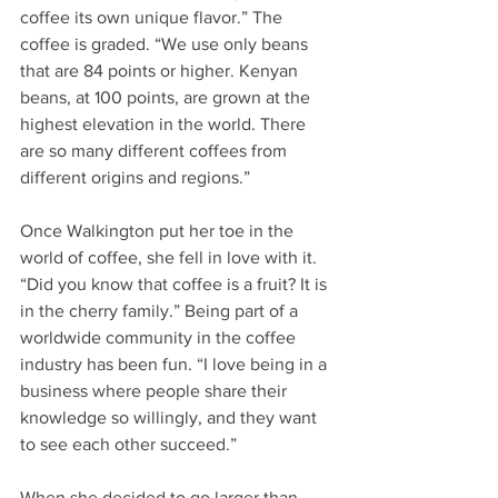
coffee its own unique flavor.” The 
coffee is graded. “We use only beans 
that are 84 points or higher. Kenyan 
beans, at 100 points, are grown at the 
highest elevation in the world. There 
are so many different coffees from 
different origins and regions.” 
Once Walkington put her toe in the 
world of coffee, she fell in love with it. 
“Did you know that coffee is a fruit? It is 
in the cherry family.” Being part of a 
worldwide community in the coffee 
industry has been fun. “I love being in a 
business where people share their 
knowledge so willingly, and they want 
to see each other succeed.”  
When she decided to go larger than 