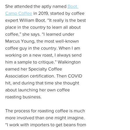
She attended the aptly named 
Boot 
Camp Coffee
 in 2019, started by coffee 
expert William Boot. “It really is the best 
place in the country to learn all about 
coffee,” she says. “I learned under 
Marcus Young, the most well-known 
coffee guy in the country. When I am 
working on a new roast, I always send 
him a sample to critique.” Walkington 
earned her Specialty Coffee 
Association certification. Then COVID 
hit, and during that time she thought 
about launching her own coffee 
roasting business.  
The process for roasting coffee is much 
more involved than one might imagine. 
“I work with importers to get beans from 