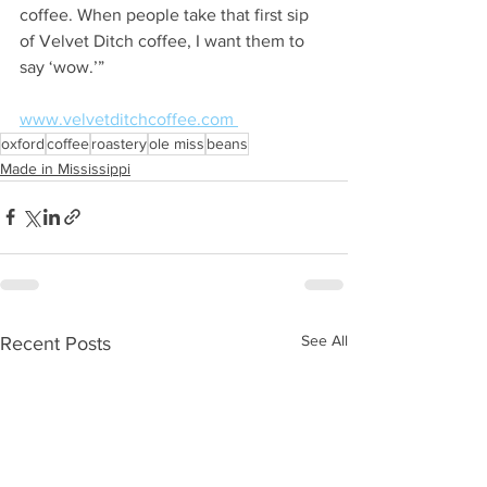
coffee. When people take that first sip 
of Velvet Ditch coffee, I want them to 
say ‘wow.’”  
www.velvetditchcoffee.com 
oxford
coffee
roastery
ole miss
beans
Made in Mississippi
See All
Recent Posts