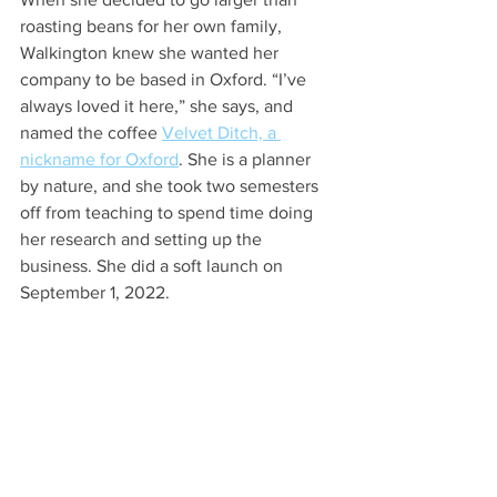
roasting beans for her own family, 
Walkington knew she wanted her 
company to be based in Oxford. “I’ve 
always loved it here,” she says, and 
named the coffee 
Velvet Ditch, a 
nickname for Oxford
. She is a planner 
by nature, and she took two semesters 
off from teaching to spend time doing 
her research and setting up the 
business. She did a soft launch on 
September 1, 2022. 