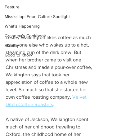
Feature
Mississippi Food Culture Spotlight
What's Happening
Grandma's Cookbook
Lesley Walkington likes coffee as much 
as anyone else who wakes up to a hot, 
Holiday
steaming cup of the dark brew. But 
Good to Know
when her brother came to visit one 
Christmas and made a pour-over coffee, 
Walkington says that took her 
appreciation of coffee to a whole new 
level. So much so that she started her 
own coffee roasting company, 
Velvet 
Ditch Coffee Roasters
. 
A native of Jackson, Walkington spent 
much of her childhood traveling to 
Oxford, the childhood home of her 