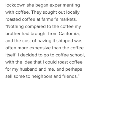
lockdown she began experimenting 
with coffee. They sought out locally 
roasted coffee at farmer’s markets. 
“Nothing compared to the coffee my 
brother had brought from California, 
and the cost of having it shipped was 
often more expensive than the coffee 
itself. I decided to go to coffee school, 
with the idea that I could roast coffee 
for my husband and me, and perhaps 
sell some to neighbors and friends.” 