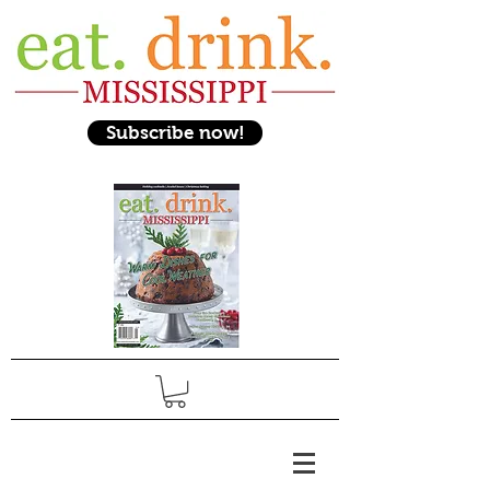
Subscribe now!