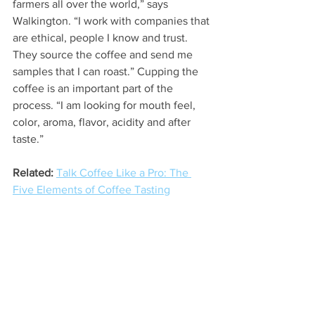
farmers all over the world,” says 
Walkington. “I work with companies that 
are ethical, people I know and trust. 
They source the coffee and send me 
samples that I can roast.” Cupping the 
coffee is an important part of the 
process. “I am looking for mouth feel, 
color, aroma, flavor, acidity and after 
taste.”
Related:
Talk Coffee Like a Pro: The 
Five Elements of Coffee Tasting