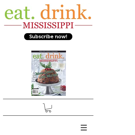
Subscribe now!