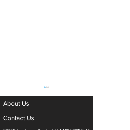
About Us
Contact Us