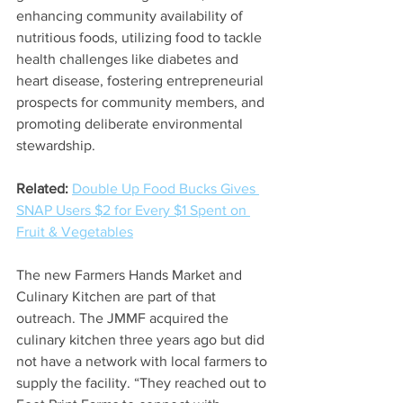
enhancing community availability of 
nutritious foods, utilizing food to tackle 
health challenges like diabetes and 
heart disease, fostering entrepreneurial 
prospects for community members, and 
promoting deliberate environmental 
stewardship. 
Related:
Double Up Food Bucks Gives 
SNAP Users $2 for Every $1 Spent on 
Fruit & Vegetables
The new Farmers Hands Market and 
Culinary Kitchen are part of that 
outreach. The JMMF acquired the 
culinary kitchen three years ago but did 
not have a network with local farmers to 
supply the facility. “They reached out to 