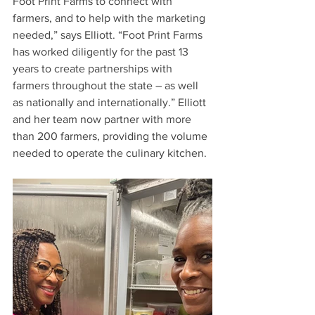
Foot Print Farms to connect with 
farmers, and to help with the marketing 
needed,” says Elliott. “Foot Print Farms 
has worked diligently for the past 13 
years to create partnerships with 
farmers throughout the state – as well 
as nationally and internationally.” Elliott 
and her team now partner with more 
than 200 farmers, providing the volume 
needed to operate the culinary kitchen. 