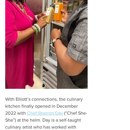
With Elliott’s connections, the culinary 
kitchen finally opened in December 
2022 with 
Chef Sherron Day
 (“Chef She-
She”) at the helm. Day is a self-taught 
culinary artist who has worked with 