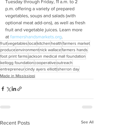
Tuesday through Friday, 11 a.m. to 2 
p.m. offering a variety of prepared 
vegetables, soups and salads (with 
optional meat add-ons), as well as fresh 
fruit and vegetable juices. Learn more 
at 
farmershandsmarkets.org
.
fruit
vegetables
local
kitchen
health
farmers market
produce
environment
nick wallace
farmers hands
foot print farms
jackson medical mall foundation
kellogg foundation
cooperative
outreach
entrepreneur
cindy ayers elliott
sherron day
Made in Mississippi
See All
Recent Posts