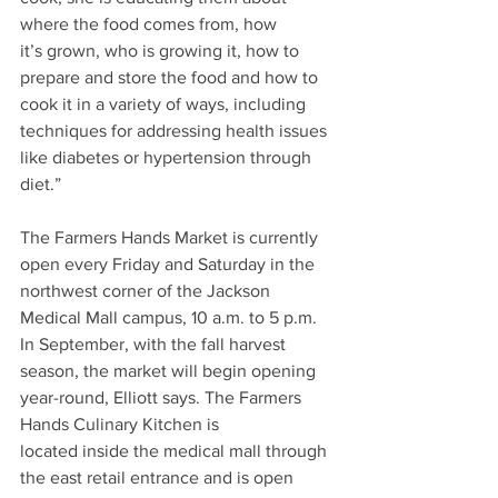
where the food comes from, how 
it’s grown, who is growing it, how to 
prepare and store the food and how to 
cook it in a variety of ways, including 
techniques for addressing health issues 
like diabetes or hypertension through 
diet.” 
The Farmers Hands Market is currently 
open every Friday and Saturday in the 
northwest corner of the Jackson 
Medical Mall campus, 10 a.m. to 5 p.m. 
In September, with the fall harvest 
season, the market will begin opening 
year-round, Elliott says. The Farmers 
Hands Culinary Kitchen is 
located inside the medical mall through 
the east retail entrance and is open 