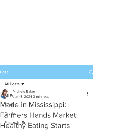
Post
All Posts
Michele Baker
All Posts
Jan 15, 2024
3 min read
Made in Mississippi:
Events
Farmers Hands Market:
Drinks
Places to See
Healthy Eating Starts