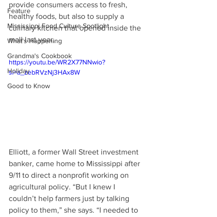
provide consumers access to fresh, 
Feature
healthy foods, but also to supply a 
Mississippi Food Culture Spotlight
culinary kitchen that opened inside the 
mall last year. 
What's Happening
Grandma's Cookbook
https://youtu.be/WR2X77NNwio?
Holiday
si=a_zebRVzNj3HAx8W
Good to Know
Elliott, a former Wall Street investment 
banker, came home to Mississippi after 
9/11 to direct a nonprofit working on 
agricultural policy. “But I knew I 
couldn’t help farmers just by talking 
policy to them,” she says. “I needed to 