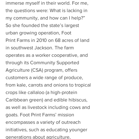
immerse myself in their world. For me, 
the questions were: What is lacking in 
my community, and how can I help?” 
So she founded the state’s largest 
urban growing operation, Foot 
Print Farms in 2010 on 68 acres of land 
in southwest Jackson. The farm 
operates as a worker cooperative, and 
through its Community Supported 
Agriculture (CSA) program, offers 
customers a wide range of produce, 
from kale, carrots and onions to tropical 
crops like callaloo (a high-protein 
Caribbean green) and edible hibiscus, 
as well as livestock including cows and 
goats. Foot Print Farms’ mission 
encompasses a variety of outreach 
initiatives, such as educating younger 
generations about agriculture, 