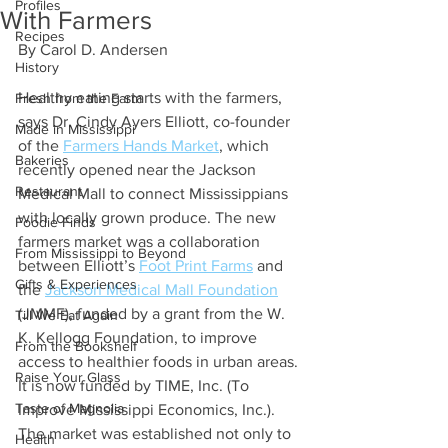
Profiles
With Farmers
Recipes
By Carol D. Andersen 
History
Healthy eating starts with the farmers, 
Fresh from the Farm
says Dr. Cindy Ayers Elliott, co-founder 
Made in Mississippi
of the 
Farmers Hands Market
, which 
Bakeries
recently opened near the Jackson 
Restaurant
Medical Mall to connect Mississippians 
with locally grown produce. The new 
Foodie Finds
farmers market was a collaboration 
From Mississippi to Beyond
between Elliott’s 
Foot Print Farms
 and 
Gifts & Experiences
the 
Jackson Medical Mall Foundation
(JMMF), funded by a grant from the W. 
Till We Eat Again
K. Kellogg Foundation, to improve 
From the Bookshelf
access to healthier foods in urban areas. 
Raise Your Glass
It is now funded by TIME, Inc. (To 
Taste of Magnolia
Improve Mississippi Economics, Inc.). 
The market was established not only to 
Health