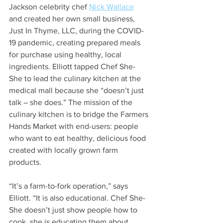
Jackson celebrity chef 
Nick Wallace
and created her own small business, 
Just In Thyme, LLC, during the COVID-
19 pandemic, creating prepared meals 
for purchase using healthy, local 
ingredients. Elliott tapped Chef She-
She to lead the culinary kitchen at the 
medical mall because she “doesn’t just 
talk – she does.” The mission of the 
culinary kitchen is to bridge the Farmers 
Hands Market with end-users: people 
who want to eat healthy, delicious food 
created with locally grown farm 
products. 
“It’s a farm-to-fork operation,” says 
Elliott. “It is also educational. Chef She-
She doesn’t just show people how to 
cook, she is educating them about 