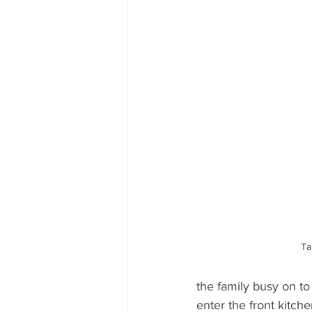
Ta
the family busy on to 
enter the front kitch