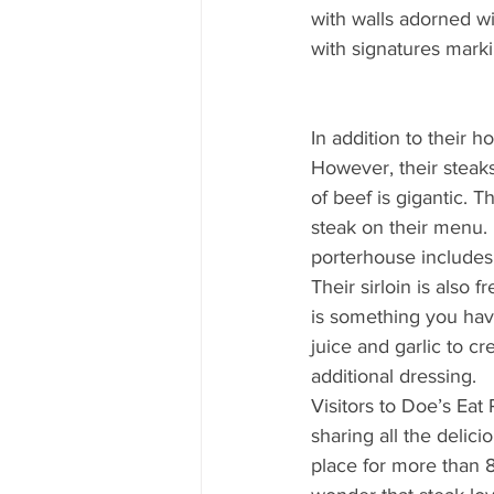
with walls adorned w
with signatures marki
In addition to their h
However, their steaks 
of beef is gigantic. T
steak on their menu. 
porterhouse includes 
Their sirloin is also
is something you have
juice and garlic to cr
additional dressing.  
Visitors to Doe’s Eat
sharing all the delicio
place for more than 80