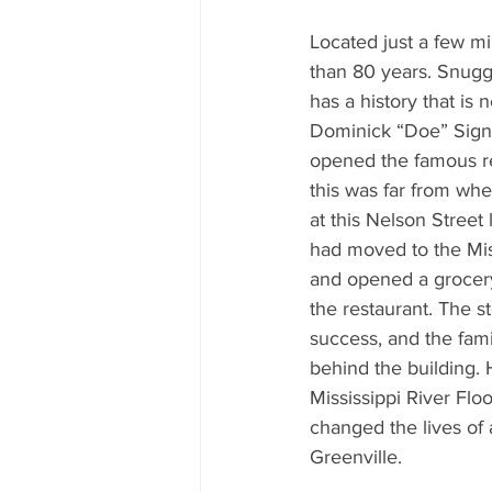
Mississippi Food Culture Spotlight
Located just a few mi
than 80 years. Snuggl
has a history that is n
Dominick “Doe” Signa
opened the famous res
this was far from wher
at this Nelson Street 
had moved to the Miss
and opened a grocery
the restaurant. The s
success, and the famil
behind the building.
Mississippi River Flo
changed the lives of a
Greenville.  