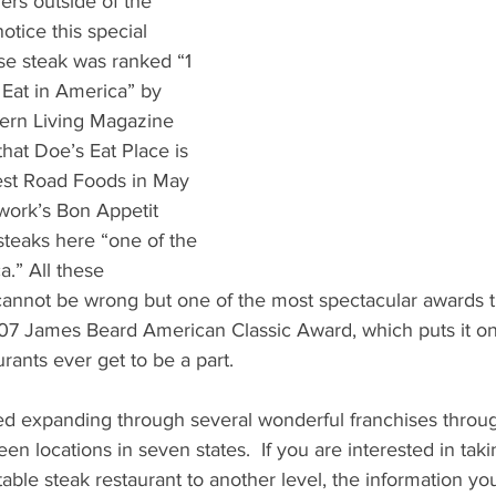
ers outside of the 
tice this special 
se steak was ranked “1 
 Eat in America” by 
ern Living Magazine 
that Doe’s Eat Place is 
est Road Foods in May 
work’s Bon Appetit 
steaks here “one of the 
a.” All these 
annot be wrong but one of the most spectacular awards th
7 James Beard American Classic Award, which puts it on
rants ever get to be a part. 
ted expanding through several wonderful franchises throu
en locations in seven states.  If you are interested in tak
table steak restaurant to another level, the information y