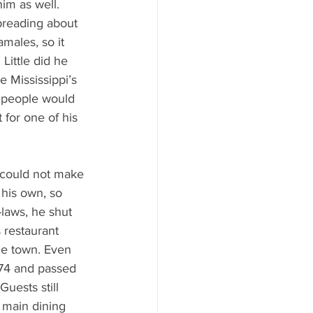
him as well. 
reading about 
males, so it 
Little did he 
 Mississippi’s 
 people would 
 for one of his 
 could not make 
 his own, so 
-laws, he shut 
 restaurant 
he town. Even 
974 and passed 
Guests still 
e main dining 