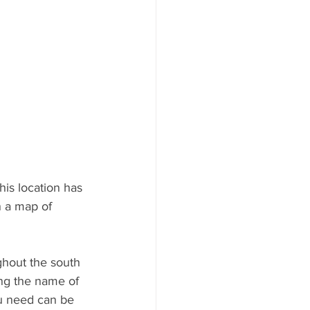
is location has 
 a map of 
ghout the south 
ing the name of 
ou need can be 