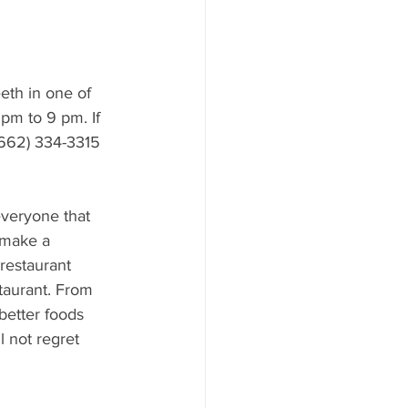
eth in one of 
pm to 9 pm. If 
(662) 334-3315 
everyone that 
 make a 
restaurant 
taurant. From 
better foods 
l not regret 