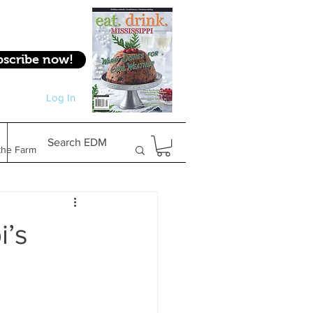
bscribe now!
Log In
Log In
Search EDM
the Farm
Gifts & Experiences
i’s
Feature