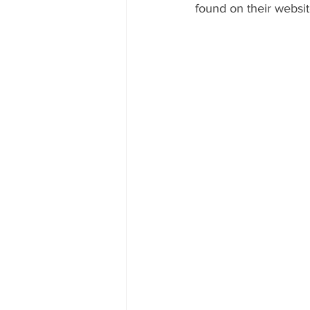
found on their websit