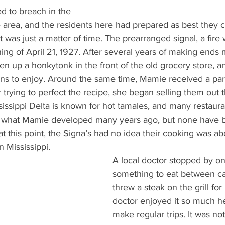
d to breach in the 
area, and the residents here had prepared as best they c
 was just a matter of time. The prearranged signal, a fire w
ng of April 21, 1927. After several years of making ends 
 up a honkytonk in the front of the old grocery store, and
ns to enjoy. Around the same time, Mamie received a parti
r trying to perfect the recipe, she began selling them out 
sissippi Delta is known for hot tamales, and many restauran
of what Mamie developed many years ago, but none have b
 at this point, the Signa’s had no idea their cooking was a
 Mississippi.  
A local doctor stopped by on
something to eat between cal
threw a steak on the grill for
doctor enjoyed it so much h
make regular trips. It was no