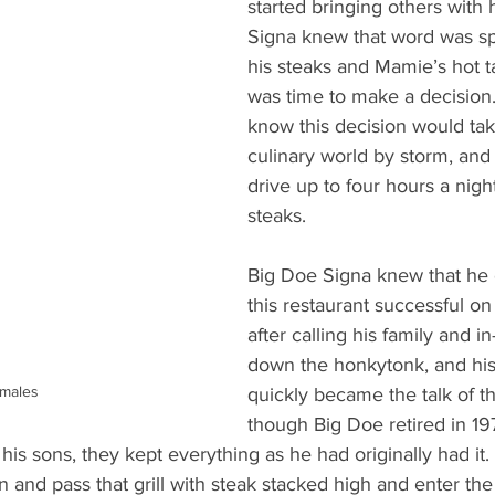
started bringing others with 
Signa knew that word was sp
his steaks and Mamie’s hot ta
was time to make a decision. 
know this decision would take
culinary world by storm, and
drive up to four hours a night
steaks.  
Big Doe Signa knew that he
this restaurant successful on
after calling his family and in
down the honkytonk, and his
males
quickly became the talk of t
though Big Doe retired in 1
his sons, they kept everything as he had originally had it. 
en and pass that grill with steak stacked high and enter th