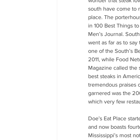
wonder that steak lov
south have come to no
place. The porterhou
in 100 Best Things to
Men’s Journal. South
went as far as to say 
one of the South’s B
2011, while Food Net
Magazine called the 
best steaks in Americ
tremendous praises c
garnered was the 200
which very few restau
Doe’s Eat Place star
and now boasts fourte
Mississippi’s most no