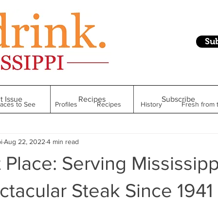
Su
t Issue
Recipes
Subscribe
laces to See
Profiles
Recipes
History
Fresh from 
i
Aug 22, 2022
4 min read
Restaurant
Foodie Finds
From Mississippi to Beyond
 Place: Serving Mississipp
kshelf
Raise Your Glass
Taste of Magnolia
Health
tacular Steak Since 1941