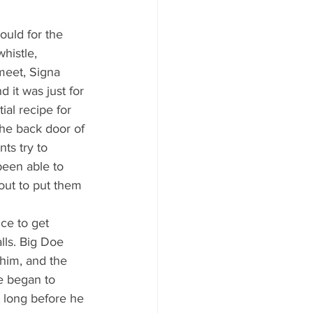
ould for the 
histle, 
meet, Signa 
 it was just for 
al recipe for 
the back door of 
ts try to 
een able to 
bout to put them 
ce to get 
ls. Big Doe 
 him, and the 
e began to 
t long before he 