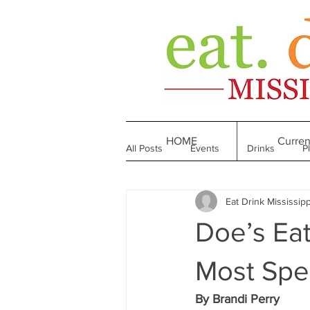
HOME
Curren
All Posts
Events
Drinks
P
Eat Drink Mississipp
Made in Mississippi
Bakeries
Doe’s Eat
Till We Eat Again
From the Boo
Most Spec
By Brandi Perry