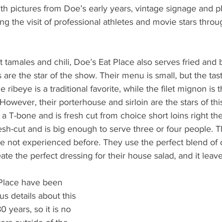
ith pictures from Doe’s early years, vintage signage and 
ng the visit of professional athletes and movie stars throu
ot tamales and chili, Doe’s Eat Place also serves fried and 
are the star of the show. Their menu is small, but the tast
he ribeye is a traditional favorite, while the filet mignon is
However, their porterhouse and sirloin are the stars of th
a T-bone and is fresh cut from choice short loins right ther
 fresh-cut and is big enough to serve three or four people. 
 not experienced before. They use the perfect blend of o
eate the perfect dressing for their house salad, and it leav
 Place have been 
us details about this 
 years, so it is no 