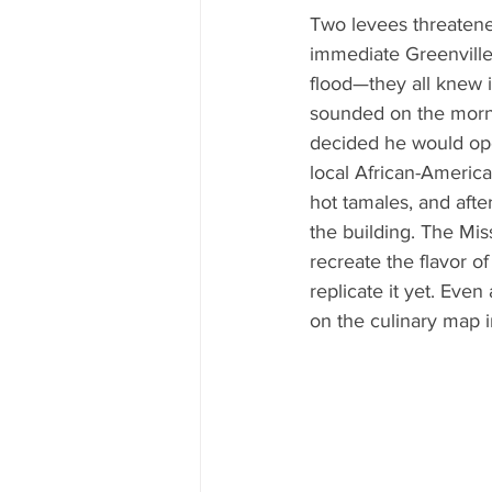
Two levees threatene
immediate Greenville 
flood—they all knew it
sounded on the morni
decided he would open
local African-America
hot tamales, and afte
the building. The Mis
recreate the flavor 
replicate it yet. Even
on the culinary map in