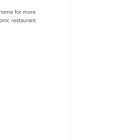
ood to Know
 home for more 
onic restaurant 