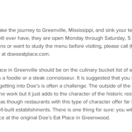
ake the journey to Greenville, Mississippi, and sink your te
will ever have, they are open Monday through Saturday, 5 
s or want to study the menu before visiting, please call 
e at doeseatplace.com. 
lace in Greenville should be on the culinary bucket list of 
a foodie or a steak connoisseur. It is suggested that you
etting into Doe’s is often a challenge. The outside of the 
 work but it just adds to the character of the historic res
as though restaurants with this type of character offer far 
-built establishments. There is one thing for sure: you wil
e at the original Doe’s Eat Place in Greenwood.   