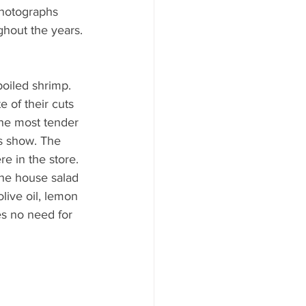
photographs 
ghout the years. 
boiled shrimp. 
e of their cuts 
 the most tender 
is show. The 
e in the store. 
The house salad 
live oil, lemon 
es no need for 