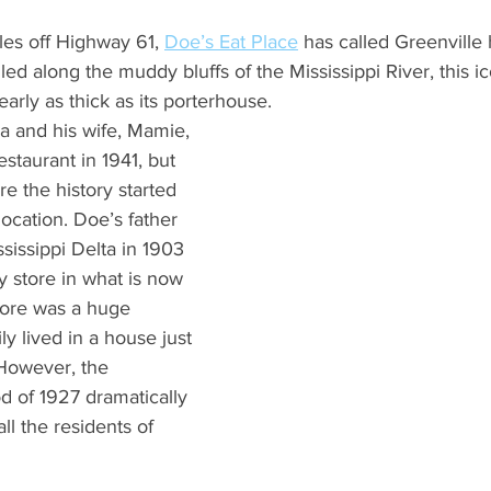
What's Happening
Grandma's Cookbook
Holiday
G
les off Highway 61, 
Doe’s Eat Place
 has called Greenville
ed along the muddy bluffs of the Mississippi River, this ic
early as thick as its porterhouse.  
 and his wife, Mamie, 
taurant in 1941, but 
e the history started 
location. Doe’s father 
issippi Delta in 1903 
 store in what is now 
tore was a huge 
y lived in a house just 
 However, the 
od of 1927 dramatically 
ll the residents of 