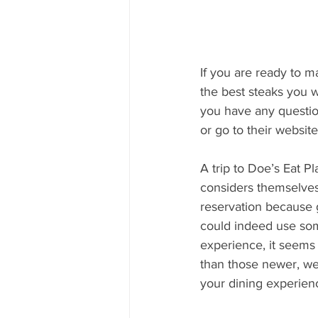
If you are ready to m
the best steaks you 
you have any question
or go to their websit
A trip to Doe’s Eat P
considers themselves 
reservation because g
could indeed use some
experience, it seems 
than those newer, well
your dining experienc