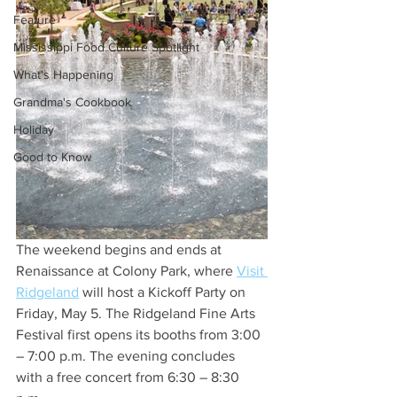
Feature
Mississippi Food Culture Spotlight
What's Happening
Grandma's Cookbook
Holiday
Good to Know
The weekend begins and ends at 
Renaissance at Colony Park, where 
Visit 
Ridgeland
 will host a Kickoff Party on 
Friday, May 5. The Ridgeland Fine Arts 
Festival first opens its booths from 3:00 
– 7:00 p.m. The evening concludes 
with a free concert from 6:30 – 8:30 