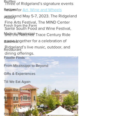
Profiles
Three of Ridgeland’s signature events 
Recipes
return for 
Art, Wine and Wheels
weekend May 5-7, 2023. The Ridgeland 
History
Fine Arts Festival, The MIND Center 
Fresh from the Farm
Santé South Food and Wine Festival, 
Made in Mississippi
and the Natchez Trace Century Ride 
come together for a celebration of 
Bakeries
Ridgeland’s live music, outdoor, and 
Restaurant
dining offerings.
Foodie Finds
From Mississippi to Beyond
Gifts & Experiences
Till We Eat Again
From the Bookshelf
Raise Your Glass
Taste of Magnolia
Health