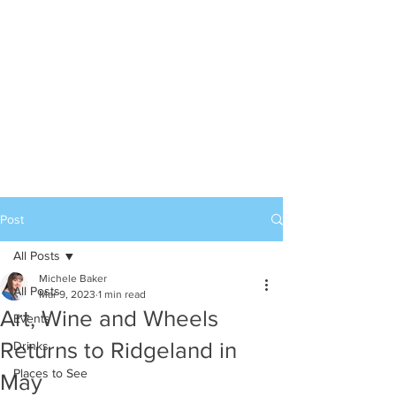
Post
All Posts
Michele Baker
All Posts
Mar 9, 2023
1 min read
Art, Wine and Wheels
Events
Returns to Ridgeland in
Drinks
Places to See
May