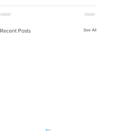
See All
Recent Posts