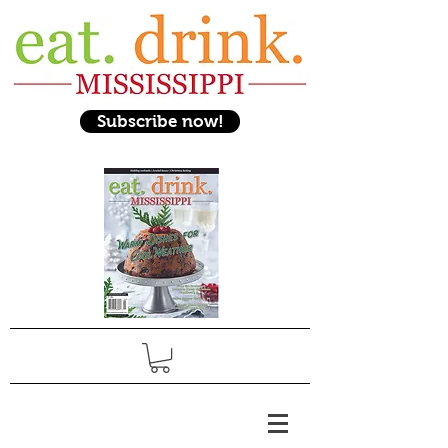
Subscribe now!