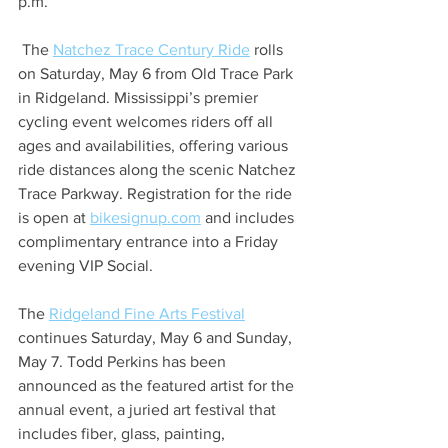
p.m. 
 The 
Natchez Trace Century Ride
 rolls 
on Saturday, May 6 from Old Trace Park 
in Ridgeland. Mississippi’s premier 
cycling event welcomes riders off all 
ages and availabilities, offering various 
ride distances along the scenic Natchez 
Trace Parkway. Registration for the ride 
is open at 
bikesignup.com
 and includes 
complimentary entrance into a Friday 
evening VIP Social.
The 
Ridgeland Fine Arts Festival
continues Saturday, May 6 and Sunday, 
May 7. Todd Perkins has been 
announced as the featured artist for the 
annual event, a juried art festival that 
includes fiber, glass, painting, 