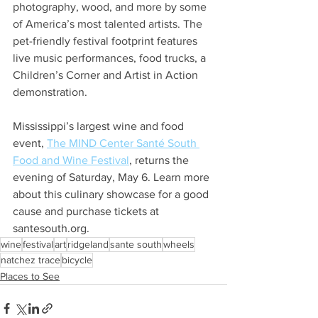
photography, wood, and more by some 
of America’s most talented artists. The 
pet-friendly festival footprint features 
live music performances, food trucks, a 
Children’s Corner and Artist in Action 
demonstration. 
Mississippi’s largest wine and food 
event, 
The MIND Center Santé South 
Food and Wine Festival
, returns the 
evening of Saturday, May 6. Learn more 
about this culinary showcase for a good 
cause and purchase tickets at 
santesouth.org. 
wine
festival
art
ridgeland
sante south
wheels
natchez trace
bicycle
Places to See