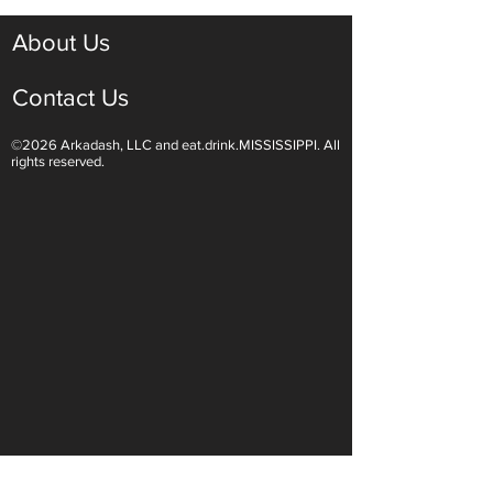
About Us
Contact Us
©2026 Arkadash, LLC and eat.drink.MISSISSIPPI. All
Hop to Ridgeland for
Conservation wit
rights reserved.
Springtime Fun
Chandeleur Isla
Company