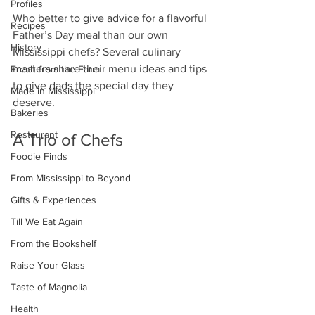
Profiles
Who better to give advice for a flavorful 
Recipes
Father’s Day meal than our own 
History
Mississippi chefs? Several culinary 
masters share their menu ideas and tips 
Fresh from the Farm
to give dads the special day they 
Made in Mississippi
deserve. 
Bakeries
Restaurant
A Trio of Chefs
Foodie Finds
From Mississippi to Beyond
Gifts & Experiences
Till We Eat Again
From the Bookshelf
Raise Your Glass
Taste of Magnolia
Health