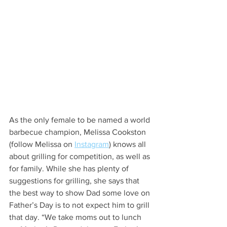
As the only female to be named a world 
barbecue champion, Melissa Cookston 
(follow Melissa on 
Instagram
) knows all 
about grilling for competition, as well as 
for family. While she has plenty of 
suggestions for grilling, she says that 
the best way to show Dad some love on 
Father’s Day is to not expect him to grill 
that day. “We take moms out to lunch 