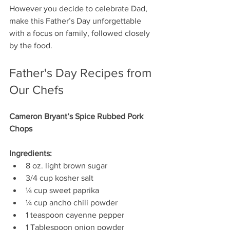
However you decide to celebrate Dad, 
make this Father’s Day unforgettable 
with a focus on family, followed closely 
by the food. 
Father's Day Recipes from 
Our Chefs
Cameron Bryant’s Spice Rubbed Pork 
Chops 
Ingredients:
8 oz. light brown sugar
3/4 cup kosher salt 
¼ cup sweet paprika 
¼ cup ancho chili powder 
1 teaspoon cayenne pepper 
1 Tablespoon onion powder 