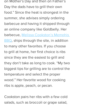
on Mother’s Day and then on Father’s 
Day the dads have to grill their own 
food.” Since the heat is strongest in the 
summer, she advises simply ordering 
barbecue and having it shipped through 
an online company like Goldbelly. Her 
barbecue, 
Melissa Cookston’s Memphis 
BBQ
, ships through the site, in addition 
to many other favorites. If you choose 
to grill at home, her first choice is ribs 
since they are the easiest to grill and 
they don’t take as long to cook. “My two 
biggest tips for grilling are to control the 
temperature and select the proper 
wood.” Her favorite wood for cooking 
ribs is apple, peach, or pecan. 
Cookston pairs her ribs with a few cold 
salads, such as broccoli or grape salad, 