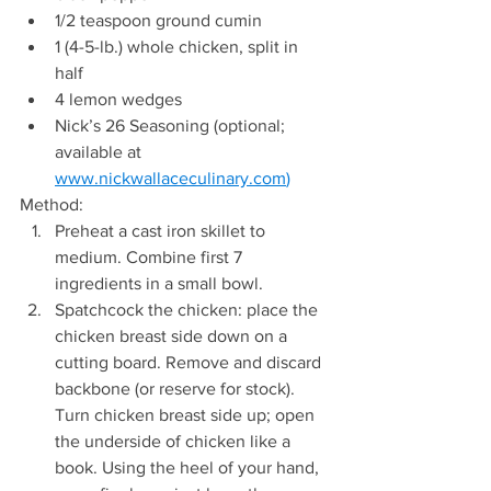
1/2 teaspoon ground cumin  
1 (4-5-lb.) whole chicken, split in 
half  
4 lemon wedges 
Nick’s 26 Seasoning (optional; 
available at 
www.nickwallaceculinary.com
)
Method: 
Preheat a cast iron skillet to 
medium. Combine first 7 
ingredients in a small bowl. 
Spatchcock the chicken: place the 
chicken breast side down on a 
cutting board. Remove and discard 
backbone (or reserve for stock). 
Turn chicken breast side up; open 
the underside of chicken like a 
book. Using the heel of your hand, 