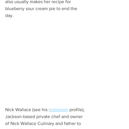
also usually makes her recipe for 
blueberry sour cream pie to end the 
day.  
Nick Wallace (see his 
Instagram
 profile), 
Jackson-based private chef and owner 
of Nick Wallace Culinary and father to 