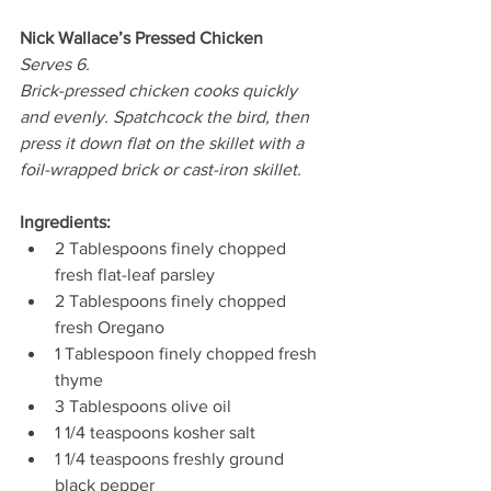
Nick Wallace’s Pressed Chicken 
Serves 6. 
Brick-pressed chicken cooks quickly 
and evenly. Spatchcock the bird, then 
press it down flat on the skillet with a 
foil-wrapped brick or cast-iron skillet.
Ingredients:
2 Tablespoons finely chopped 
fresh flat-leaf parsley 
2 Tablespoons finely chopped 
fresh Oregano  
1 Tablespoon finely chopped fresh 
thyme  
3 Tablespoons olive oil 
1 1/4 teaspoons kosher salt  
1 1/4 teaspoons freshly ground 
black pepper  