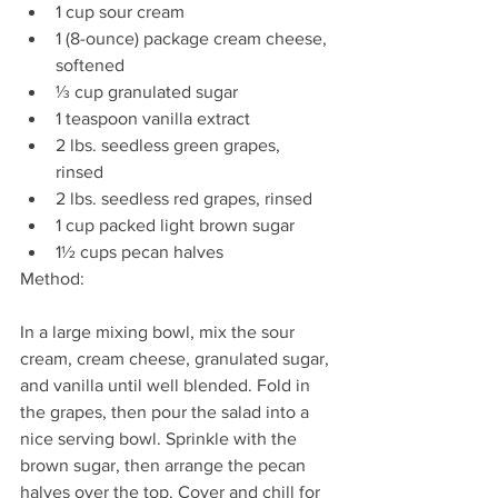
1 cup sour cream 
1 (8-ounce) package cream cheese, 
softened
⅓ cup granulated sugar 
1 teaspoon vanilla extract 
2 lbs. seedless green grapes, 
rinsed 
2 lbs. seedless red grapes, rinsed 
1 cup packed light brown sugar 
1½ cups pecan halves 
Method: 
In a large mixing bowl, mix the sour 
cream, cream cheese, granulated sugar, 
and vanilla until well blended. Fold in 
the grapes, then pour the salad into a 
nice serving bowl. Sprinkle with the 
brown sugar, then arrange the pecan 
halves over the top. Cover and chill for 