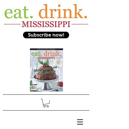
Subscribe now!