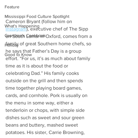
Feature
Mississippi Food Culture Spotlight
Cameron Bryant (follow him on 
What's Happening
Instagram
), executive chef of The Sipp 
Grandma's Cookbook
on South Lamar in Oxford, comes from a 
family of great Southern home chefs, so 
Holiday
he says that Father’s Day is a group 
Good to Know
effort. “For us, it’s as much about family 
time as it is about the food or 
celebrating Dad.” His family cooks 
outside on the grill and then spends 
time together playing board games, 
cards, and cornhole. Pork is usually on 
the menu in some way, either a 
tenderloin or chops, with simple side 
dishes such as sweet and sour green 
beans and buttery, mashed sweet 
potatoes. His sister, Carrie Browning, 