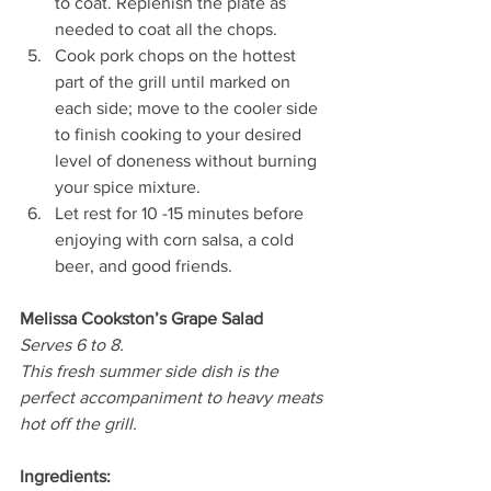
to coat. Replenish the plate as 
needed to coat all the chops. 
Cook pork chops on the hottest 
part of the grill until marked on 
each side; move to the cooler side 
to finish cooking to your desired 
level of doneness without burning 
your spice mixture.
Let rest for 10 -15 minutes before 
enjoying with corn salsa, a cold 
beer, and good friends. 
Melissa Cookston’s Grape Salad 
Serves 6 to 8.
This fresh summer side dish is the 
perfect accompaniment to heavy meats 
hot off the grill.
Ingredients: