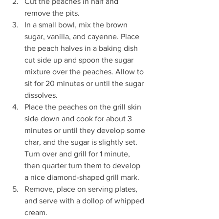
Cut the peaches in half and 
remove the pits. 
In a small bowl, mix the brown 
sugar, vanilla, and cayenne. Place 
the peach halves in a baking dish 
cut side up and spoon the sugar 
mixture over the peaches. Allow to 
sit for 20 minutes or until the sugar 
dissolves. 
Place the peaches on the grill skin 
side down and cook for about 3 
minutes or until they develop some 
char, and the sugar is slightly set. 
Turn over and grill for 1 minute, 
then quarter turn them to develop 
a nice diamond-shaped grill mark. 
Remove, place on serving plates, 
and serve with a dollop of whipped 
cream.  