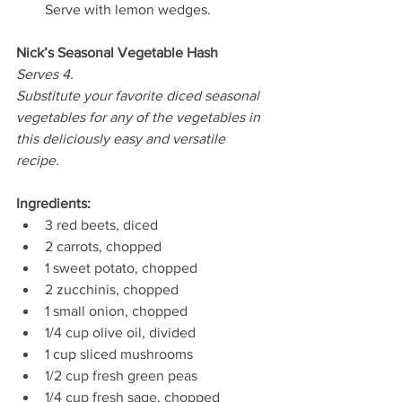
Serve with lemon wedges. 
Nick’s Seasonal Vegetable Hash 
Serves 4.
Substitute your favorite diced seasonal 
vegetables for any of the vegetables in 
this deliciously easy and versatile 
recipe.
Ingredients: 
3 red beets, diced 
2 carrots, chopped  
1 sweet potato, chopped 
2 zucchinis, chopped
1 small onion, chopped 
1/4 cup olive oil, divided 
1 cup sliced mushrooms 
1/2 cup fresh green peas 
1/4 cup fresh sage, chopped 