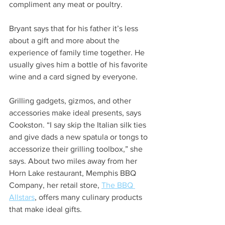
compliment any meat or poultry. 
Bryant says that for his father it’s less 
about a gift and more about the 
experience of family time together. He 
usually gives him a bottle of his favorite 
wine and a card signed by everyone.  
Grilling gadgets, gizmos, and other 
accessories make ideal presents, says 
Cookston. “I say skip the Italian silk ties 
and give dads a new spatula or tongs to 
accessorize their grilling toolbox,” she 
says. About two miles away from her 
Horn Lake restaurant, Memphis BBQ 
Company, her retail store, 
The BBQ 
Allstars
, offers many culinary products 
that make ideal gifts.  