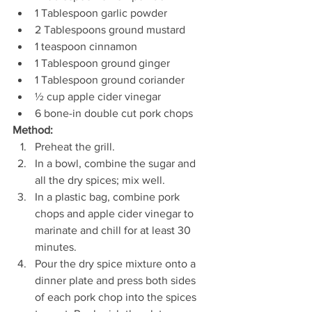
1 Tablespoon garlic powder 
2 Tablespoons ground mustard 
1 teaspoon cinnamon 
1 Tablespoon ground ginger 
1 Tablespoon ground coriander
½ cup apple cider vinegar 
6 bone-in double cut pork chops 
Method: 
Preheat the grill.
In a bowl, combine the sugar and 
all the dry spices; mix well.
In a plastic bag, combine pork 
chops and apple cider vinegar to 
marinate and chill for at least 30 
minutes. 
Pour the dry spice mixture onto a 
dinner plate and press both sides 
of each pork chop into the spices 