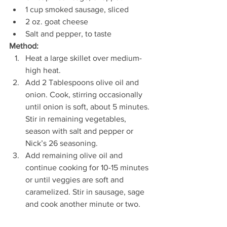
1 cup smoked sausage, sliced  
2 oz. goat cheese  
Salt and pepper, to taste 
Method: 
Heat a large skillet over medium-
high heat. 
Add 2 Tablespoons olive oil and 
onion. Cook, stirring occasionally 
until onion is soft, about 5 minutes. 
Stir in remaining vegetables, 
season with salt and pepper or 
Nick’s 26 seasoning. 
Add remaining olive oil and 
continue cooking for 10-15 minutes 
or until veggies are soft and 
caramelized. Stir in sausage, sage 
and cook another minute or two. 
Remove from heat and top with 