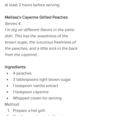
at least 2 hours before serving. 
Melissa’s Cayenne Grilled Peaches
Serves 4.
I’m big on different flavors in the same 
dish. This has the sweetness of the 
brown sugar, the luxurious freshness of 
the peaches, and a little kick in the back 
from the cayenne. 
Ingredients:
4 peaches 
3 tablespoons light brown sugar 
1 teaspoon vanilla extract 
1 teaspoon cayenne 
Whipped cream for serving 
Method: 
Prepare a hot grill. 