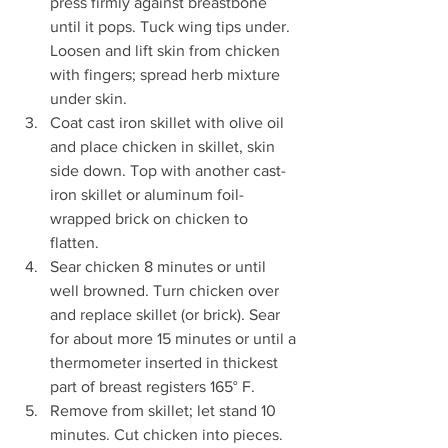
press firmly against breastbone 
until it pops. Tuck wing tips under. 
Loosen and lift skin from chicken 
with fingers; spread herb mixture 
under skin. 
Coat cast iron skillet with olive oil 
and place chicken in skillet, skin 
side down. Top with another cast-
iron skillet or aluminum foil-
wrapped brick on chicken to 
flatten. 
Sear chicken 8 minutes or until 
well browned. Turn chicken over 
and replace skillet (or brick). Sear 
for about more 15 minutes or until a 
thermometer inserted in thickest 
part of breast registers 165° F. 
Remove from skillet; let stand 10 
minutes. Cut chicken into pieces. 