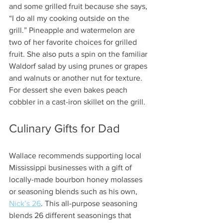
and some grilled fruit because she says, 
“I do all my cooking outside on the 
grill.” Pineapple and watermelon are 
two of her favorite choices for grilled 
fruit. She also puts a spin on the familiar 
Waldorf salad by using prunes or grapes 
and walnuts or another nut for texture. 
For dessert she even bakes peach 
cobbler in a cast-iron skillet on the grill.  
Culinary Gifts for Dad 
Wallace recommends supporting local 
Mississippi businesses with a gift of 
locally-made bourbon honey molasses 
or seasoning blends such as his own, 
Nick’s 26
. This all-purpose seasoning 
blends 26 different seasonings that 