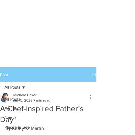
Post
All Posts
Michele Baker
All Posts
Jun 5, 2023
7 min read
A Chef-Inspired Father’s
Events
Day
Drinks
Places to See
By Kathy K. Martin 