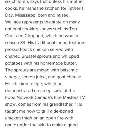
six children, says that unless his mother 
cooks, he mans the kitchen for Father’s 
Day. Mississippi born and raised, 
Wallace represents the state on many 
national cooking shows such as Top 
Chef and Chopped, which he won in 
season 34. His traditional menu features 
pressed-brick chicken served with 
charred Brussel sprouts and whipped 
potatoes with his homemade butter. 
The sprouts are mixed with balsamic 
vinegar, lemon juice, and goat cheese. 
His chicken recipe, which he 
demonstrated on an episode of the 
Food Network Canada’s Fire Masters TV 
show, comes from his grandfather. “He 
taught me how to grill a de-boned 
chicken thigh on an open fire with 
garlic under the skin to make a good 