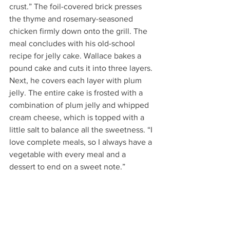
crust.” The foil-covered brick presses 
the thyme and rosemary-seasoned 
chicken firmly down onto the grill. The 
meal concludes with his old-school 
recipe for jelly cake. Wallace bakes a 
pound cake and cuts it into three layers. 
Next, he covers each layer with plum 
jelly. The entire cake is frosted with a 
combination of plum jelly and whipped 
cream cheese, which is topped with a 
little salt to balance all the sweetness. “I 
love complete meals, so I always have a 
vegetable with every meal and a 
dessert to end on a sweet note.” 