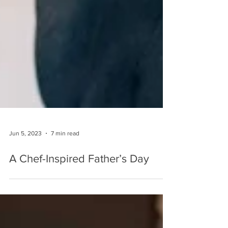
Jun 5, 2023
7 min read
A Chef-Inspired Father’s Day