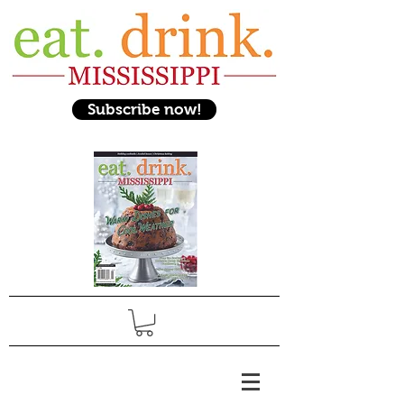
Subscribe now!