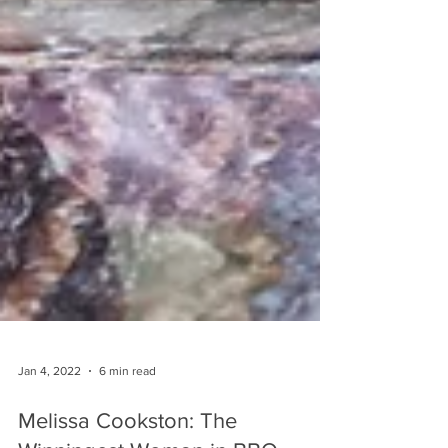
Jan 4, 2022
6 min read