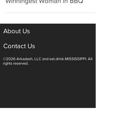
Melissa Cookston: The
Winningest Woman in BBQ
About Us
Contact Us
©2026 Arkadash, LLC and eat.drink.MISSISSIPPI. All
rights reserved.