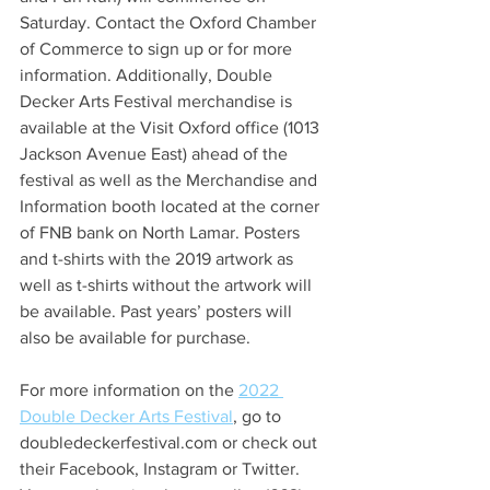
Saturday. Contact the Oxford Chamber 
of Commerce to sign up or for more 
information. Additionally, Double 
Decker Arts Festival merchandise is 
available at the Visit Oxford office (1013 
Jackson Avenue East) ahead of the 
festival as well as the Merchandise and 
Information booth located at the corner 
of FNB bank on North Lamar. Posters 
and t-shirts with the 2019 artwork as 
well as t-shirts without the artwork will 
be available. Past years’ posters will 
also be available for purchase. 
For more information on the 
2022 
Double Decker Arts Festival
, go to 
doubledeckerfestival.com or check out 
their Facebook, Instagram or Twitter. 