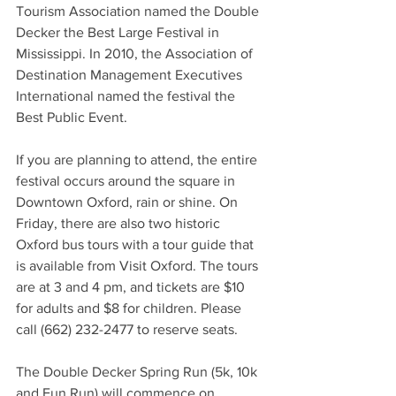
Tourism Association named the Double 
Decker the Best Large Festival in 
Mississippi. In 2010, the Association of 
Destination Management Executives 
International named the festival the 
Best Public Event.  
If you are planning to attend, the entire 
festival occurs around the square in 
Downtown Oxford, rain or shine. On 
Friday, there are also two historic 
Oxford bus tours with a tour guide that 
is available from Visit Oxford. The tours 
are at 3 and 4 pm, and tickets are $10 
for adults and $8 for children. Please 
call (662) 232-2477 to reserve seats.  
The Double Decker Spring Run (5k, 10k 
and Fun Run) will commence on 