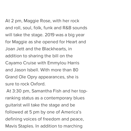
At 2 pm, Maggie Rose, with her rock 
and roll, soul, folk, funk and R&B sounds 
will take the stage. 2019 was a big year 
for Maggie as she opened for Heart and 
Joan Jett and the Blackhearts, in 
addition to sharing the bill on the 
Cayamo Cruise with Emmylou Harris 
and Jason Isbell. With more than 80 
Grand Ole Opry appearances, she is 
sure to rock Oxford. 
 At 3:30 pm, Samantha Fish and her top-
ranking status as a contemporary blues 
guitarist will take the stage and be 
followed at 5 pm by one of America’s 
defining voices of freedom and peace, 
Mavis Staples. In addition to marching 