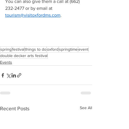
You can also give them a call at (662) 
232-2477 or by email at 
tourism@visitoxfordms.com
.  
spring
festival
things to do
oxford
springtime
event
double decker arts festival
Events
See All
Recent Posts