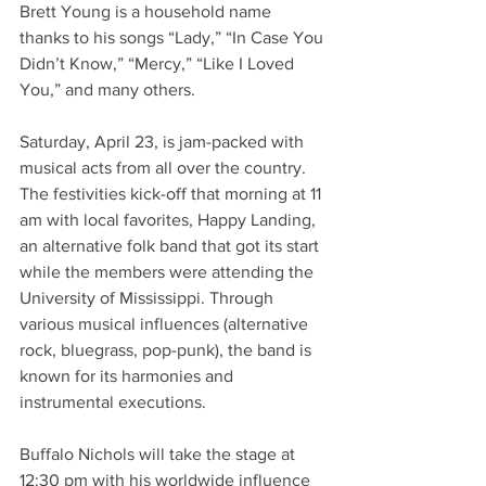
Brett Young is a household name 
thanks to his songs “Lady,” “In Case You 
Didn’t Know,” “Mercy,” “Like I Loved 
You,” and many others. 
Saturday, April 23, is jam-packed with 
musical acts from all over the country. 
The festivities kick-off that morning at 11 
am with local favorites, Happy Landing, 
an alternative folk band that got its start 
while the members were attending the 
University of Mississippi. Through 
various musical influences (alternative 
rock, bluegrass, pop-punk), the band is 
known for its harmonies and 
instrumental executions.  
Buffalo Nichols will take the stage at 
12:30 pm with his worldwide influence 