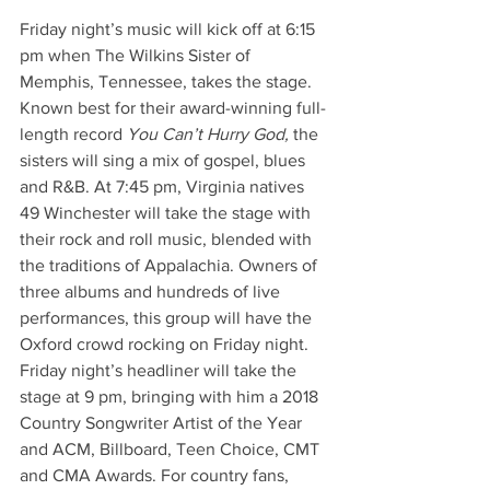
Friday night’s music will kick off at 6:15 
pm when The Wilkins Sister of 
Memphis, Tennessee, takes the stage. 
Known best for their award-winning full-
length record 
You Can’t Hurry God, 
the 
sisters will sing a mix of gospel, blues 
and R&B. At 7:45 pm, Virginia natives 
49 Winchester will take the stage with 
their rock and roll music, blended with 
the traditions of Appalachia. Owners of 
three albums and hundreds of live 
performances, this group will have the 
Oxford crowd rocking on Friday night. 
Friday night’s headliner will take the 
stage at 9 pm, bringing with him a 2018 
Country Songwriter Artist of the Year 
and ACM, Billboard, Teen Choice, CMT 
and CMA Awards. For country fans, 