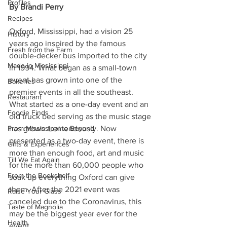
Profiles
By Brandi Perry
Recipes
Oxford, Mississippi, had a vision 25 
History
years ago inspired by the famous 
Fresh from the Farm
double-decker bus imported to the city 
Made in Mississippi
in 1994. What began as a small-town 
event has grown into one of the 
Bakeries
premier events in all the southeast. 
Restaurant
What started as a one-day event and an 
Foodie Finds
old truck bed serving as the music stage 
From Mississippi to Beyond
has grown tremendously. Now 
presented as a two-day event, there is 
Gifts & Experiences
more than enough food, art and music 
Till We Eat Again
for the more than 60,000 people who 
From the Bookshelf
soak up everything Oxford can give 
them. After the 2021 event was 
Raise Your Glass
canceled due to the Coronavirus, this 
Taste of Magnolia
may be the biggest year ever for the 
Health
event.  