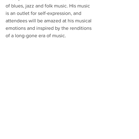
of blues, jazz and folk music. His music 
is an outlet for self-expression, and 
attendees will be amazed at his musical 
emotions and inspired by the renditions 
of a long-gone era of music.  