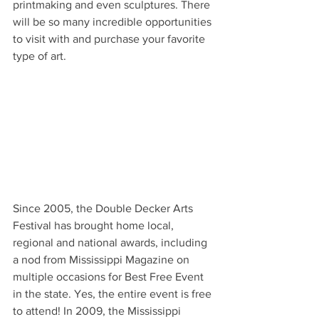
printmaking and even sculptures. There 
will be so many incredible opportunities 
to visit with and purchase your favorite 
type of art.  
Since 2005, the Double Decker Arts 
Festival has brought home local, 
regional and national awards, including 
a nod from Mississippi Magazine on 
multiple occasions for Best Free Event 
in the state. Yes, the entire event is free 
to attend! In 2009, the Mississippi 