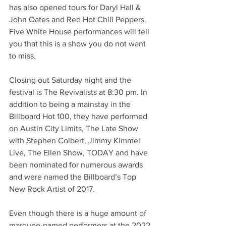
has also opened tours for Daryl Hall & 
John Oates and Red Hot Chili Peppers. 
Five White House performances will tell 
you that this is a show you do not want 
to miss. 
Closing out Saturday night and the 
festival is The Revivalists at 8:30 pm. In 
addition to being a mainstay in the 
Billboard Hot 100, they have performed 
on Austin City Limits, The Late Show 
with Stephen Colbert, Jimmy Kimmel 
Live, The Ellen Show, TODAY and have 
been nominated for numerous awards 
and were named the Billboard’s Top 
New Rock Artist of 2017.  
Even though there is a huge amount of 
marquee-named performers at the 2022 