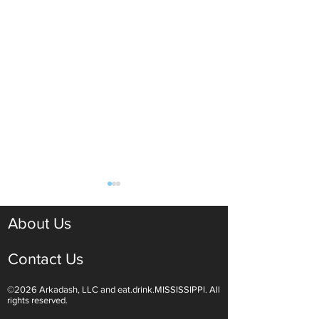
About Us
Contact Us
©2026 Arkadash, LLC and eat.drink.MISSISSIPPI. All
Decadent Valentine's Day
A Spring-Inspired
rights reserved.
Dinner at Home
Brunch