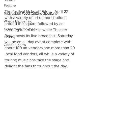
Feature
The festival kicks off Friday, April 22, 
Mississippi Food Culture Spotlight
with a variety of art demonstrations 
What's Happening
around the square followed by an 
Grandma's Cookbook
evening full of music while Thacker 
Radio hosts its live broadcast. Saturday 
Holiday
will be an all-day event complete with 
Good to Know
about 100 art vendors and more than 20 
local food vendors, all while a variety of 
touring musicians take the stage and 
delight the fans throughout the day.  