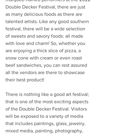
Double Decker Festival, there are just 
as many delicious foods as there are 
talented artists. Like any good southern 
festival, there will be a wide selection 
of sweets and savory foods: all made 
with love and charm! So, whether you 
are enjoying a thick slice of pizza, a 
snow cone with cream or even roast 
beef sandwiches, you can rest assured 
all the vendors are there to showcase 
their best product!  
There is nothing like a good art festival; 
that is one of the most exciting aspects 
of the Double Decker Festival. Visitors 
will be exposed to a variety of media 
that includes paintings, glass, jewelry, 
mixed media, painting, photography, 