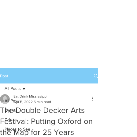
Post
All Posts
Eat Drink Mississippi
All Posts
Apr 8, 2022
5 min read
The Double Decker Arts
Events
Festival: Putting Oxford on
Drinks
Places to See
the Map for 25 Years