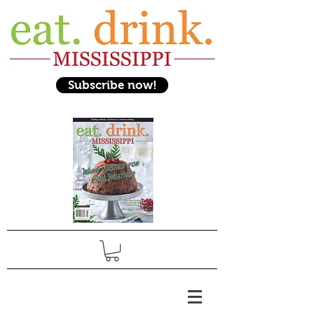
Subscribe now!