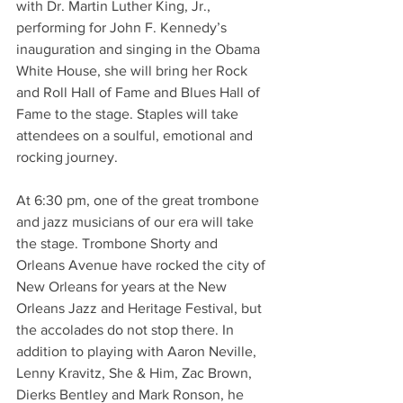
with Dr. Martin Luther King, Jr., 
performing for John F. Kennedy’s 
inauguration and singing in the Obama 
White House, she will bring her Rock 
and Roll Hall of Fame and Blues Hall of 
Fame to the stage. Staples will take 
attendees on a soulful, emotional and 
rocking journey. 
At 6:30 pm, one of the great trombone 
and jazz musicians of our era will take 
the stage. Trombone Shorty and 
Orleans Avenue have rocked the city of 
New Orleans for years at the New 
Orleans Jazz and Heritage Festival, but 
the accolades do not stop there. In 
addition to playing with Aaron Neville, 
Lenny Kravitz, She & Him, Zac Brown, 
Dierks Bentley and Mark Ronson, he 