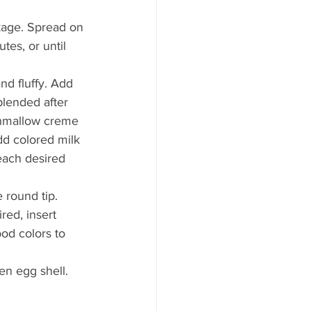
kage. Spread on 
tes, or until 
nd fluffy. Add 
blended after 
shmallow creme 
Add colored milk 
reach desired 
 round tip. 
red, insert 
ood colors to 
en egg shell.