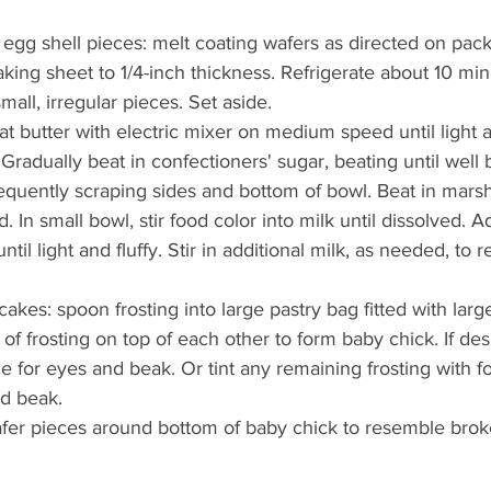
gg shell pieces: melt coating wafers as directed on pac
baking sheet to 1/4-inch thickness. Refrigerate about 10 minu
small, irregular pieces. Set aside.
at butter with electric mixer on medium speed until light a
. Gradually beat in confectioners' sugar, beating until well 
requently scraping sides and bottom of bowl. Beat in mar
d. In small bowl, stir food color into milk until dissolved. 
until light and fluffy. Stir in additional milk, as needed, to 
kes: spoon frosting into large pastry bag fitted with large
of frosting on top of each other to form baby chick. If desi
ce for eyes and beak. Or tint any remaining frosting with f
nd beak.
fer pieces around bottom of baby chick to resemble brok