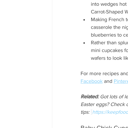
into wedges hot 
Carrot-Shaped W
Making French to
casserole the ni
blueberries to ce
Rather than spl
mini cupcakes fo
wafers to look li
For more recipes and 
Facebook
 and 
Pinter
Related:
 Got lots of l
Easter eggs? Check o
tips: 
https://keepfood
Baby Chick Cup