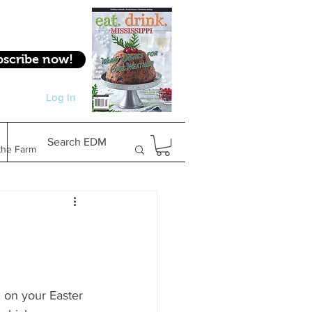
bscribe now!
Log In
Log In
Search EDM
the Farm
Gifts & Experiences
Feature
 on your Easter 