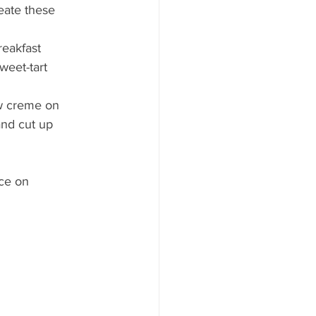
eate these 
eakfast 
weet-tart 
w creme on 
and cut up 
ce on 