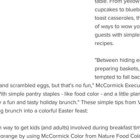
table. From yellow
What's Happening
Grandma's Cookbook
Holiday
G
cupcakes to blueb
toast casseroles, t
of ways to wow yo
guests with simple
recipes.
"Between hiding e
preparing baskets
tempted to fall ba
 and scrambled eggs, but that's no fun," McCormick Execu
th simple pantry staples - like food color - and a little pla
 a fun and tasty holiday brunch." These simple tips from 
g brunch into a colorful Easter feast:
un way to get kids (and adults) involved during breakfast tim
er orange by using McCormick Color from Nature Food Colo