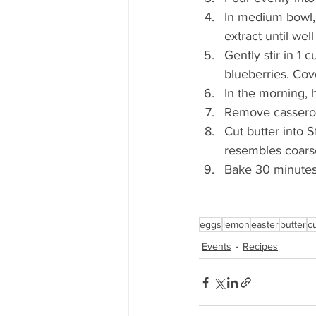
In medium bowl,
extract until wel
Gently stir in 1
blueberries. Cov
In the morning, 
Remove casserole
Cut butter into 
resembles coarse
Bake 30 minutes,
eggs
lemon
easter
butter
c
Events
Recipes