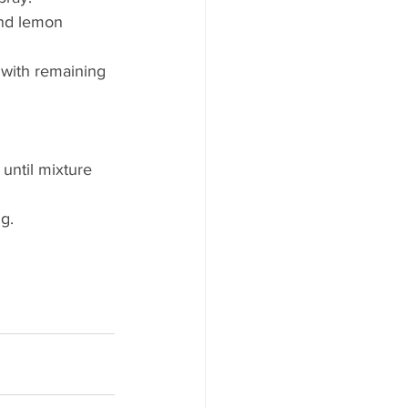
nd lemon 
 with remaining 
until mixture 
g.