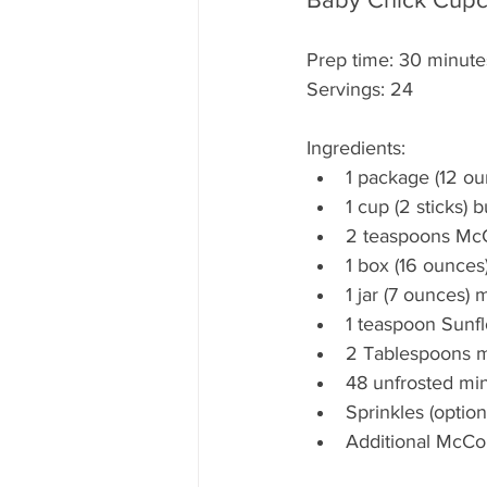
Prep time: 30 minute
Servings: 24
Ingredients:
1 package (12 ou
1 cup (2 sticks) 
2 teaspoons McC
1 box (16 ounces
1 jar (7 ounces
1 teaspoon Sunf
2 Tablespoons mil
48 unfrosted min
Sprinkles (option
Additional McCor