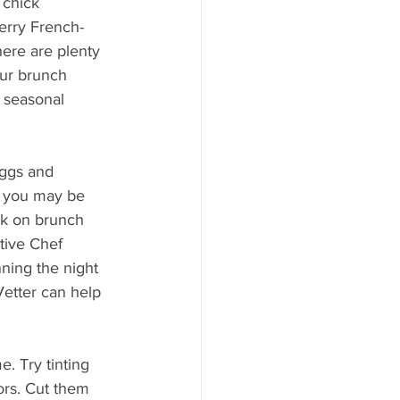
 chick 
ood to Know
erry French-
here are plenty 
ur brunch 
 seasonal 
ggs and 
, you may be 
ck on brunch 
tive Chef 
nning the night 
Vetter can help 
e. Try tinting 
rs. Cut them 