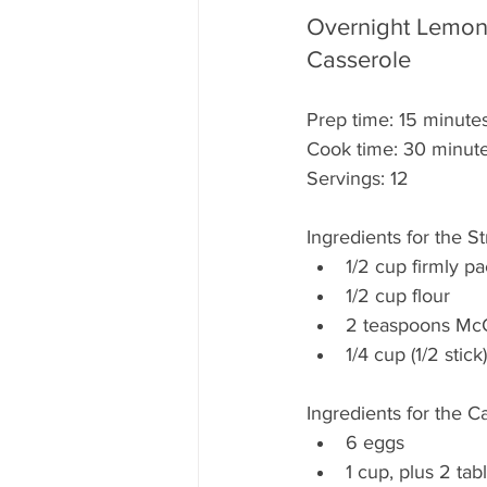
Overnight Lemon 
Casserole
Prep time: 15 minute
Cook time: 30 minut
Servings: 12
Ingredients for the S
1/2 cup firmly p
1/2 cup flour
2 teaspoons Mc
1/4 cup (1/2 stic
Ingredients for the C
6 eggs
1 cup, plus 2 tab