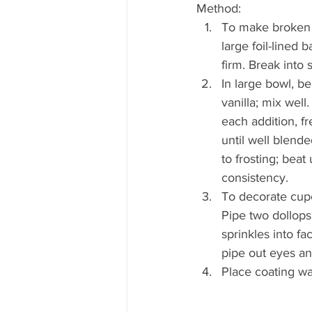
Method:
To make broken e
large foil-lined 
firm. Break into 
In large bowl, be
vanilla; mix well
each addition, f
until well blende
to frosting; beat 
consistency.
To decorate cupca
Pipe two dollops 
sprinkles into fa
pipe out eyes a
Place coating wa