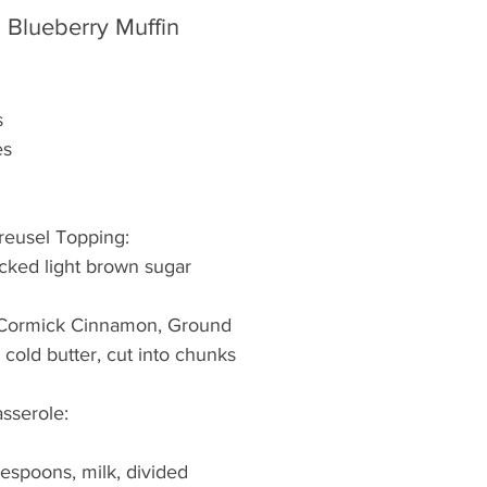
Blueberry Muffin 
s
es
treusel Topping:
acked light brown sugar
Cormick Cinnamon, Ground
k) cold butter, cut into chunks
asserole:
lespoons, milk, divided