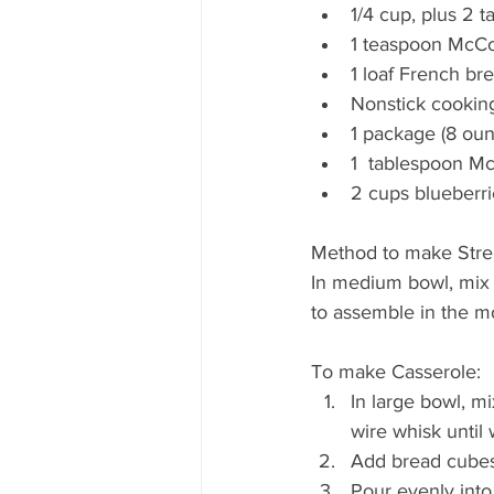
1/4 cup, plus 2 
1 teaspoon McC
1 loaf French bre
Nonstick cookin
1 package (8 ou
1  tablespoon M
2 cups blueberri
Method to make Stre
In medium bowl, mix 
to assemble in the m
To make Casserole: 
In large bowl, m
wire whisk until 
Add bread cubes;
Pour evenly into