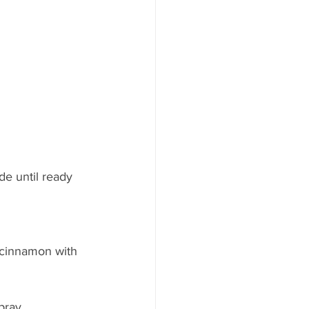
e until ready 
 cinnamon with 
pray.