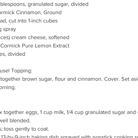
tablespoons, granulated sugar, divided
ormick Cinnamon, Ground
ad, cut into 1-inch cubes
g spray
nces) cream cheese, softened
cCormick Pure Lemon Extract
es, divided
usel Topping: 
together brown sugar, flour and cinnamon. Cover. Set asid
orning.
ix together eggs, 1 cup milk, 1/4 cup granulated sugar and
well blended. 
 toss gently to coat. 
 13-by-9-inch baking dish sprayed with nonstick cooking s