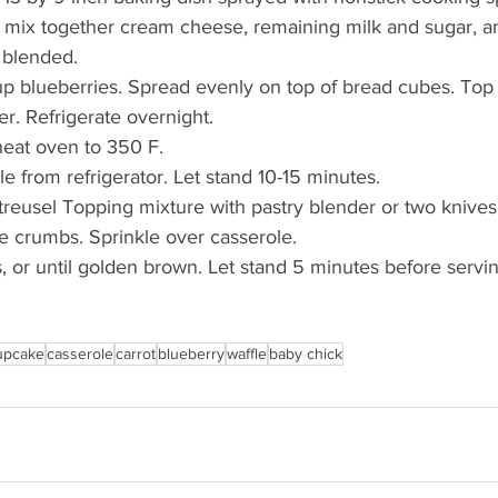
 mix together cream cheese, remaining milk and sugar, a
l blended. 
 cup blueberries. Spread evenly on top of bread cubes. Top
er. Refrigerate overnight.
heat oven to 350 F.
 from refrigerator. Let stand 10-15 minutes.
Streusel Topping mixture with pastry blender or two knives 
 crumbs. Sprinkle over casserole. 
 or until golden brown. Let stand 5 minutes before servin
upcake
casserole
carrot
blueberry
waffle
baby chick