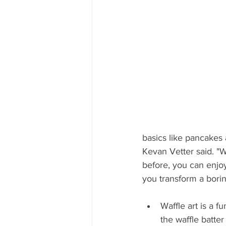
Mississippi Food Culture Spotlight
basics like pancakes
Kevan Vetter said. "Wi
before, you can enjoy
you transform a borin
Waffle art is a f
the waffle batt