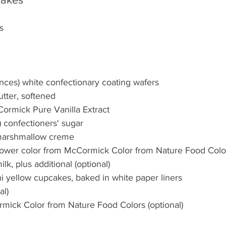
s
nces) white confectionary coating wafers
butter, softened
ormick Pure Vanilla Extract
) confectioners' sugar
) marshmallow creme
lower color from McCormick Color from Nature Food Colo
k, plus additional (optional)
i yellow cupcakes, baked in white paper liners
al)
mick Color from Nature Food Colors (optional)