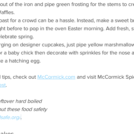
out of the iron and pipe green frosting for the stems to cr
affles.
ast for a crowd can be a hassle. Instead, make a sweet br
ght before to pop in the oven Easter morning. Add fresh, s
lebrate spring.
urging on designer cupcakes, just pipe yellow marshmallo
r a baby chick then decorate with sprinkles for the nose 
ke a hatching egg.
tips, check out 
McCormick.com
 and visit McCormick Spi
est
.
eftover hard boiled 
ut these food safety 
safe.org/
.
cakes