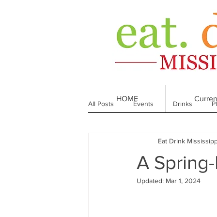
HOME
Curren
All Posts
Events
Drinks
P
Eat Drink Mississipp
Made in Mississippi
Bakeries
A Spring-
Updated:
Mar 1, 2024
Till We Eat Again
From the Boo