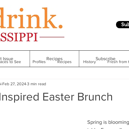
Su
t Issue
Recipes
Subscribe
laces to See
Profiles
Recipes
History
Fresh from 
i
Feb 27, 2024
3 min read
Restaurant
Foodie Finds
From Mississippi to Beyond
Inspired Easter Brunch
kshelf
Raise Your Glass
Taste of Magnolia
Health
Spring is blooming