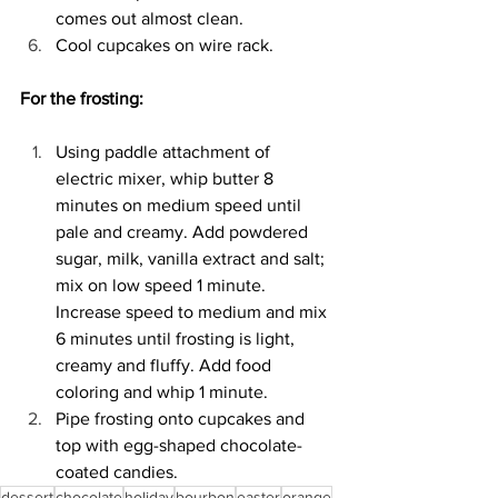
comes out almost clean. 
Cool cupcakes on wire rack. 
For the frosting: 
Using paddle attachment of 
electric mixer, whip butter 8 
minutes on medium speed until 
pale and creamy. Add powdered 
sugar, milk, vanilla extract and salt; 
mix on low speed 1 minute. 
Increase speed to medium and mix 
6 minutes until frosting is light, 
creamy and fluffy. Add food 
coloring and whip 1 minute. 
Pipe frosting onto cupcakes and 
top with egg-shaped chocolate-
coated candies. 
dessert
chocolate
holiday
bourbon
easter
orange