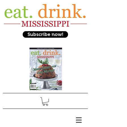
Subscribe now!