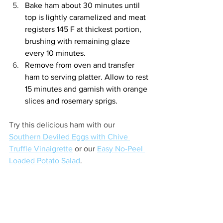
Bake ham about 30 minutes until 
top is lightly caramelized and meat 
registers 145 F at thickest portion, 
brushing with remaining glaze 
every 10 minutes. 
Remove from oven and transfer 
ham to serving platter. Allow to rest 
15 minutes and garnish with orange 
slices and rosemary sprigs. 
Try this delicious ham with our 
Southern Deviled Eggs with Chive 
Truffle Vinaigrette
 or our 
Easy No-Peel 
Loaded Potato Salad
.