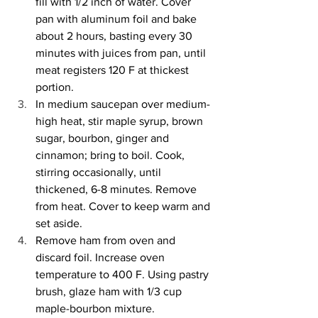
fill with 1/2 inch of water. Cover 
pan with aluminum foil and bake 
about 2 hours, basting every 30 
minutes with juices from pan, until 
meat registers 120 F at thickest 
portion. 
In medium saucepan over medium-
high heat, stir maple syrup, brown 
sugar, bourbon, ginger and 
cinnamon; bring to boil. Cook, 
stirring occasionally, until 
thickened, 6-8 minutes. Remove 
from heat. Cover to keep warm and 
set aside. 
Remove ham from oven and 
discard foil. Increase oven 
temperature to 400 F. Using pastry 
brush, glaze ham with 1/3 cup 
maple-bourbon mixture. 