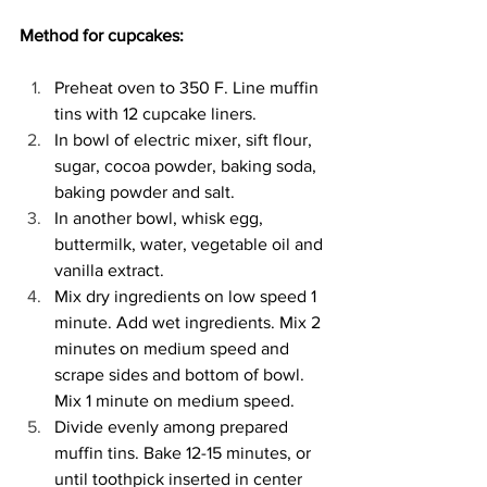
Method for cupcakes: 
Preheat oven to 350 F. Line muffin 
tins with 12 cupcake liners. 
In bowl of electric mixer, sift flour, 
sugar, cocoa powder, baking soda, 
baking powder and salt. 
In another bowl, whisk egg, 
buttermilk, water, vegetable oil and 
vanilla extract. 
Mix dry ingredients on low speed 1 
minute. Add wet ingredients. Mix 2 
minutes on medium speed and 
scrape sides and bottom of bowl. 
Mix 1 minute on medium speed. 
Divide evenly among prepared 
muffin tins. Bake 12-15 minutes, or 
until toothpick inserted in center 