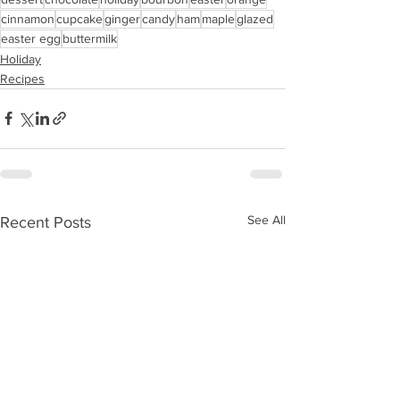
cinnamon
cupcake
ginger
candy
ham
maple
glazed
easter egg
buttermilk
Holiday
Recipes
See All
Recent Posts