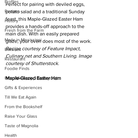
Profiles
Perfect for pairing with deviled eggs, 
Recipes
potato salad and a traditional Sunday 
feast, this Maple-Glazed Easter Ham 
History
provides a hands-off approach to the 
Fresh from the Farm
main dish. With an easily prepared 
Made in Mississippi
glaze, your oven does most of the work. 
Recipe courtesy of Feature Impact, 
Bakeries
Culinary.net
 and Southern Living. Image 
Restaurant
courtesy of Shutterstock.
Foodie Finds
From Mississippi to Beyond
Maple-Glazed Easter Ham
Gifts & Experiences
Till We Eat Again
From the Bookshelf
Raise Your Glass
Taste of Magnolia
Health