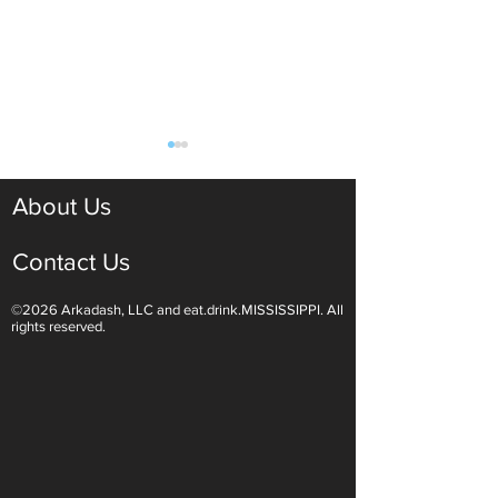
About Us
Contact Us
©2026 Arkadash, LLC and eat.drink.MISSISSIPPI. All
Kick Off Summer With
Passover Kosher
rights reserved.
National Barbecue Day
& Carrot Tzimme