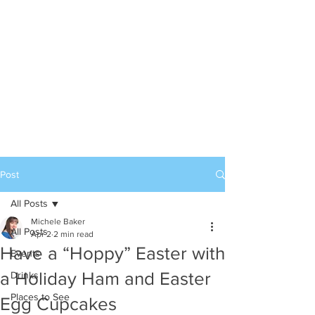
Post
All Posts
Michele Baker
All Posts
Apr 2
2 min read
Have a “Hoppy” Easter with
Events
a Holiday Ham and Easter
Drinks
Places to See
Egg Cupcakes