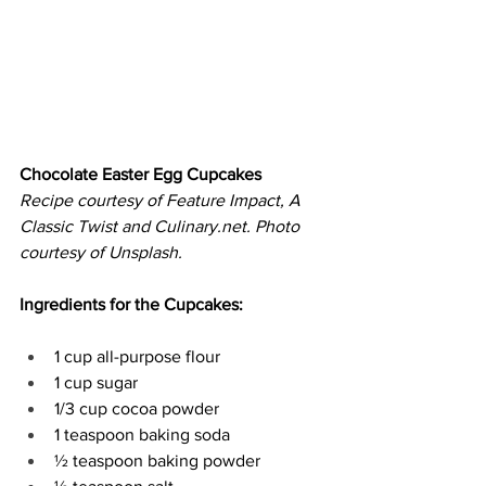
Chocolate Easter Egg Cupcakes
Recipe courtesy of Feature Impact, A 
Classic Twist and 
Culinary.net
. Photo 
courtesy of Unsplash.
Ingredients for the Cupcakes:
1 cup all-purpose flour 
1 cup sugar 
1/3 cup cocoa powder 
1 teaspoon baking soda 
½ teaspoon baking powder 