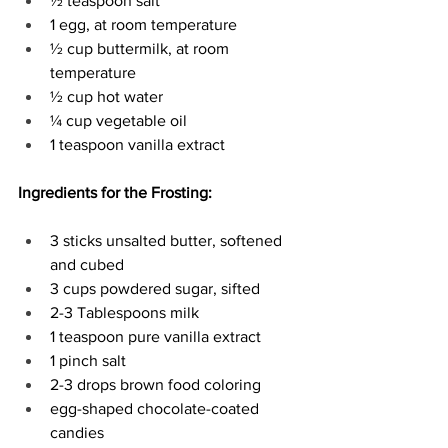
½ teaspoon salt 
1 egg, at room temperature 
½ cup buttermilk, at room 
temperature 
½ cup hot water 
¼ cup vegetable oil 
1 teaspoon vanilla extract 
Ingredients for the Frosting:
3 sticks unsalted butter, softened 
and cubed 
3 cups powdered sugar, sifted 
2-3 Tablespoons milk 
1 teaspoon pure vanilla extract 
1 pinch salt 
2-3 drops brown food coloring 
egg-shaped chocolate-coated 
candies 