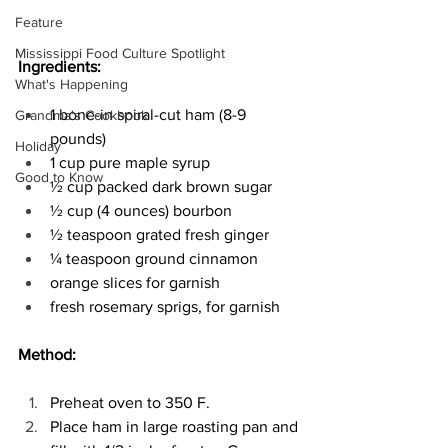
Feature
Mississippi Food Culture Spotlight
Ingredients:
What's Happening
1 bone-in spiral-cut ham (8-9 
Grandma's Cookbook
pounds) 
Holiday
1 cup pure maple syrup 
Good to Know
½ cup packed dark brown sugar 
½ cup (4 ounces) bourbon 
½ teaspoon grated fresh ginger 
¼ teaspoon ground cinnamon 
orange slices for garnish 
fresh rosemary sprigs, for garnish 
Method:
Preheat oven to 350 F. 
Place ham in large roasting pan and 