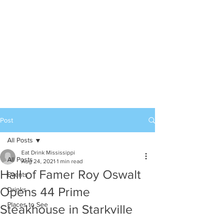
Post
All Posts
Eat Drink Mississippi
All Posts
Aug 24, 2021
1 min read
Hall of Famer Roy Oswalt
Events
Opens 44 Prime
Drinks
Places to See
Steakhouse in Starkville