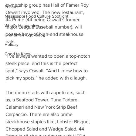
ownership group has Hall of Famer Roy 
Feature
Oswalt involved. The new restaurant, 
Mississippi Food Culture Spotlight
44 Prime (44 being Oswalt's former 
What's Happening
Major League Baseball number), will 
boast a bevy of high-end steakhouse 
Grandma's Cookbook
eats.
Holiday
Good to Know
“I've always wanted to open a top-notch 
steak place, and this is the perfect 
spot,” says Oswalt. “And I know how to 
pick my spots,” he added with a laugh.
The menu starts with appetizers, such 
as, a Seafood Tower, Tuna Tartare, 
Calamari and New York Strip Beef 
Carpaccio. There are also prime 
steakhouse staples like, Lobster Bisque, 
Chopped Salad and Wedge Salad. 44 