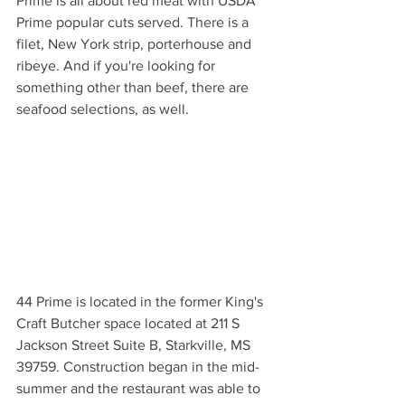
Prime is all about red meat with USDA 
Prime popular cuts served. There is a 
filet, New York strip, porterhouse and 
ribeye. And if you're looking for 
something other than beef, there are 
seafood selections, as well.
44 Prime is located in the former King's 
Craft Butcher space located at 211 S 
Jackson Street Suite B, Starkville, MS 
39759. Construction began in the mid-
summer and the restaurant was able to 