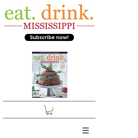
Subscribe now!