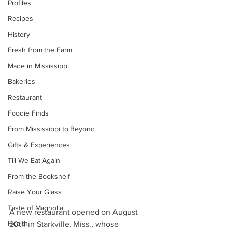
Profiles
Recipes
History
Fresh from the Farm
Made in Mississippi
Bakeries
Restaurant
Foodie Finds
From Mississippi to Beyond
Gifts & Experiences
Till We Eat Again
From the Bookshelf
Raise Your Glass
Taste of Magnolia
A new restaurant opened on August 
Health
20th in Starkville, Miss., whose 