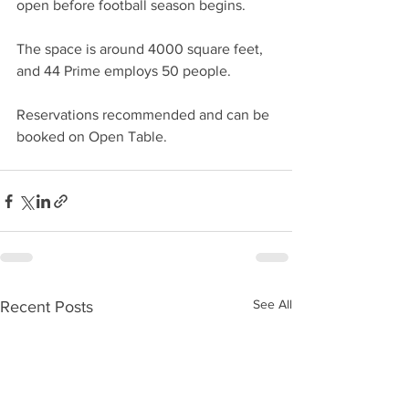
open before football season begins. 
The space is around 4000 square feet, 
and 44 Prime employs 50 people.
Reservations recommended and can be 
booked on Open Table.
See All
Recent Posts