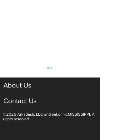
About Us
Contact Us
©2026 Arkadash, LLC and eat.drink.MISSISSIPPI. All
Light White Wines Are for
Sparkling Wine O
rights reserved.
Summer Sipping
Are Endless