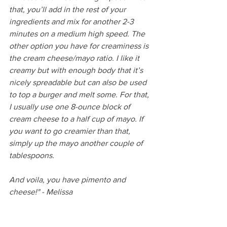
that, you’ll add in the rest of your 
ingredients and mix for another 2-3 
minutes on a medium high speed. The 
other option you have for creaminess is 
the cream cheese/mayo ratio. I like it 
creamy but with enough body that it’s 
nicely spreadable but can also be used 
to top a burger and melt some. For that, 
I usually use one 8-ounce block of 
cream cheese to a half cup of mayo. If 
you want to go creamier than that, 
simply up the mayo another couple of 
tablespoons.
And voila, you have pimento and 
cheese!" - Melissa