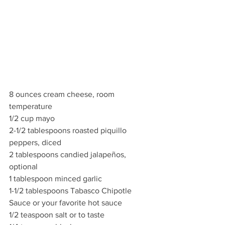
8 ounces cream cheese, room 
temperature
1/2 cup mayo
2-1/2 tablespoons roasted piquillo 
peppers, diced
2 tablespoons candied jalapeños, 
optional
1 tablespoon minced garlic
1-1/2 tablespoons Tabasco Chipotle 
Sauce or your favorite hot sauce
1/2 teaspoon salt or to taste