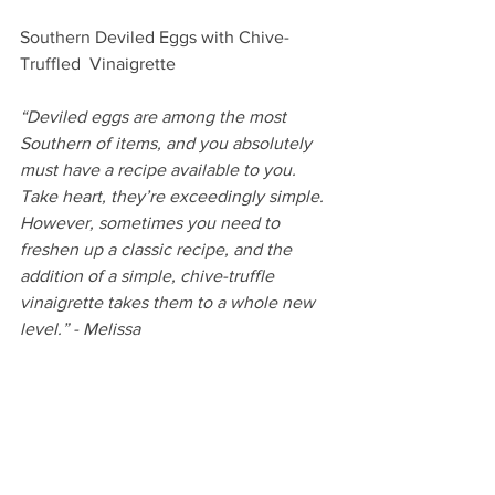
Southern Deviled Eggs with Chive-
Truffled  Vinaigrette
“Deviled eggs are among the most 
Southern of items, and you absolutely 
must have a recipe available to you. 
Take heart, they’re exceedingly simple. 
However, sometimes you need to 
freshen up a classic recipe, and the 
addition of a simple, chive-truffle 
vinaigrette takes them to a whole new 
level.” - Melissa