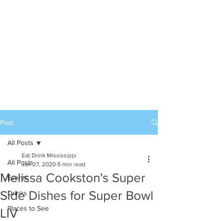
Post
All Posts
Eat Drink Mississippi
All Posts
Jan 27, 2020
5 min read
Melissa Cookston's Super
Events
Side Dishes for Super Bowl
Drinks
Places to See
LIV