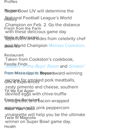
Profiles
Recipes
Super Bowl LIV will determine the 
National Football League’s World 
History
Champion on Feb. 2. Go the distance 
Fresh from the Farm
with these delicious game day 
Made in Mississippi
appetizers and sides from celebrity chef 
and World Champion 
Melissa Cookston
.
Bakeries
Restaurant
Taken from Cookston’s cookbook, 
Foodie Finds
Smokin' in the Boys’ Room
and 
Smokin’ 
From Mississippi to Beyond
Hot in the South
,
 these award-winning 
recipes for smoked pork meatballs, 
Gifts & Experiences
zesty pimento and cheese, southern 
Till We Eat Again
deviled eggs with chive-truffle 
From the Bookshelf
vinaigrette, and bacon-wrapped 
asparagus with pink peppercorn 
Raise Your Glass
vinaigrette will help you be the ultimate 
Taste of Magnolia
winner on Super Bowl game day.
Health