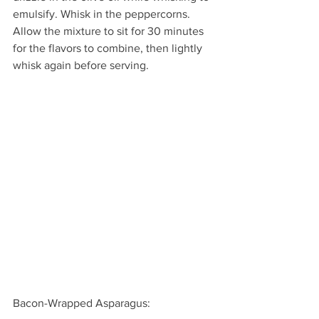
emulsify. Whisk in the peppercorns. 
Allow the mixture to sit for 30 minutes 
for the flavors to combine, then lightly 
whisk again before serving.
Bacon-Wrapped Asparagus: