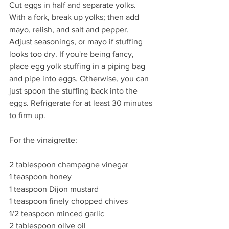
Cut eggs in half and separate yolks. 
With a fork, break up yolks; then add 
mayo, relish, and salt and pepper. 
Adjust seasonings, or mayo if stuffing 
looks too dry. If you're being fancy, 
place egg yolk stuffing in a piping bag 
and pipe into eggs. Otherwise, you can 
just spoon the stuffing back into the 
eggs. Refrigerate for at least 30 minutes 
to firm up.
For the vinaigrette:
2 tablespoon champagne vinegar
1 teaspoon honey
1 teaspoon Dijon mustard
1 teaspoon finely chopped chives
1/2 teaspoon minced garlic
2 tablespoon olive oil