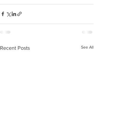
See All
Recent Posts