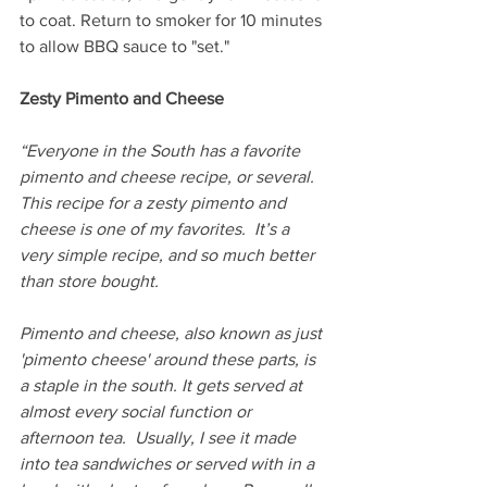
to coat. Return to smoker for 10 minutes 
to allow BBQ sauce to "set."
Zesty Pimento and Cheese
“Everyone in the South has a favorite 
pimento and cheese recipe, or several. 
This recipe for a zesty pimento and 
cheese is one of my favorites.  It’s a 
very simple recipe, and so much better 
than store bought.
Pimento and cheese, also known as just 
'pimento cheese' around these parts, is 
a staple in the south. It gets served at 
almost every social function or 
afternoon tea.  Usually, I see it made 
into tea sandwiches or served with in a 