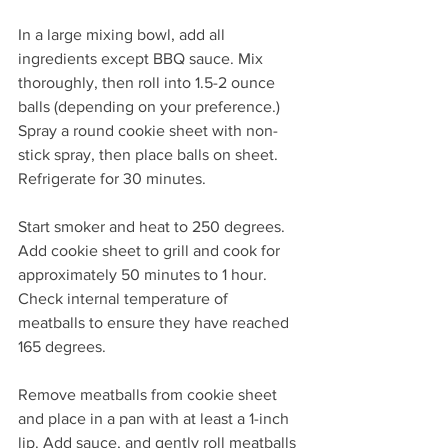
In a large mixing bowl, add all 
ingredients except BBQ sauce. Mix 
thoroughly, then roll into 1.5-2 ounce 
balls (depending on your preference.) 
Spray a round cookie sheet with non-
stick spray, then place balls on sheet. 
Refrigerate for 30 minutes.
Start smoker and heat to 250 degrees. 
Add cookie sheet to grill and cook for 
approximately 50 minutes to 1 hour. 
Check internal temperature of 
meatballs to ensure they have reached 
165 degrees.
Remove meatballs from cookie sheet 
and place in a pan with at least a 1-inch 
lip. Add sauce, and gently roll meatballs 