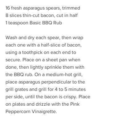
16 fresh asparagus spears, trimmed
8 slices thin-cut bacon, cut in half
1 teaspoon Basic BBQ Rub
Wash and dry each spear, then wrap 
each one with a half-slice of bacon, 
using a toothpick on each end to 
secure. Place on a sheet pan when 
done, then lightly sprinkle them with 
the BBQ rub. On a medium-hot grill, 
place asparagus perpendicular to the 
grill grates and grill for 4 to 5 minutes 
per side, until the bacon is crispy. Place 
on plates and drizzle with the Pink 
Peppercorn Vinaigrette. 