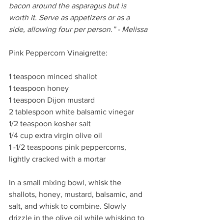
bacon around the asparagus but is 
worth it. Serve as appetizers or as a 
side, allowing four per person.” - Melissa
Pink Peppercorn Vinaigrette:
1 teaspoon minced shallot
1 teaspoon honey
1 teaspoon Dijon mustard
2 tablespoon white balsamic vinegar
1/2 teaspoon kosher salt
1/4 cup extra virgin olive oil
1 -1/2 teaspoons pink peppercorns, 
lightly cracked with a mortar
In a small mixing bowl, whisk the 
shallots, honey, mustard, balsamic, and 
salt, and whisk to combine. Slowly 
drizzle in the olive oil while whisking to 