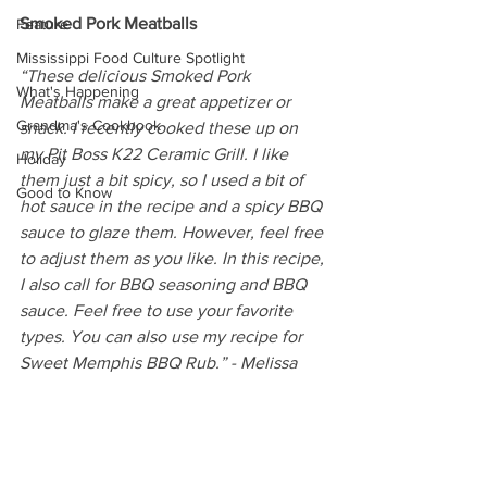
Smoked Pork Meatballs
Feature
Mississippi Food Culture Spotlight
“These delicious Smoked Pork 
What's Happening
Meatballs make a great appetizer or 
Grandma's Cookbook
snack. I recently cooked these up on 
my Pit Boss K22 Ceramic Grill. I like 
Holiday
them just a bit spicy, so I used a bit of 
Good to Know
hot sauce in the recipe and a spicy BBQ 
sauce to glaze them. However, feel free 
to adjust them as you like. In this recipe, 
I also call for BBQ seasoning and BBQ 
sauce. Feel free to use your favorite 
types. You can also use my recipe for 
Sweet Memphis BBQ Rub.” - Melissa