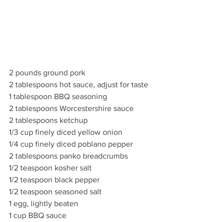
2 pounds ground pork
2 tablespoons hot sauce, adjust for taste
1 tablespoon BBQ seasoning
2 tablespoons Worcestershire sauce
2 tablespoons ketchup
1/3 cup finely diced yellow onion
1/4 cup finely diced poblano pepper
2 tablespoons panko breadcrumbs
1/2 teaspoon kosher salt
1/2 teaspoon black pepper
1/2 teaspoon seasoned salt
1 egg, lightly beaten
1 cup BBQ sauce