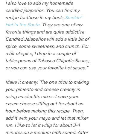
I also love to add my homemade 
candied jalapeños. You can find my 
recipe for those in my book, 
Smokin’ 
Hot in the South.
 They are one of my 
favorite things and are quite addictive. 
Candied Jalapeños will add a little bit of 
spice, some sweetness, and crunch. For 
a bit of spice, I drop in a couple of 
tablespoons of Tabasco Chipotle Sauce, 
or you can use your favorite hot sauce.”
Make it creamy. The one trick to making 
your pimento and cheese creamy is 
using an electric mixer. Leave your 
cream cheese sitting out for about an 
hour before making this recipe. Then, 
add it with your mayo and let that mixer 
run. I like to let it whip for about 3-4 
minutes on a medium high speed. After 