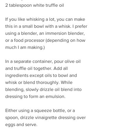
2 tablespoon white truffle oil
If you like whisking a lot, you can make 
this in a small bowl with a whisk. I prefer 
using a blender, an immersion blender, 
or a food processor (depending on how 
much I am making.)
In a separate container, pour olive oil 
and truffle oil together. Add all 
ingredients except oils to bowl and 
whisk or blend thoroughly. While 
blending, slowly drizzle oil blend into 
dressing to form an emulsion.
Either using a squeeze bottle, or a 
spoon, drizzle vinaigrette dressing over 
eggs and serve.