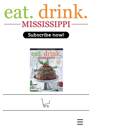
Subscribe now!