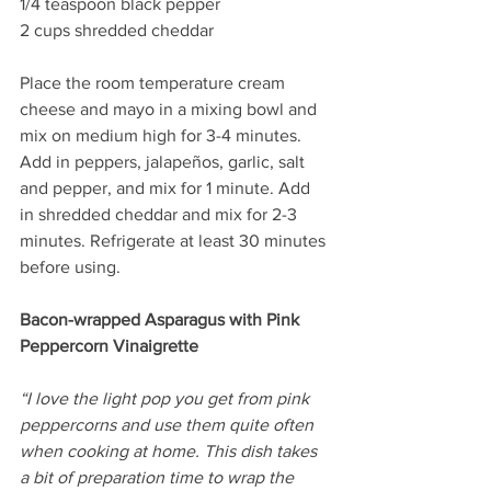
1/4 teaspoon black pepper
2 cups shredded cheddar
Place the room temperature cream 
cheese and mayo in a mixing bowl and 
mix on medium high for 3-4 minutes. 
Add in peppers, jalapeños, garlic, salt 
and pepper, and mix for 1 minute. Add 
in shredded cheddar and mix for 2-3 
minutes. Refrigerate at least 30 minutes 
before using.
Bacon-wrapped Asparagus with Pink 
Peppercorn Vinaigrette
“I love the light pop you get from pink 
peppercorns and use them quite often 
when cooking at home. This dish takes 
a bit of preparation time to wrap the 