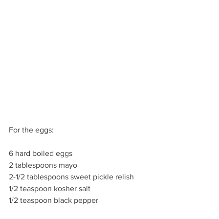
For the eggs:
6 hard boiled eggs
2 tablespoons mayo
2-1/2 tablespoons sweet pickle relish
1/2 teaspoon kosher salt
1/2 teaspoon black pepper