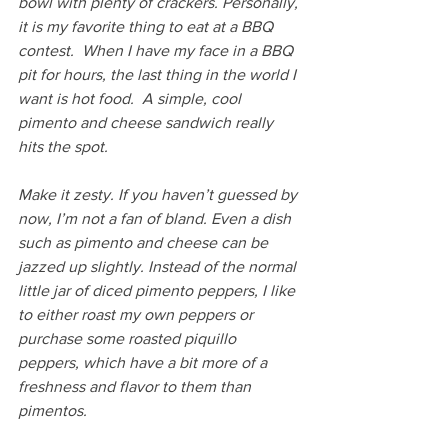
bowl with plenty of crackers. Personally, 
it is my favorite thing to eat at a BBQ 
contest.  When I have my face in a BBQ 
pit for hours, the last thing in the world I 
want is hot food.  A simple, cool 
pimento and cheese sandwich really 
hits the spot.
Make it zesty. If you haven’t guessed by 
now, I’m not a fan of bland. Even a dish 
such as pimento and cheese can be 
jazzed up slightly. Instead of the normal 
little jar of diced pimento peppers, I like 
to either roast my own peppers or 
purchase some roasted piquillo 
peppers, which have a bit more of a 
freshness and flavor to them than 
pimentos.