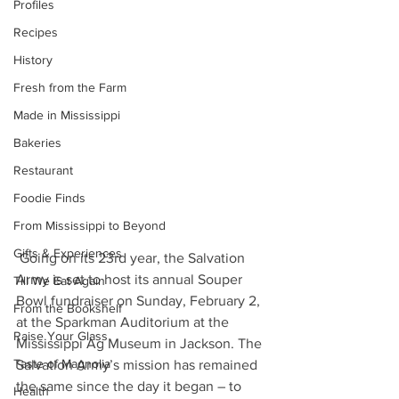
Profiles
Recipes
History
Fresh from the Farm
Made in Mississippi
Bakeries
Restaurant
Foodie Finds
From Mississippi to Beyond
Gifts & Experiences
 Going on its 23rd year, the Salvation 
Army is set to host its annual Souper 
Till We Eat Again
Bowl fundraiser on Sunday, February 2, 
From the Bookshelf
at the Sparkman Auditorium at the 
Raise Your Glass
Mississippi Ag Museum in Jackson. The 
Taste of Magnolia
Salvation Army’s mission has remained 
the same since the day it began – to 
Health