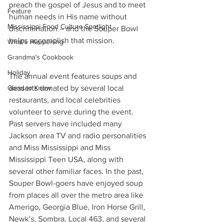
preach the gospel of Jesus and to meet 
Feature
human needs in His name without 
Mississippi Food Culture Spotlight
discrimination – and the Souper Bowl 
helps accomplish that mission.
What's Happening
Grandma's Cookbook
Holiday
The annual event features soups and 
desserts donated by several local 
Good to Know
restaurants, and local celebrities 
volunteer to serve during the event. 
Past servers have included many 
Jackson area TV and radio personalities 
and Miss Mississippi and Miss 
Mississippi Teen USA, along with 
several other familiar faces. In the past, 
Souper Bowl-goers have enjoyed soup 
from places all over the metro area like 
Amerigo, Georgia Blue, Iron Horse Grill, 
Newk’s, Sombra, Local 463, and several 