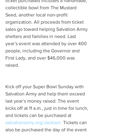
ticket purchased includes a handmade, 
collectible bowl from The Mustard 
Seed, another local non-profit 
organization. All proceeds from ticket 
sales go toward helping Salvation Army 
shelters and families in need. Last 
year’s event was attended by over 400 
people, including the Governor and 
First Lady, and over $46,000 was 
raised.  
Kick off your Super Bowl Sunday with 
Salvation Army and help them exceed 
last year’s money raised. The event 
kicks off at 11 a.m., just in time for lunch, 
and tickets can be purchased at 
salvationarmy.org/Jackson.
 Tickets can 
also be purchased the day of the event 