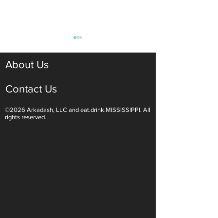
About Us
Contact Us
©2026 Arkadash, LLC and eat.drink.MISSISSIPPI. All
Light White Wines Are for
Sparkling Wine O
rights reserved.
Summer Sipping
Are Endless