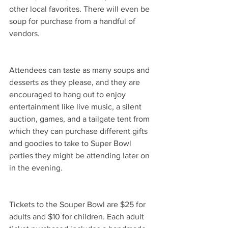
other local favorites. There will even be 
soup for purchase from a handful of 
vendors.  
Attendees can taste as many soups and 
desserts as they please, and they are 
encouraged to hang out to enjoy 
entertainment like live music, a silent 
auction, games, and a tailgate tent from 
which they can purchase different gifts 
and goodies to take to Super Bowl 
parties they might be attending later on 
in the evening. 
Tickets to the Souper Bowl are $25 for 
adults and $10 for children. Each adult 