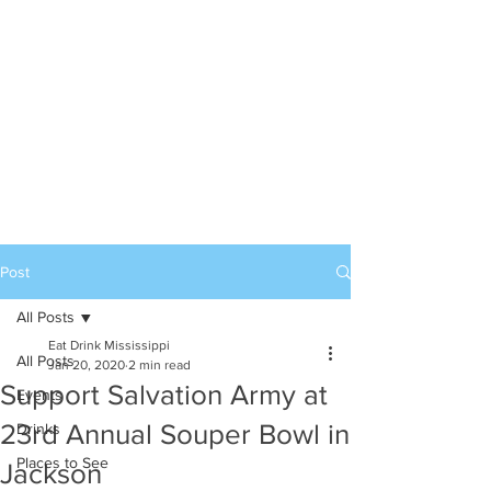
Post
All Posts
Eat Drink Mississippi
All Posts
Jan 20, 2020
2 min read
Support Salvation Army at
Events
23rd Annual Souper Bowl in
Drinks
Places to See
Jackson