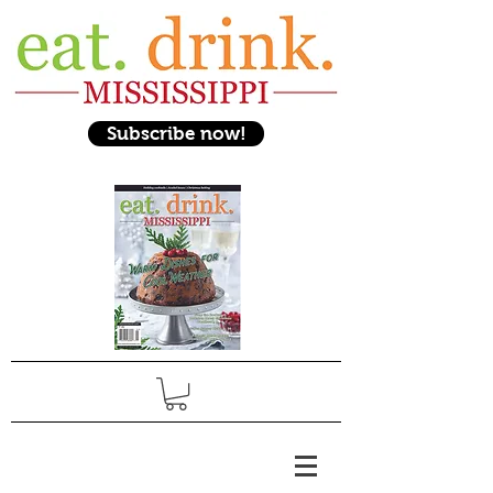
Subscribe now!