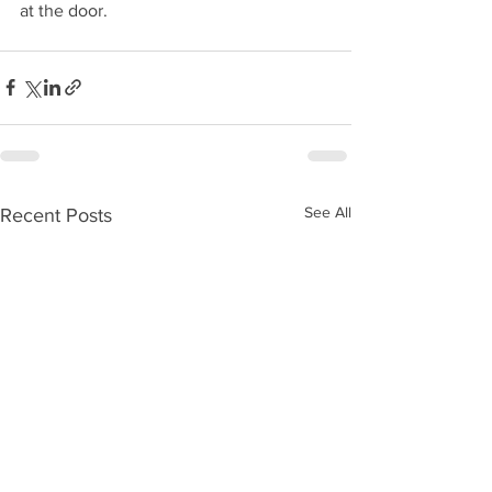
at the door.
See All
Recent Posts