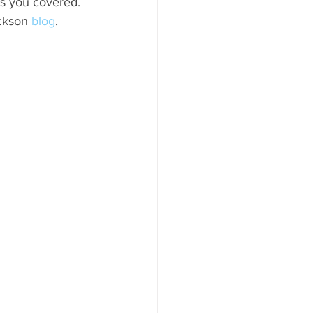
has you covered. 
ood to Know
ckson 
blog
. 