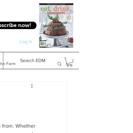
bscribe now!
Log In
Log In
Search EDM
the Farm
Gifts & Experiences
Feature
se from. Whether 