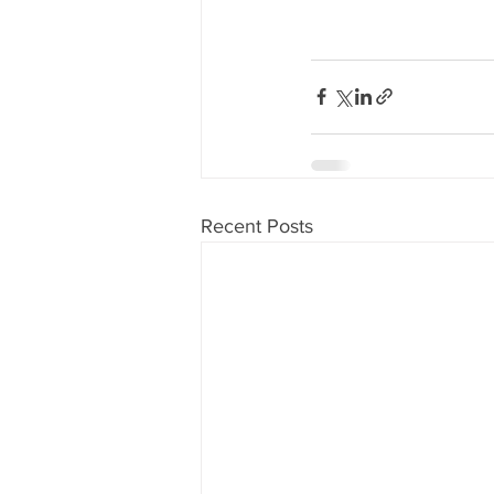
Recent Posts