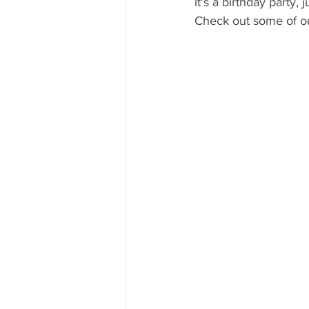
it's a birthday party,
Mississippi Food Culture Spotlight
Check out some of our