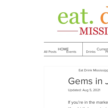
HOME
Curren
All Posts
Events
Drinks
P
Eat Drink Mississipp
Made in Mississippi
Bakeries
Gems in 
Updated:
Aug 5, 2021
Till We Eat Again
From the Boo
If you're in the marke