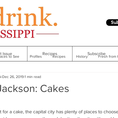
Su
t Issue
Recipes
Subscribe
laces to See
Profiles
Recipes
History
Fresh from 
i
Dec 26, 2019
1 min read
Restaurant
Foodie Finds
From Mississippi to Beyond
Jackson: Cakes
kshelf
Raise Your Glass
Taste of Magnolia
Health
t for a cake, the capital city has plenty of places to choo