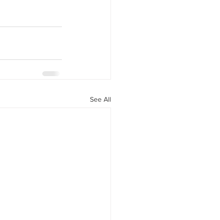
See All