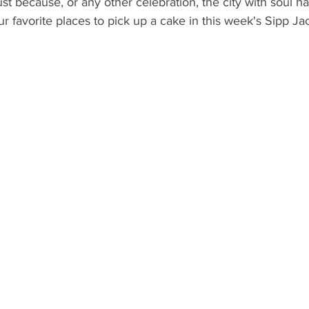
 just because, or any other celebration, the city with soul 
What's Happening
Grandma's Cookbook
Holiday
G
 favorite places to pick up a cake in this week's Sipp Ja