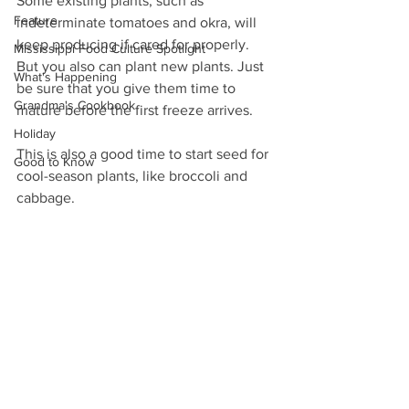
Some existing plants, such as 
Feature
indeterminate tomatoes and okra, will 
keep producing if cared for properly. 
Mississippi Food Culture Spotlight
But you also can plant new plants. Just 
What's Happening
be sure that you give them time to 
Grandma's Cookbook
mature before the first freeze arrives.
Holiday
This is also a good time to start seed for 
Good to Know
cool-season plants, like broccoli and 
cabbage.