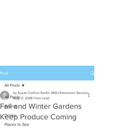
Post
All Posts
by Susan Collins-Smith, MSU Extension Service
All Posts
Aug 17, 2018
1 min read
Fall and Winter Gardens
Events
Keep Produce Coming
Drinks
Places to See