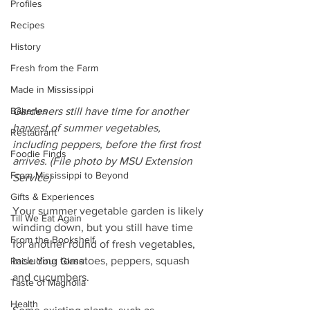
Profiles
Recipes
History
Fresh from the Farm
Made in Mississippi
Bakeries
Gardeners still have time for another 
harvest of summer vegetables, 
Restaurant
including peppers, before the first frost 
Foodie Finds
arrives. (File photo by MSU Extension 
From Mississippi to Beyond
Service)
Gifts & Experiences
Your summer vegetable garden is likely 
Till We Eat Again
winding down, but you still have time 
From the Bookshelf
for another round of fresh vegetables, 
including tomatoes, peppers, squash 
Raise Your Glass
and cucumbers.
Taste of Magnolia
Health