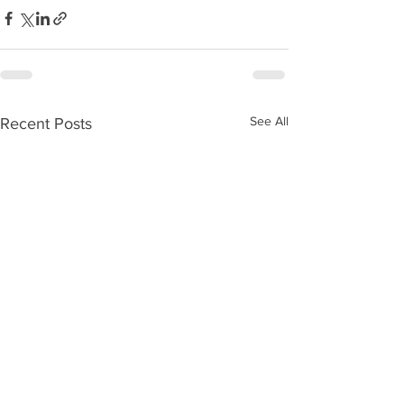
See All
Recent Posts