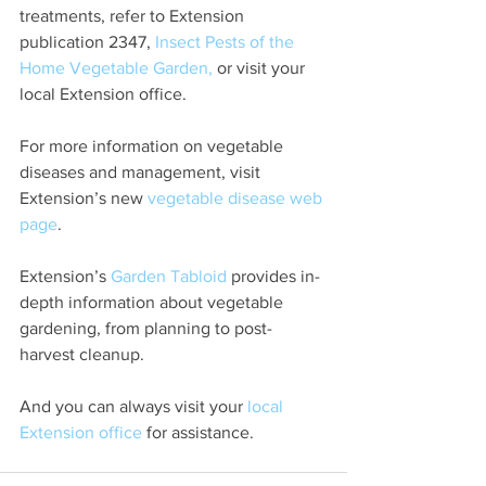
treatments, refer to Extension 
publication 2347, 
Insect Pests of the 
Home Vegetable Garden,
 or visit your 
local Extension office.
For more information on vegetable 
diseases and management, visit 
Extension’s new 
vegetable disease web 
page
.
Extension’s 
Garden Tabloid
 provides in-
depth information about vegetable 
gardening, from planning to post-
harvest cleanup. 
And you can always visit your 
local 
Extension office
 for assistance.