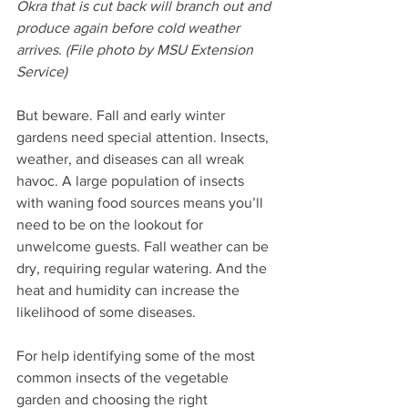
Okra that is cut back will branch out and 
produce again before cold weather 
arrives. (File photo by MSU Extension 
Service) 
But beware. Fall and early winter 
gardens need special attention. Insects, 
weather, and diseases can all wreak 
havoc. A large population of insects 
with waning food sources means you’ll 
need to be on the lookout for 
unwelcome guests. Fall weather can be 
dry, requiring regular watering. And the 
heat and humidity can increase the 
likelihood of some diseases.
For help identifying some of the most 
common insects of the vegetable 
garden and choosing the right 