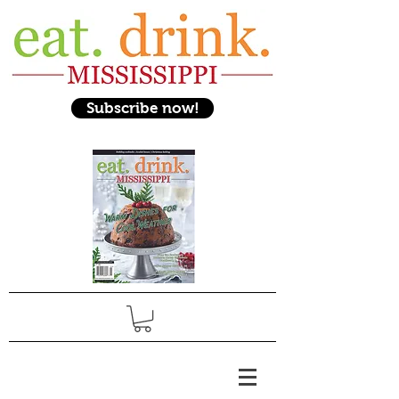
Subscribe now!