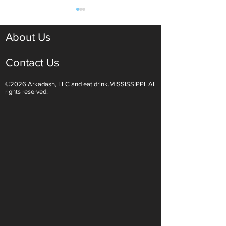
About Us
Contact Us
©2026 Arkadash, LLC and eat.drink.MISSISSIPPI. All
Light White Wines Are for
Sparkling Wine O
rights reserved.
Summer Sipping
Are Endless