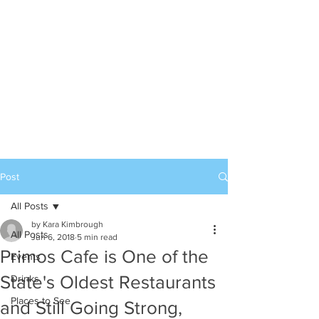
Post
All Posts
by Kara Kimbrough
All Posts
Jun 6, 2018
5 min read
Primos Cafe is One of the
Events
State's Oldest Restaurants
Drinks
Places to See
and Still Going Strong,