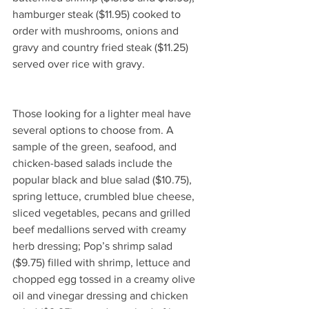
hamburger steak ($11.95) cooked to 
order with mushrooms, onions and 
gravy and country fried steak ($11.25) 
served over rice with gravy. 
Those looking for a lighter meal have 
several options to choose from. A 
sample of the green, seafood, and 
chicken-based salads include the 
popular black and blue salad ($10.75), 
spring lettuce, crumbled blue cheese, 
sliced vegetables, pecans and grilled 
beef medallions served with creamy 
herb dressing; Pop’s shrimp salad 
($9.75) filled with shrimp, lettuce and 
chopped egg tossed in a creamy olive 
oil and vinegar dressing and chicken 