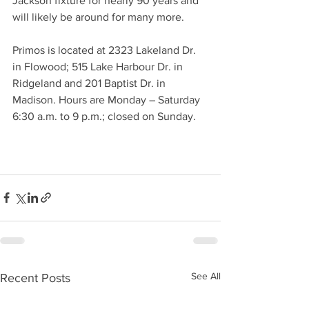
Jackson fixture for nearly 90 years and 
will likely be around for many more.   
Primos is located at 2323 Lakeland Dr. 
in Flowood; 515 Lake Harbour Dr. in 
Ridgeland and 201 Baptist Dr. in 
Madison. Hours are Monday – Saturday 
6:30 a.m. to 9 p.m.; closed on Sunday. 
See All
Recent Posts