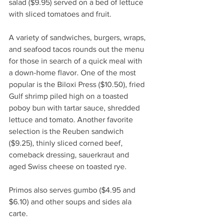
salad ($9.95) served on a bed of lettuce 
with sliced tomatoes and fruit. 
A variety of sandwiches, burgers, wraps, 
and seafood tacos rounds out the menu 
for those in search of a quick meal with 
a down-home flavor. One of the most 
popular is the Biloxi Press ($10.50), fried 
Gulf shrimp piled high on a toasted 
poboy bun with tartar sauce, shredded 
lettuce and tomato. Another favorite 
selection is the Reuben sandwich 
($9.25), thinly sliced corned beef, 
comeback dressing, sauerkraut and 
aged Swiss cheese on toasted rye.
Primos also serves gumbo ($4.95 and 
$6.10) and other soups and sides ala 
carte. 