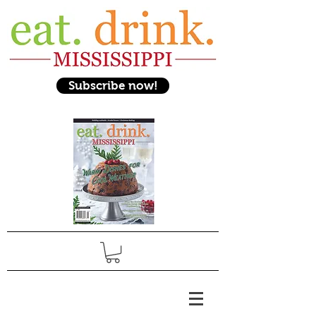
Subscribe now!