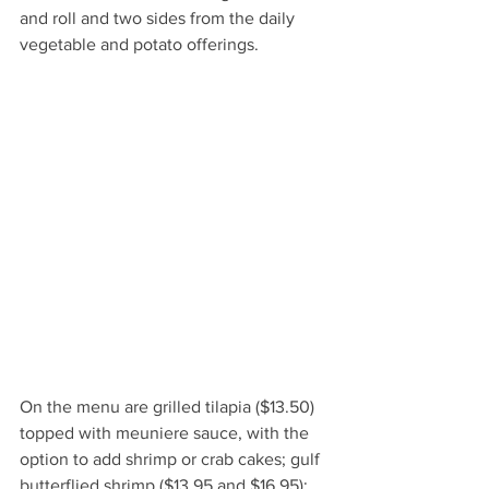
and roll and two sides from the daily 
vegetable and potato offerings.  
On the menu are grilled tilapia ($13.50) 
topped with meuniere sauce, with the 
option to add shrimp or crab cakes; gulf 
butterflied shrimp ($13.95 and $16.95); 