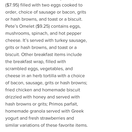
($7.95) filled with two eggs cooked to 
order, choice of sausage or bacon, grits 
or hash browns, and toast or a biscuit. 
Pete’s Omelet ($9.25) contains eggs, 
mushrooms, spinach, and hot pepper 
cheese. It’s served with turkey sausage, 
grits or hash browns, and toast or a 
biscuit. Other breakfast items include 
the breakfast wrap, filled with 
scrambled eggs, vegetables, and 
cheese in an herb tortilla with a choice 
of bacon, sausage, grits or hash browns; 
fried chicken and homemade biscuit 
drizzled with honey and served with 
hash browns or grits; Primos parfait, 
homemade granola served with Greek 
yogurt and fresh strawberries and 
similar variations of these favorite items. 