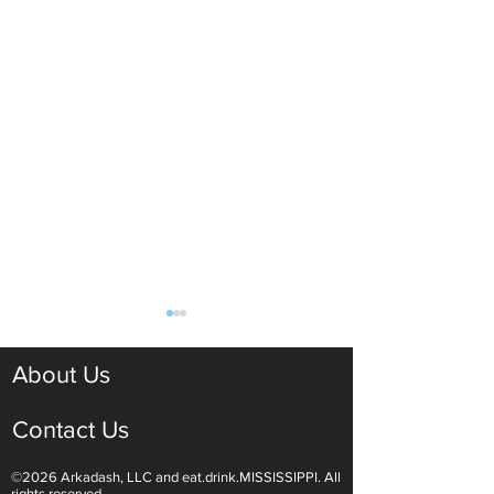
About Us
Contact Us
©2026 Arkadash, LLC and eat.drink.MISSISSIPPI. All
Light White Wines Are for
Sparkling Wine O
rights reserved.