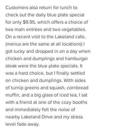
Customers also return for lunch to 
check out the daily blue plate special 
for only $9.95, which offers a choice of 
two main entrées and two vegetables. 
On a recent visit to the Lakeland cafe, 
(menus are the same at all locations) I 
got lucky and dropped in on a day when 
chicken and dumplings and hamburger 
steak were the blue plate specials. It 
was a hard choice, but I finally settled 
on chicken and dumplings. With sides 
of turnip greens and squash, cornbread 
muffin, and a big glass of iced tea, I sat 
with a friend at one of the cozy booths 
and immediately felt the noise of 
nearby Lakeland Drive and my stress 
level fade away. 