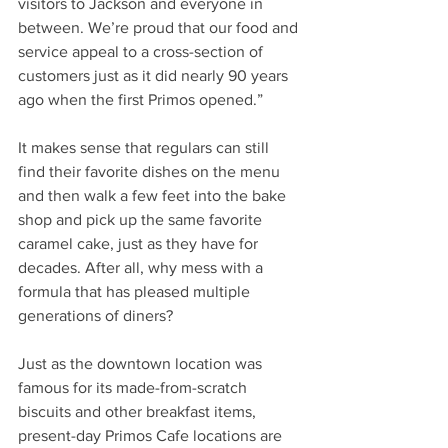
visitors to Jackson and everyone in 
between. We’re proud that our food and 
service appeal to a cross-section of 
customers just as it did nearly 90 years 
ago when the first Primos opened.” 
It makes sense that regulars can still 
find their favorite dishes on the menu 
and then walk a few feet into the bake 
shop and pick up the same favorite 
caramel cake, just as they have for 
decades. After all, why mess with a 
formula that has pleased multiple 
generations of diners? 
Just as the downtown location was 
famous for its made-from-scratch 
biscuits and other breakfast items, 
present-day Primos Cafe locations are 