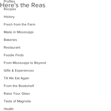
Profiles
Here's the Reas
Recipes
History
Fresh from the Farm
Made in Mississippi
Bakeries
Restaurant
Foodie Finds
From Mississippi to Beyond
Gifts & Experiences
Till We Eat Again
From the Bookshelf
Raise Your Glass
Taste of Magnolia
Health