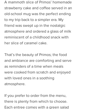
A mammoth slice of Primos’ homemade 
strawberry cake and coffee served in an 
old-school mug was the perfect ending 
to my trip back to a simpler era. My 
friend was swept up in the nostalgic 
atmosphere and ordered a glass of milk 
reminiscent of a childhood snack with 
her slice of caramel cake.
That’s the beauty of Primos; the food 
and ambiance are comforting and serve 
as reminders of a time when meals 
were cooked from scratch and enjoyed 
with loved ones in a soothing 
atmosphere. 
If you prefer to order from the menu, 
there is plenty from which to choose. 
Each entree comes with a green salad 