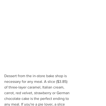
Dessert from the in-store bake shop is 
necessary for any meal. A slice ($3.85) 
of three-layer caramel, Italian cream, 
carrot, red velvet, strawberry or German 
chocolate cake is the perfect ending to 
any meal. If you're a pie lover, a slice 