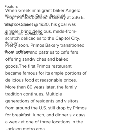
Feature
When Greek immigrant baker Angelo 
Mississippi Food Culture Spotlight
"Pop" Primos opened a bakery at 236 E. 
Capitol Street in 1930, his goal was 
What's Happening
simple: bring delicious, made-from-
Grandma's Cookbook
scratch delicacies to the Capitol City. 
Holiday
Pretty soon, Primos Bakery transitioned 
Good to Know
from coffee and pastries to cafe fare, 
offering sandwiches and baked 
goods.The first Primos restaurant 
became famous for its ample portions of 
delicious food at reasonable prices. 
More than 80 years later, the family 
tradition continues. Multiple 
generations of residents and visitors 
from around the U.S. still drop by Primos 
for breakfast, lunch, and dinner six days 
a week at one of three locations in the 
Jackson metro area.