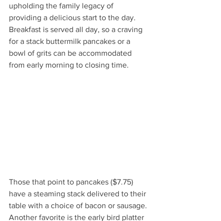
upholding the family legacy of 
providing a delicious start to the day. 
Breakfast is served all day, so a craving 
for a stack buttermilk pancakes or a 
bowl of grits can be accommodated 
from early morning to closing time. 
Those that point to pancakes ($7.75) 
have a steaming stack delivered to their 
table with a choice of bacon or sausage. 
Another favorite is the early bird platter 