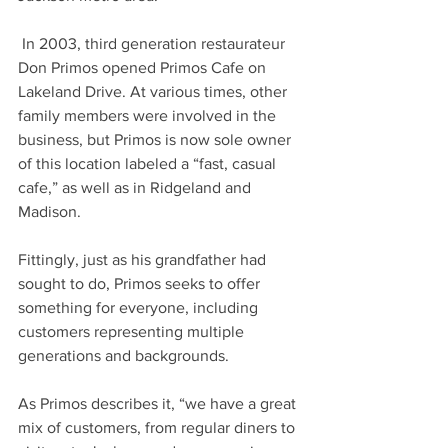
 In 2003, third generation restaurateur 
Don Primos opened Primos Cafe on 
Lakeland Drive. At various times, other 
family members were involved in the 
business, but Primos is now sole owner 
of this location labeled a “fast, casual 
cafe,” as well as in Ridgeland and 
Madison. 
Fittingly, just as his grandfather had 
sought to do, Primos seeks to offer 
something for everyone, including 
customers representing multiple 
generations and backgrounds. 
As Primos describes it, “we have a great 
mix of customers, from regular diners to 