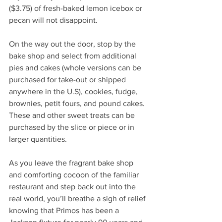
($3.75) of fresh-baked lemon icebox or 
pecan will not disappoint. 
On the way out the door, stop by the 
bake shop and select from additional 
pies and cakes (whole versions can be 
purchased for take-out or shipped 
anywhere in the U.S), cookies, fudge, 
brownies, petit fours, and pound cakes. 
These and other sweet treats can be 
purchased by the slice or piece or in 
larger quantities.
As you leave the fragrant bake shop 
and comforting cocoon of the familiar 
restaurant and step back out into the 
real world, you’ll breathe a sigh of relief 
knowing that Primos has been a 