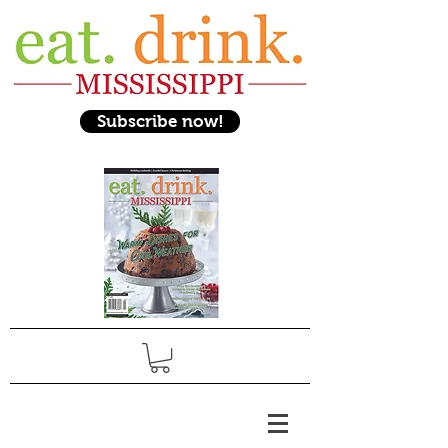
Subscribe now!