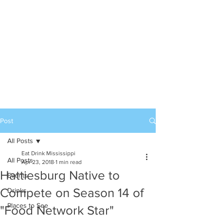
Post
All Posts
Eat Drink Mississippi
All Posts
Apr 23, 2018
1 min read
Hattiesburg Native to
Events
Compete on Season 14 of
Drinks
Places to See
"Food Network Star"