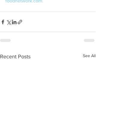
foodnetwork.com.
See All
Recent Posts