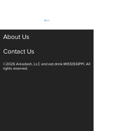
About Us
Contact Us
©2026 Arkadash, LLC and eat.drink.MISSISSIPPI. All
Light White Wines Are for
Sparkling Wine O
rights reserved.
Summer Sipping
Are Endless