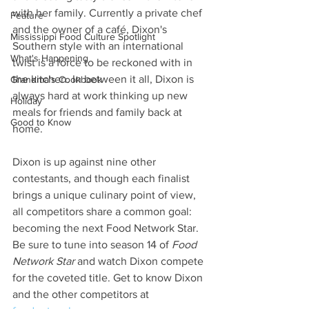
with her family. Currently a private chef 
Feature
and the owner of a café, Dixon's 
Mississippi Food Culture Spotlight
Southern style with an international 
What's Happening
twist is a force to be reckoned with in 
the kitchen. In between it all, Dixon is 
Grandma's Cookbook
always hard at work thinking up new 
Holiday
meals for friends and family back at 
Good to Know
home.
Dixon is up against nine other 
contestants, and though each finalist 
brings a unique culinary point of view, 
all competitors share a common goal: 
becoming the next Food Network Star. 
Be sure to tune into season 14 of 
Food 
Network Star 
and watch Dixon compete 
for the coveted title. Get to know Dixon 
and the other competitors at 