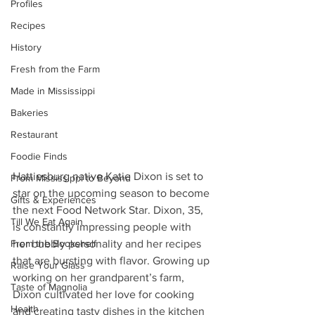
Profiles
Recipes
History
Fresh from the Farm
Made in Mississippi
Bakeries
Restaurant
Foodie Finds
Hattiesburg native Katie Dixon is set to 
From Mississippi to Beyond
star on the upcoming season to become 
Gifts & Experiences
the next Food Network Star. Dixon, 35, 
Till We Eat Again
is constantly impressing people with 
From the Bookshelf
her bubbly personality and her recipes 
that are bursting with flavor. Growing up 
Raise Your Glass
working on her grandparent’s farm, 
Taste of Magnolia
Dixon cultivated her love for cooking 
Health
and creating tasty dishes in the kitchen 