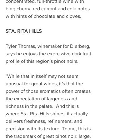
concentrated, full-throttle wine with 
bing cherry, red currant and cola notes 
with hints of chocolate and cloves. 
STA. RITA HILLS
Tyler Thomas, winemaker for Dierberg, 
says he enjoys the expressive dark fruit 
profile of this region's pinot noirs. 
"While that in itself may not seem 
unusual for great wines, it's that the 
power of those aromatics often creates 
the expectation of largeness and 
richness in the palate.  And this is 
where Sta. Rita Hills shines: it actually 
delivers freshness, refinement, and 
precision with its texture. To me, this is 
the trademark of great pinot noir: large, 