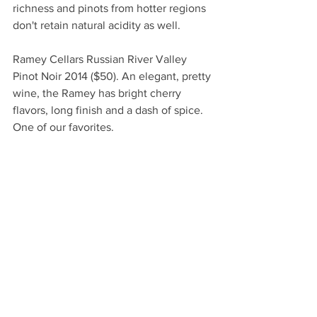
richness and pinots from hotter regions 
don't retain natural acidity as well.
Ramey Cellars Russian River Valley 
Pinot Noir 2014 ($50). An elegant, pretty 
wine, the Ramey has bright cherry 
flavors, long finish and a dash of spice. 
One of our favorites.