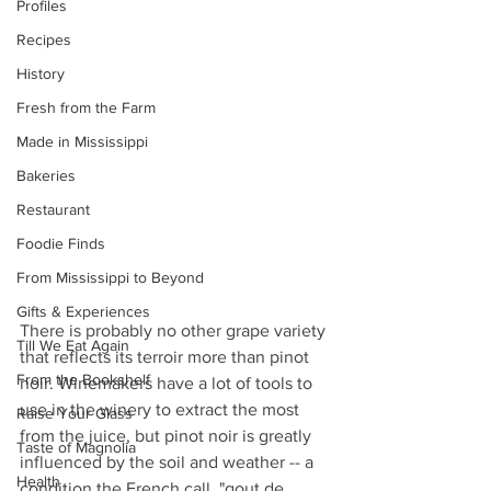
Profiles
Recipes
History
Fresh from the Farm
Made in Mississippi
Bakeries
Restaurant
Foodie Finds
From Mississippi to Beyond
Gifts & Experiences
There is probably no other grape variety 
Till We Eat Again
that reflects its terroir more than pinot 
From the Bookshelf
noir. Winemakers have a lot of tools to 
use in the winery to extract the most 
Raise Your Glass
from the juice, but pinot noir is greatly 
Taste of Magnolia
influenced by the soil and weather -- a 
Health
condition the French call, "gout de 