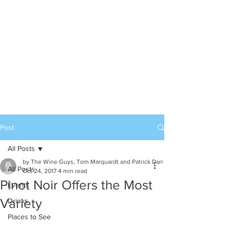
Post
All Posts
by The Wine Guys, Tom Marquardt and Patrick Darr
All Posts
Oct 24, 2017
4 min read
Pinot Noir Offers the Most
Events
Variety
Drinks
Places to See