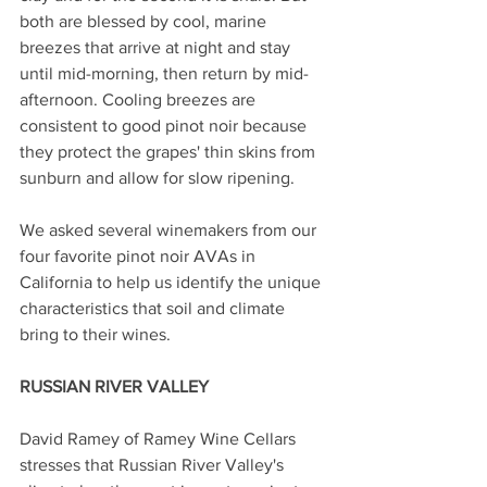
both are blessed by cool, marine 
breezes that arrive at night and stay 
until mid-morning, then return by mid-
afternoon. Cooling breezes are 
consistent to good pinot noir because 
they protect the grapes' thin skins from 
sunburn and allow for slow ripening.
We asked several winemakers from our 
four favorite pinot noir AVAs in 
California to help us identify the unique 
characteristics that soil and climate 
bring to their wines.
RUSSIAN RIVER VALLEY 
David Ramey of Ramey Wine Cellars 
stresses that Russian River Valley's 