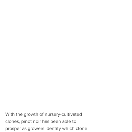
With the growth of nursery-cultivated 
clones, pinot noir has been able to 
prosper as growers identify which clone 