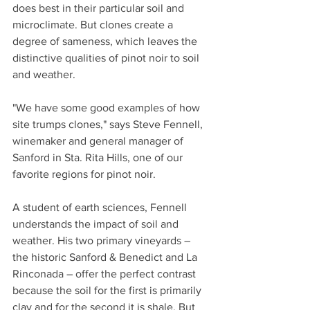
does best in their particular soil and 
microclimate. But clones create a 
degree of sameness, which leaves the 
distinctive qualities of pinot noir to soil 
and weather.
"We have some good examples of how 
site trumps clones," says Steve Fennell, 
winemaker and general manager of 
Sanford in Sta. Rita Hills, one of our 
favorite regions for pinot noir.
A student of earth sciences, Fennell 
understands the impact of soil and 
weather. His two primary vineyards – 
the historic Sanford & Benedict and La 
Rinconada – offer the perfect contrast 
because the soil for the first is primarily 
clay and for the second it is shale. But 