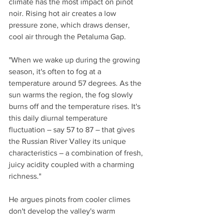
climate has the most impact on pinot 
noir. Rising hot air creates a low 
pressure zone, which draws denser, 
cool air through the Petaluma Gap.
"When we wake up during the growing 
season, it's often to fog at a 
temperature around 57 degrees. As the 
sun warms the region, the fog slowly 
burns off and the temperature rises. It's 
this daily diurnal temperature 
fluctuation – say 57 to 87 – that gives 
the Russian River Valley its unique 
characteristics – a combination of fresh, 
juicy acidity coupled with a charming 
richness."
He argues pinots from cooler climes 
don't develop the valley's warm 