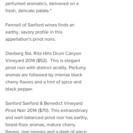
perfumed aromatics, delivered on a 
fresh, delicate palate." 
Fennell of Sanford wines finds an 
earthy, savory profile in this 
appellation's pinot noirs.
Dierberg Sta. Rita Hills Drum Canyon 
Vineyard 2014 ($52).  This is elegant 
pinot noir with distinct acidity. Perfumy 
aromas are followed by intense black 
cherry flavors and a hint of spice and 
black pepper. 
Sanford Sanford & Benedict Vineyard 
Pinot Noir 2014 ($70). This extraordinary 
and well-balanced pinot noir has earthy, 
forest-floor aromas, mature cherry 
flavors, ripe tannins and a dash of spice. 