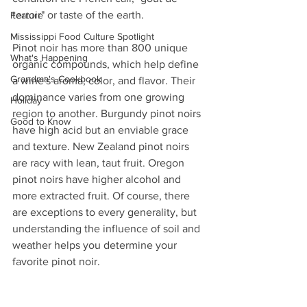
terroir" or taste of the earth.
Feature
Mississippi Food Culture Spotlight
Pinot noir has more than 800 unique 
What's Happening
organic compounds, which help define 
Grandma's Cookbook
a wine's aroma, color, and flavor. Their 
dominance varies from one growing 
Holiday
region to another. Burgundy pinot noirs 
Good to Know
have high acid but an enviable grace 
and texture. New Zealand pinot noirs 
are racy with lean, taut fruit. Oregon 
pinot noirs have higher alcohol and 
more extracted fruit. Of course, there 
are exceptions to every generality, but 
understanding the influence of soil and 
weather helps you determine your 
favorite pinot noir.