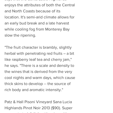
enjoys the attributes of both the Central 
and North Coasts because of its 
location. It's semi-arid climate allows for 
an early bud break and a late harvest 
while cooling fog from Monterey Bay 
slow the ripening.
"The fruit character is brambly, slightly 
herbal with penetrating red fruits – a bit 
like raspberry leaf tea and cherry jam," 
he says. "There is a scale and density to 
the wines that is derived from the very 
cool nights and warm days, which cause 
thick skins to develop -- the source of 
rich body and aromatic intensity."
Patz & Hall Pisoni Vineyard Sana Lucia 
Highlands Pinot Noir 2013 ($90). Super 