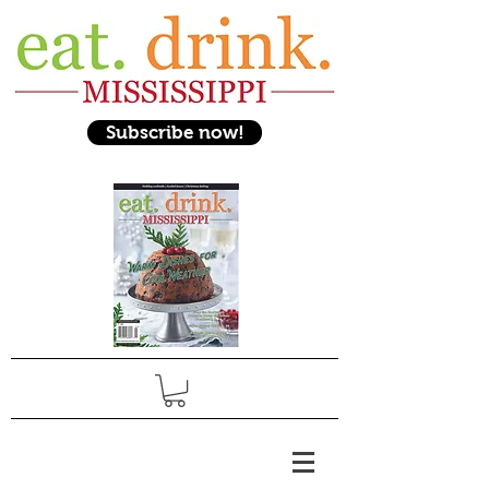
Subscribe now!