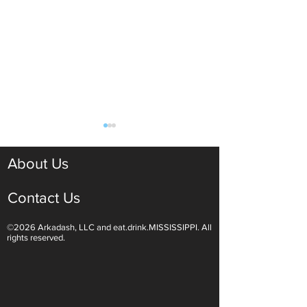
About Us
Contact Us
©2026 Arkadash, LLC and eat.drink.MISSISSIPPI. All
Light White Wines Are for
Sparkling Wine O
rights reserved.
Summer Sipping
Are Endless