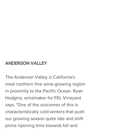
ANDERSON VALLEY 
The Anderson Valley is California's 
most northern fine wine-growing region 
in proximity to the Pacific Ocean. Ryan 
Hodgins, winemaker for FEL Vineyard 
says, "One of the outcomes of this is 
characteristically cold winters that push 
our growing season quite late and shift 
prime ripening time towards fall and 