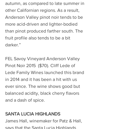
autumn, as compared to late summer in 
other Californian regions. As a result, 
Anderson Valley pinot noir tends to be 
more acid-driven and lighter-bodied 
than pinot produced farther south. The 
fruit profile also tends to be a bit 
darker.” 
FEL Savoy Vineyard Anderson Valley 
Pinot Noir 2015  ($70). Cliff Lede of 
Lede Family Wines launched this brand 
in 2014 and it has been a hit with us 
ever since. The wine shows good but 
balanced acidity, black cherry flavors 
and a dash of spice.
SANTA LUCIA HIGHLANDS
James Hall, winemaker for Patz & Hall, 
says that the Santa Lucia Highlands 