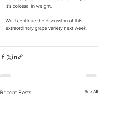
It's colossal in weight.
We'll continue the discussion of this 
extraordinary grape variety next week.
See All
Recent Posts