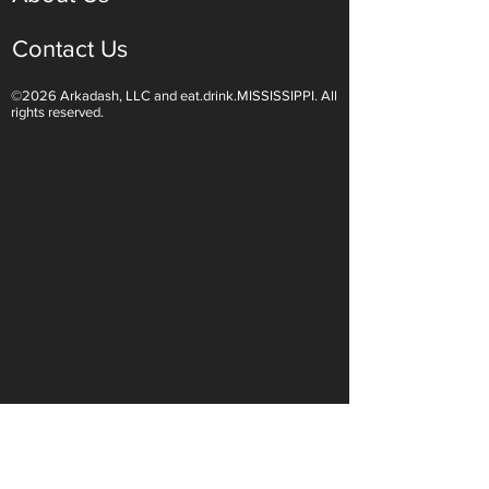
Contact Us
©2026 Arkadash, LLC and eat.drink.MISSISSIPPI. All
Light White Wines Are for
Sparkling Wine O
rights reserved.
Summer Sipping
Are Endless