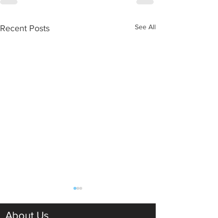
See All
Recent Posts
About Us