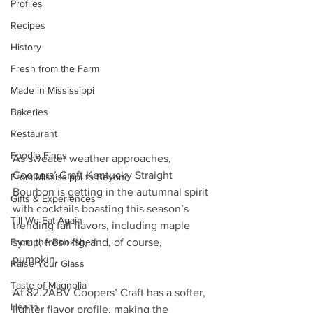
Profiles
Recipes
History
Fresh from the Farm
Made in Mississippi
Bakeries
Restaurant
Foodie Finds
As sweater weather approaches, 
Coopers’ Craft Kentucky Straight 
From Mississippi to Beyond
Bourbon is getting in the autumnal spirit 
Gifts & Experiences
with cocktails boasting this season’s 
Till We Eat Again
trending fall flavors, including maple 
From the Bookshelf
syrup, fresh fig, and, of course, 
pumpkin. 
Raise Your Glass
Taste of Magnolia
At 82.2ABV Coopers’ Craft has a softer, 
Health
lighter flavor profile, making the 