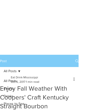
Post
All Posts
Eat Drink Mississippi
All Posts
Oct 6, 2017
1 min read
Enjoy Fall Weather With
Events
Coopers' Craft Kentucky
Drinks
Places to See
Straight Bourbon