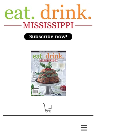
Subscribe now!