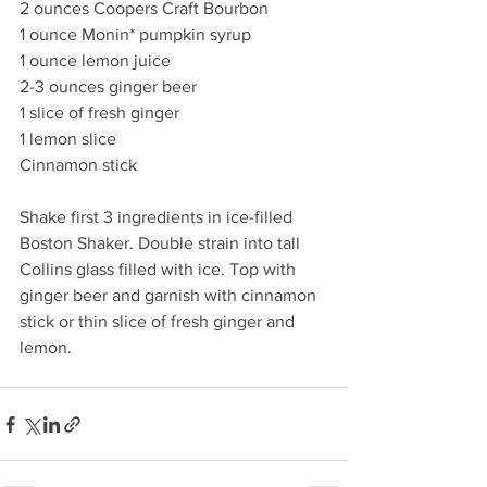
2 ounces Coopers Craft Bourbon 
1 ounce Monin* pumpkin syrup
1 ounce lemon juice 
2-3 ounces ginger beer
1 slice of fresh ginger
1 lemon slice 
Cinnamon stick
Shake first 3 ingredients in ice-filled 
Boston Shaker. Double strain into tall 
Collins glass filled with ice. Top with 
ginger beer and garnish with cinnamon 
stick or thin slice of fresh ginger and 
lemon.