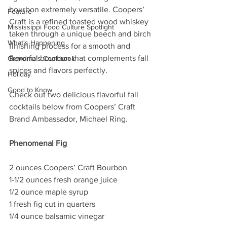
bourbon extremely versatile. Coopers’ 
Feature
Craft is a refined toasted wood whiskey 
Mississippi Food Culture Spotlight
taken through a unique beech and birch 
What's Happening
finishing process for a smooth and 
flavorful bourbon that complements fall 
Grandma's Cookbook
spices and flavors perfectly. 
Holiday
Good to Know
Check out two delicious flavorful fall 
cocktails below from Coopers’ Craft 
Brand Ambassador, Michael Ring. 
Phenomenal Fig
2 ounces Coopers’ Craft Bourbon
1-1/2 ounces fresh orange juice
1/2 ounce maple syrup
1 fresh fig cut in quarters
1/4 ounce balsamic vinegar          