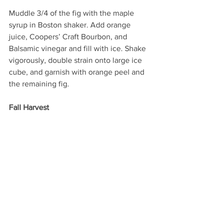
Muddle 3/4 of the fig with the maple 
syrup in Boston shaker. Add orange 
juice, Coopers’ Craft Bourbon, and 
Balsamic vinegar and fill with ice. Shake 
vigorously, double strain onto large ice 
cube, and garnish with orange peel and 
the remaining fig.  
Fall Harvest 