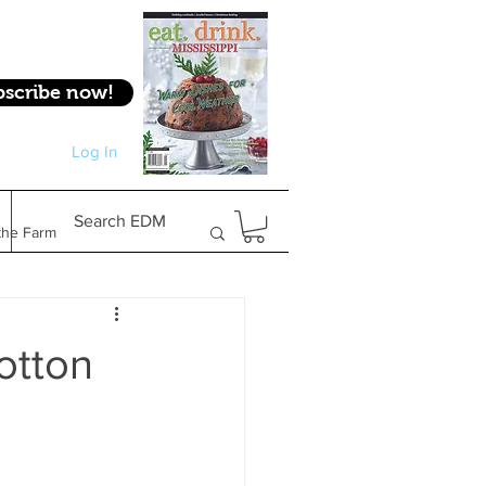
bscribe now!
Log In
Log In
Search EDM
the Farm
Gifts & Experiences
otton
Feature