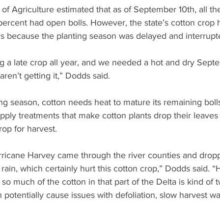
f Agriculture estimated that as of September 10th, all the
percent had open bolls. However, the state’s cotton crop 
ls because the planting season was delayed and interrupte
g a late crop all year, and we needed a hot and dry Sept
aren’t getting it,” Dodds said.
ing season, cotton needs heat to mature its remaining boll
pply treatments that make cotton plants drop their leaves
rop for harvest.
ricane Harvey came through the river counties and drop
 rain, which certainly hurt this cotton crop,” Dodds said. “
 so much of the cotton in that part of the Delta is kind of 
 potentially cause issues with defoliation, slow harvest 