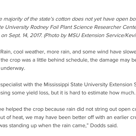
 majority of the state’s cotton does not yet have open boll
ate University Rodney Foil Plant Science Researcher Center
y on Sept. 14, 2017. (Photo by MSU Extension Service/Kev
 Rain, cool weather, more rain, and some wind have slowe
 the crop was a little behind schedule, the damage may be 
 underway.
specialist with the Mississippi State University Extension S
sing some yield loss, but it is hard to estimate how much.
ee helped the crop because rain did not string out open co
ut of heat, we may have been better off with an earlier cr
was standing up when the rain came,” Dodds said.