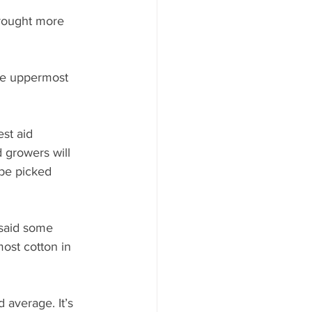
brought more 
the uppermost 
st aid 
 growers will 
be picked 
said some 
ost cotton in 
 average. It’s 