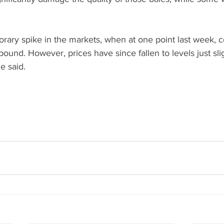
rary spike in the markets, when at one point last week, c
ound. However, prices have since fallen to levels just sli
e said.