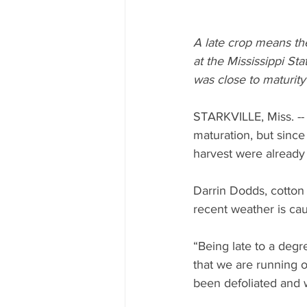
A late crop means the
at the Mississippi St
was close to maturit
STARKVILLE, Miss. --
maturation, but since
harvest were already
Darrin Dodds, cotton 
recent weather is cau
“Being late to a degr
that we are running o
been defoliated and 