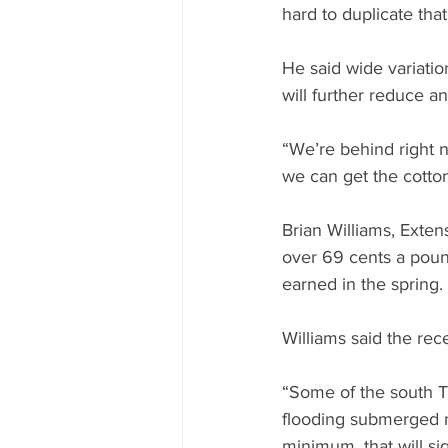
hard to duplicate that
He said wide variatio
will further reduce an
“We’re behind right 
we can get the cotton
Brian Williams, Exten
over 69 cents a pound
earned in the spring.
Williams said the rec
“Some of the south T
flooding submerged ma
minimum, that will si