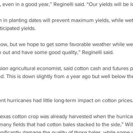
, even in a good year,” Reginelli said. “Our yields will be l
n in planting dates will prevent maximum yields, while wet
ticipated yields.
now, but we hope to get some favorable weather while we’
 out and have some good quality,” Reginelli said.
sion agricultural economist, said cotton cash and futures pr
. This is down slightly from a year ago but well below th
ent hurricanes had little long-term impact on cotton prices
exas cotton crop was already harvested when the hurrican
ny fields that had cotton bales stacked to the side,” Will
gnificantly damage the quality of those bales, while some w