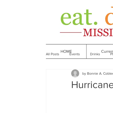
HOME
Curren
All Posts
Events
Drinks
P
by Bonnie A. Coble
Made in Mississippi
Bakeries
Hurricane
Till We Eat Again
From the Boo