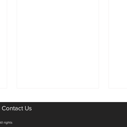
Contact Us
ll rights