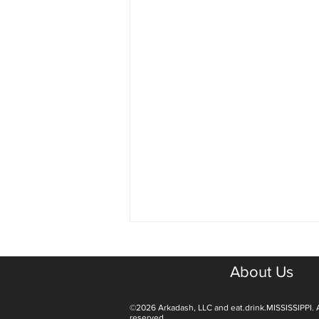
About Us
©2026 Arkadash, LLC and eat.drink.MISSISSIPPI. A
reserved.