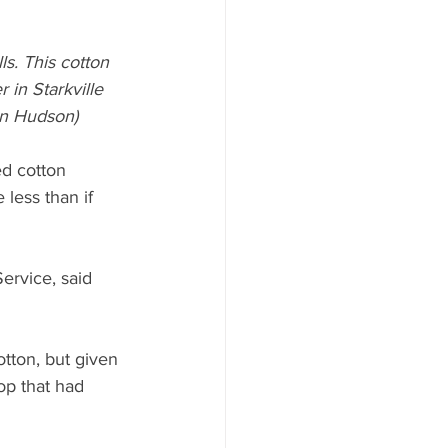
s. This cotton 
 in Starkville 
in Hudson)
d cotton 
less than if 
ervice, said 
tton, but given 
op that had 