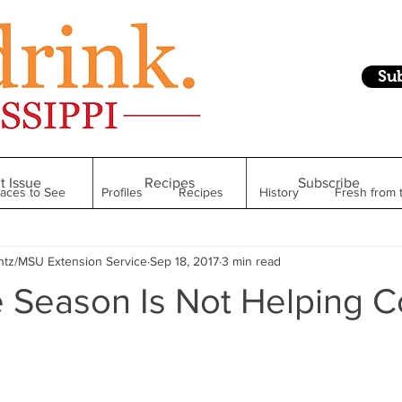
Su
t Issue
Recipes
Subscribe
laces to See
Profiles
Recipes
History
Fresh from 
ntz/MSU Extension Service
Sep 18, 2017
3 min read
Restaurant
Foodie Finds
From Mississippi to Beyond
 Season Is Not Helping C
kshelf
Raise Your Glass
Taste of Magnolia
Health