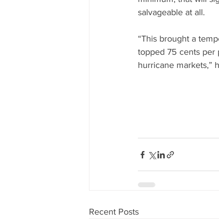
salvageable at all.
“This brought a tempo
topped 75 cents per p
hurricane markets,” h
Recent Posts