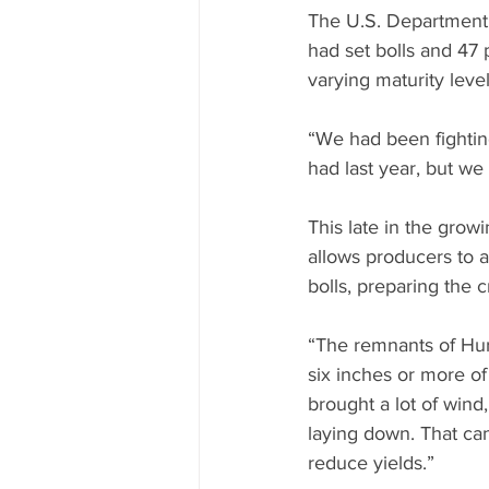
The U.S. Department o
had set bolls and 47 
varying maturity leve
“We had been fightin
had last year, but we 
This late in the grow
allows producers to a
bolls, preparing the c
“The remnants of Hur
six inches or more of
brought a lot of wind,
laying down. That can
reduce yields.”