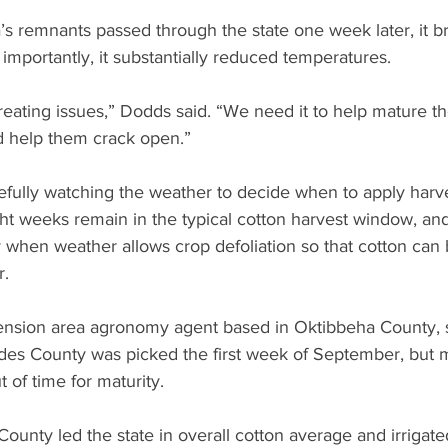
s remnants passed through the state one week later, it 
mportantly, it substantially reduced temperatures.
creating issues,” Dodds said. “We need it to help mature 
nd help them crack open.”
fully watching the weather to decide when to apply harve
ght weeks remain in the typical cotton harvest window, and
 when weather allows crop defoliation so that cotton can 
r.
tension area agronomy agent based in Oktibbeha County, 
des County was picked the first week of September, but m
t of time for maturity.
ounty led the state in overall cotton average and irrigated