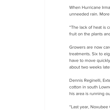
When Hurricane Irma’
unneeded rain. More i
“The lack of heat is 
fruit on the plants a
Growers are now care
treatments. Six to ei
have to move quickly
about two weeks late
Dennis Reginelli, Ex
cotton in south Lown
his area is running ou
“Last year, Noxubee C