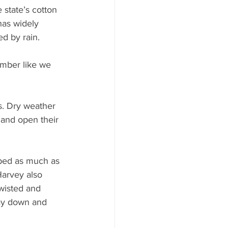
 state’s cotton 
has widely 
d by rain.
ember like we 
s. Dry weather 
 and open their 
ped as much as 
Harvey also 
twisted and 
way down and 