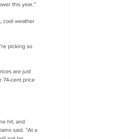
ower this year.”
, cool weather 
re picking so 
ices are just 
e 74-cent price 
.
e hit, and 
iams said. “At a 
ill not be 