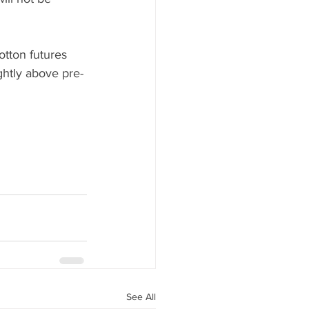
otton futures 
ghtly above pre-
See All