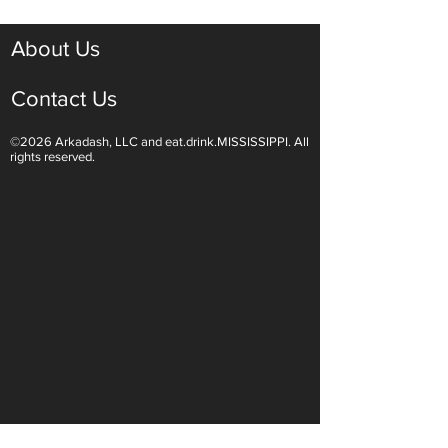
About Us
Contact Us
©2026 Arkadash, LLC and eat.drink.MISSISSIPPI. All
rights reserved.