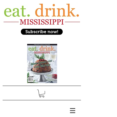
Subscribe now!