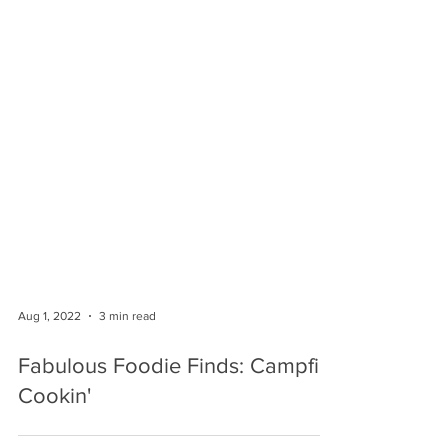
Aug 1, 2022
3 min read
Fabulous Foodie Finds: Campfire
Cookin'