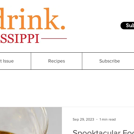
Su
t Issue
Recipes
Subscribe
Sep 29, 2023
1 min read
Spooktacular Foo