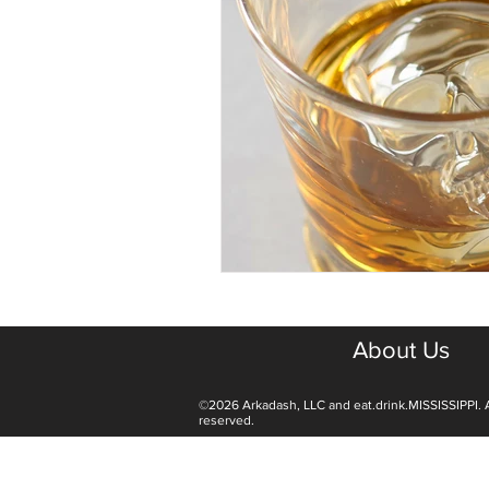
About Us
©2026 Arkadash, LLC and eat.drink.MISSISSIPPI. A
reserved.