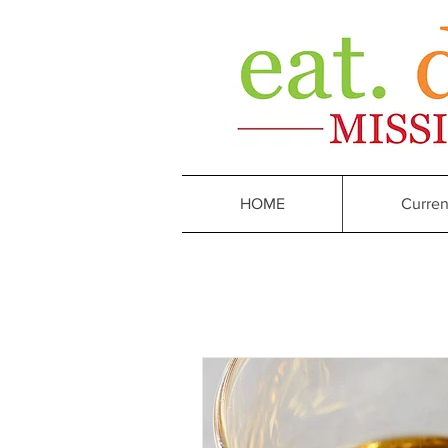
HOME
Curren