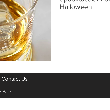
Halloween
Contact Us
ll rights