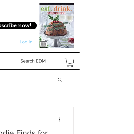
bscribe now!
Log In
Log In
Search EDM
die Finds for