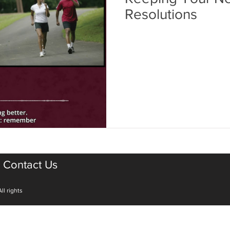
Resolutions
Contact Us
ll rights