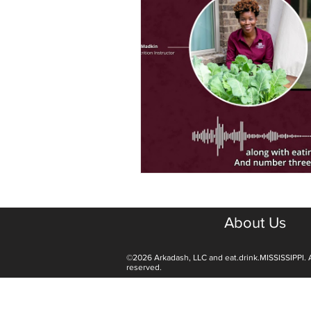
About Us
©2026 Arkadash, LLC and eat.drink.MISSISSIPPI. A
reserved.