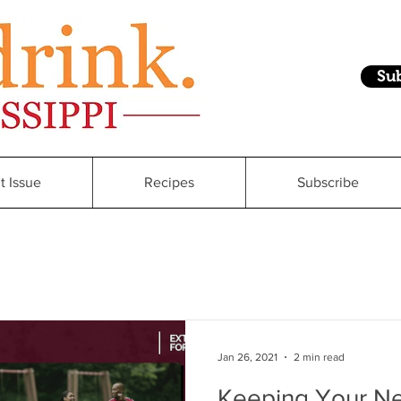
Su
t Issue
Recipes
Subscribe
Jan 26, 2021
2 min read
Keeping Your Ne