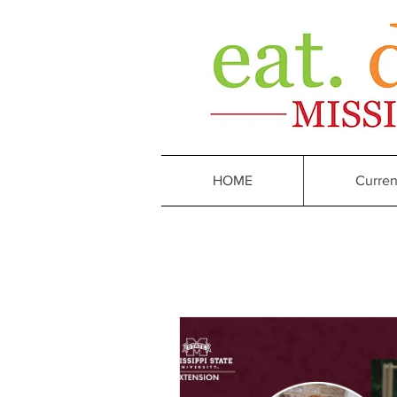
HOME
Curren