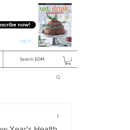
bscribe now!
Log In
Log In
Search EDM
w Year's Health