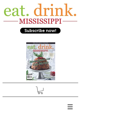
Subscribe now!