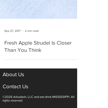
Sep 27, 2017
2 min read
Fresh Apple Strudel Is Closer
Than You Think
About Us
Contact Us