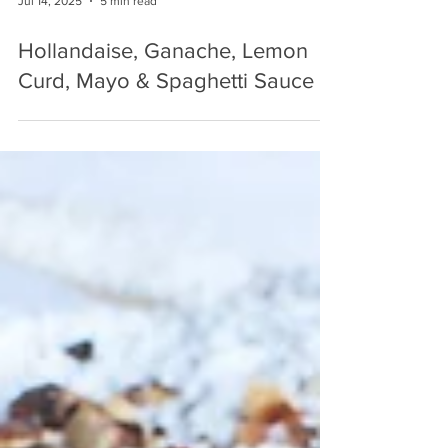
Jul 14, 2025
5 min read
Hollandaise, Ganache, Lemon
Curd, Mayo & Spaghetti Sauce