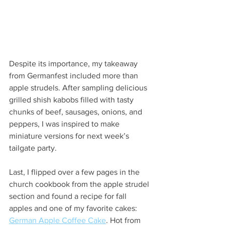
Despite its importance, my takeaway 
from Germanfest included more than 
apple strudels. After sampling delicious 
grilled shish kabobs filled with tasty 
chunks of beef, sausages, onions, and 
peppers, I was inspired to make 
miniature versions for next week’s 
tailgate party.
Last, I flipped over a few pages in the 
church cookbook from the apple strudel 
section and found a recipe for fall 
apples and one of my favorite cakes: 
German Apple Coffee Cake
. Hot from 