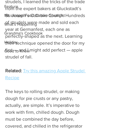
strudels, I learned the tricks of the trade 
Feature
from the expert bakers at Gluckstadt’s 
Mississippi Food Culture Spotlight
St. Joseph’s Catholic Church. Hundreds 
of strudels were made and sold each 
What's Happening
year at Germanfest, each one as 
Grandma's Cookbook
perfectly-shaped as the next. Learning 
Holiday
their technique opened the door for my 
first — and I might add perfect — apple 
Good to Know
strudel of fall.
Related:
Try this amazing Apple Strudel 
Recipe
The keys to rolling strudel, or making 
dough for pie crusts or any pastry, 
actually, are simple. It’s imperative to 
work with firm, chilled dough. Dough 
must be combined the day before, 
covered, and chilled in the refrigerator 