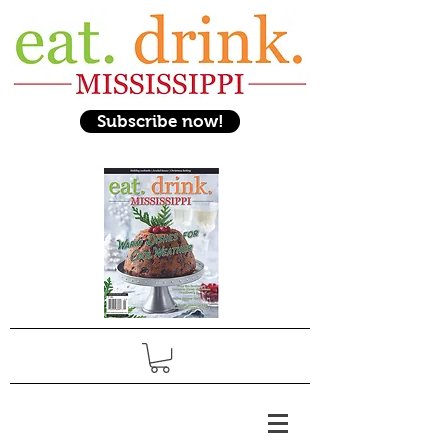
Subscribe now!