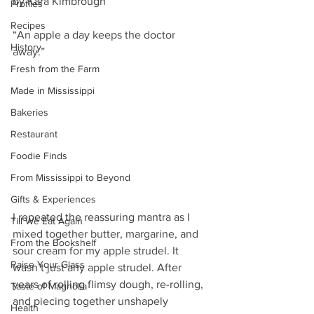
by Kara Kimbrough
Profiles
Recipes
“An apple a day keeps the doctor 
History
away.” 
Fresh from the Farm
Made in Mississippi
Bakeries
Restaurant
Foodie Finds
From Mississippi to Beyond
Gifts & Experiences
I repeated the reassuring mantra as I 
Till We Eat Again
mixed together butter, margarine, and 
From the Bookshelf
sour cream for my apple strudel. It 
Raise Your Glass
wasn’t just any apple strudel. After 
years of rolling flimsy dough, re-rolling, 
Taste of Magnolia
and piecing together unshapely 
Health