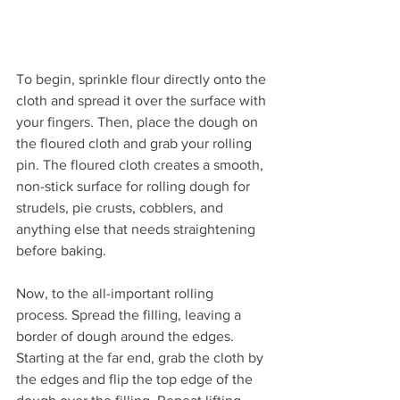
To begin, sprinkle flour directly onto the 
cloth and spread it over the surface with 
your fingers. Then, place the dough on 
the floured cloth and grab your rolling 
pin. The floured cloth creates a smooth, 
non-stick surface for rolling dough for 
strudels, pie crusts, cobblers, and 
anything else that needs straightening 
before baking. 
Now, to the all-important rolling 
process. Spread the filling, leaving a 
border of dough around the edges. 
Starting at the far end, grab the cloth by 
the edges and flip the top edge of the 