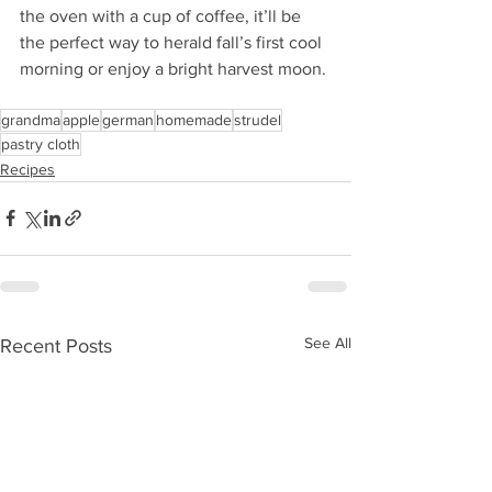
the oven with a cup of coffee, it’ll be 
the perfect way to herald fall’s first cool 
morning or enjoy a bright harvest moon.
grandma
apple
german
homemade
strudel
pastry cloth
Recipes
See All
Recent Posts