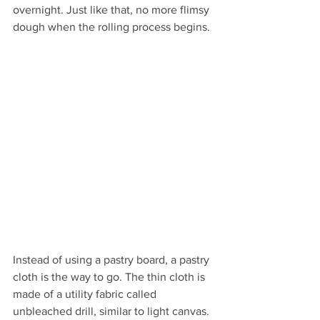
overnight. Just like that, no more flimsy 
dough when the rolling process begins. 
Instead of using a pastry board, a pastry 
cloth is the way to go. The thin cloth is 
made of a utility fabric called 
unbleached drill, similar to light canvas. 