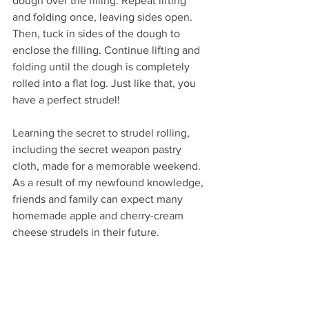
dough over the filling. Repeat lifting 
and folding once, leaving sides open. 
Then, tuck in sides of the dough to 
enclose the filling. Continue lifting and 
folding until the dough is completely 
rolled into a flat log. Just like that, you 
have a perfect strudel!
Learning the secret to strudel rolling, 
including the secret weapon pastry 
cloth, made for a memorable weekend. 
As a result of my newfound knowledge, 
friends and family can expect many 
homemade apple and cherry-cream 
cheese strudels in their future.  