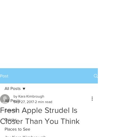
Post
All Posts
by Kara Kimbrough
All Posts
Sep 27, 2017
2 min read
Fresh Apple Strudel Is
Events
Closer Than You Think
Drinks
Places to See