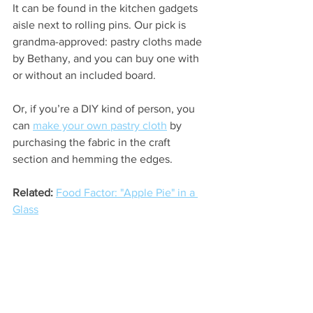
It can be found in the kitchen gadgets 
aisle next to rolling pins. Our pick is 
grandma-approved: pastry cloths made 
by Bethany, and you can buy one with 
or without an included board. 
Or, if you’re a DIY kind of person, you 
can 
make your own pastry cloth
 by 
purchasing the fabric in the craft 
section and hemming the edges.
Related:
Food Factor: "Apple Pie" in a 
Glass