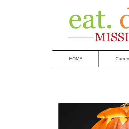
HOME
Curren