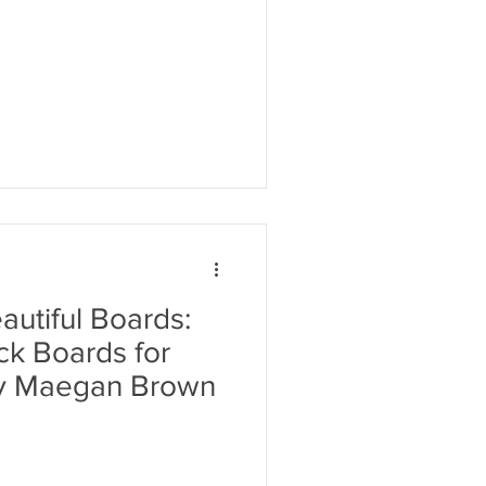
utiful Boards:
k Boards for
by Maegan Brown