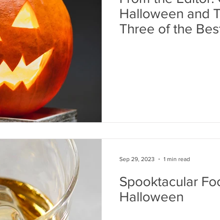
Halloween and T
Three of the Bes
Ever
Sep 29, 2023
1 min read
Spooktacular Foo
Halloween