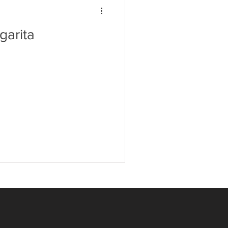
garita