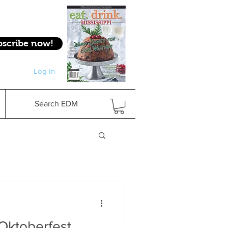
bscribe now!
Log In
Log In
Search EDM
 Oktoberfest,