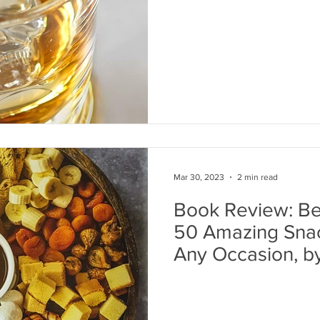
Mar 30, 2023
2 min read
Book Review: Bea
50 Amazing Snac
Any Occasion, 