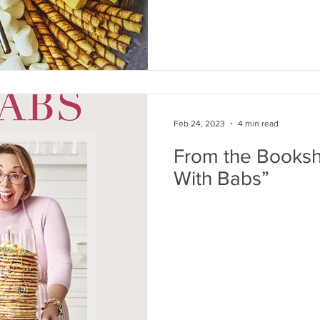
Feb 24, 2023
4 min read
From the Bookshe
With Babs”