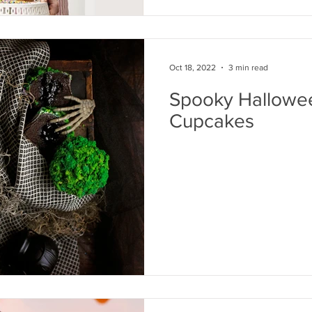
Oct 18, 2022
3 min read
Spooky Hallowe
Cupcakes