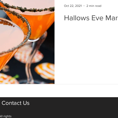
Oct 22, 2021
2 min read
Hallows Eve Mar
Contact Us
ll rights