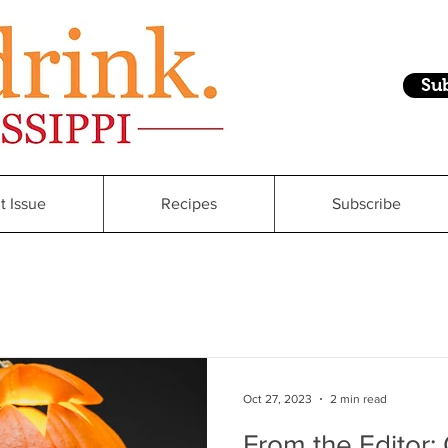
Su
t Issue
Recipes
Subscribe
Oct 27, 2023
2 min read
From the Editor: