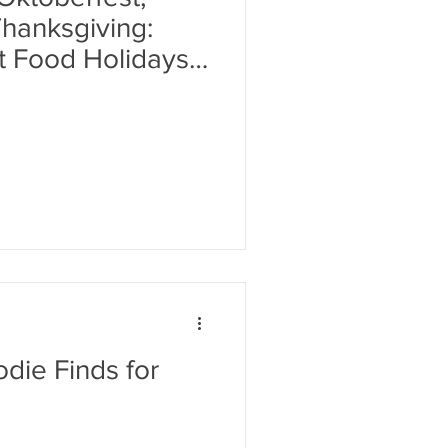
hanksgiving:
t Food Holidays
die Finds for