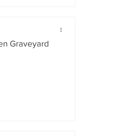
en Graveyard