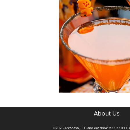
About Us
©2026 Arkadash, LLC and eat.drink.MISSISSIPPI. A