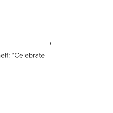
lf: “Celebrate