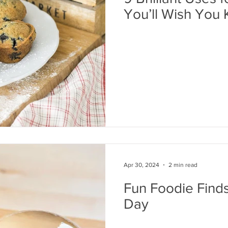
You’ll Wish You
Apr 30, 2024
2 min read
Fun Foodie Finds
Day