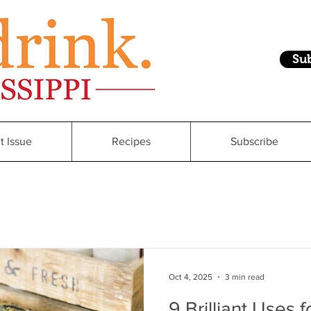
Su
t Issue
Recipes
Subscribe
Oct 4, 2025
3 min read
9 Brilliant Uses 