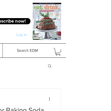
bscribe now!
Log In
Log In
Search EDM
for Baking Soda