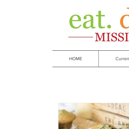
HOME
Curren