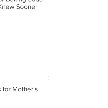
 Knew Sooner
 for Mother's