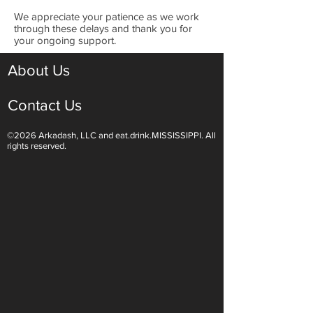
​We appreciate your patience as we work
through these delays and thank you for
your ongoing support.
About Us
Contact Us
©2026 Arkadash, LLC and eat.drink.MISSISSIPPI. All
rights reserved.