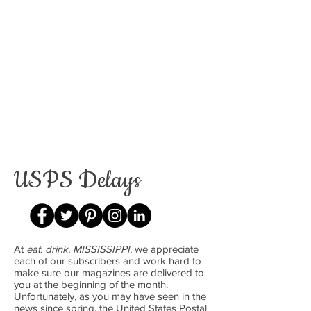
USPS Delays
At
eat. drink. MISSISSIPPI
, we appreciate
each of our subscribers and work hard to
make sure our magazines are delivered to
you at the beginning of the month.
Unfortunately, as you may have seen in the
news since spring, the United States Postal