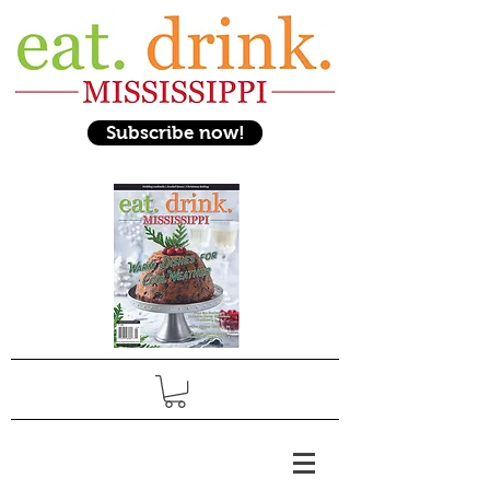
Subscribe now!