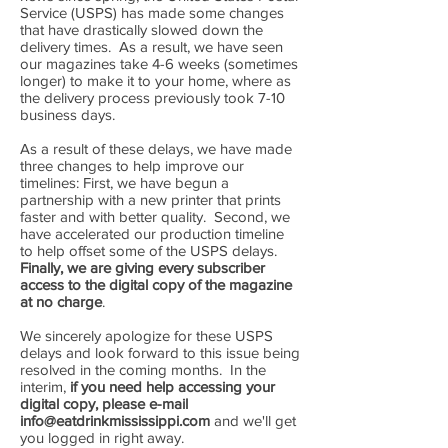
Service (USPS) has made some changes
that have drastically slowed down the
delivery times. As a result, we have seen
our magazines take 4-6 weeks (sometimes
longer) to make it to your home, where as
the delivery process previously took 7-10
business days.
​As a result of these delays, we have made
three changes to help improve our
timelines: First, we have begun a
partnership with a new printer that prints
faster and with better quality. Second, we
have accelerated our production timeline
to help offset some of the USPS delays.
Finally, we are giving every subscriber
access to the digital copy of the magazine
at no charge
.
​We sincerely apologize for these USPS
delays and look forward to this issue being
resolved in the coming months. In the
interim,
if you need help accessing your
digital copy, please e-mail
info@eatdrinkmississippi.com
and we'll get
you logged in right away.