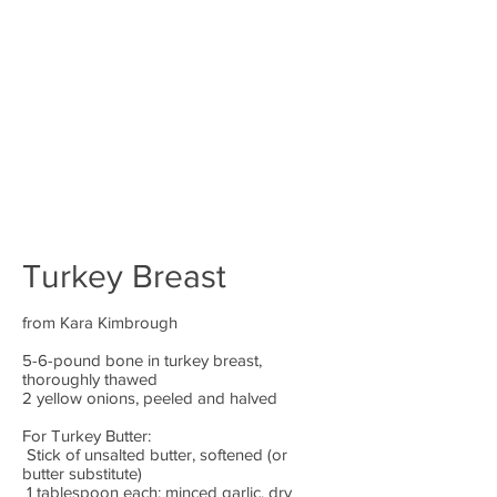
Turkey Breast
from Kara Kimbrough
5-6-pound bone in turkey breast,
thoroughly thawed
2 yellow onions, peeled and halved
For Turkey Butter:
Stick of unsalted butter, softened (or
butter substitute)
1 tablespoon each: minced garlic, dry