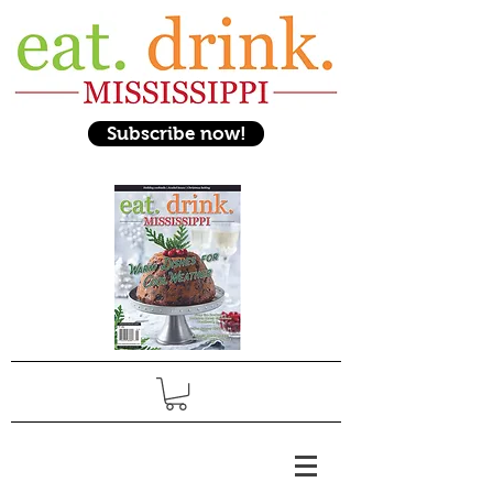
Subscribe now!