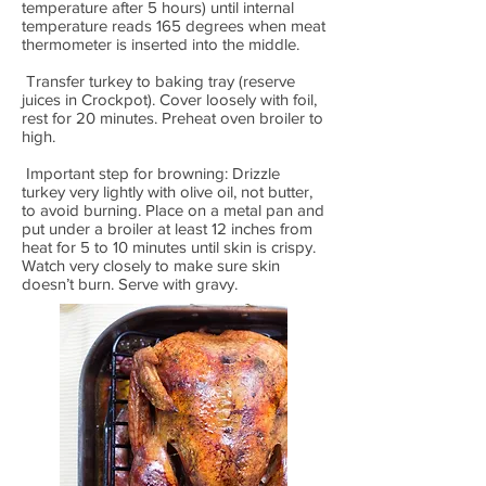
temperature after 5 hours) until internal
temperature reads 165 degrees when meat
thermometer is inserted into the middle.
Transfer turkey to baking tray (reserve
juices in Crockpot). Cover loosely with foil,
rest for 20 minutes. Preheat oven broiler to
high.
Important step for browning: Drizzle
turkey very lightly with olive oil, not butter,
to avoid burning. Place on a metal pan and
put under a broiler at least 12 inches from
heat for 5 to 10 minutes until skin is crispy.
Watch very closely to make sure skin
doesn’t burn. Serve with gravy.