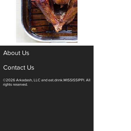
About Us
Contact Us
©2026 Arkadash, LLC and eat.drink.MISSISSIPPI. All
rights reserved.