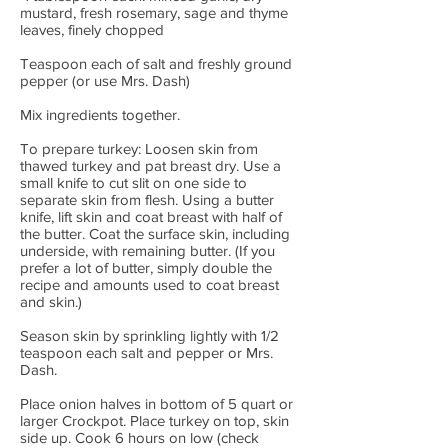
mustard, fresh rosemary, sage and thyme
leaves, finely chopped
Teaspoon each of salt and freshly ground
pepper (or use Mrs. Dash)
Mix ingredients together.
To prepare turkey: Loosen skin from
thawed turkey and pat breast dry. Use a
small knife to cut slit on one side to
separate skin from flesh. Using a butter
knife, lift skin and coat breast with half of
the butter. Coat the surface skin, including
underside, with remaining butter. (If you
prefer a lot of butter, simply double the
recipe and amounts used to coat breast
and skin.)
Season skin by sprinkling lightly with 1/2
teaspoon each salt and pepper or Mrs.
Dash.
Place onion halves in bottom of 5 quart or
larger Crockpot. Place turkey on top, skin
side up. Cook 6 hours on low (check