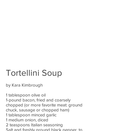
Tortellini Soup
by Kara Kimbrough
1 tablespoon olive oil
1-pound bacon, fried and coarsely
chopped (or more favorite meat: ground
chuck, sausage or chopped ham)
1 tablespoon minced garlic
1 medium onion, diced
2 teaspoons Italian seasoning
Salt and freshly ground black pepper, to