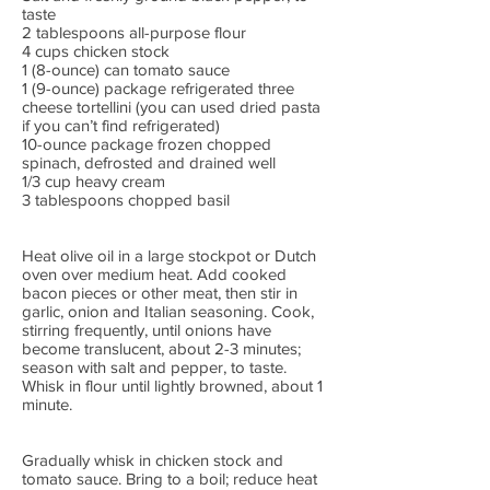
taste
2 tablespoons all-purpose flour
4 cups chicken stock
1 (8-ounce) can tomato sauce
1 (9-ounce) package refrigerated three
cheese tortellini (you can used dried pasta
if you can’t find refrigerated)
10-ounce package frozen chopped
spinach, defrosted and drained well
1/3 cup heavy cream
3 tablespoons chopped basil
Heat olive oil in a large stockpot or Dutch
oven over medium heat. Add cooked
bacon pieces or other meat, then stir in
garlic, onion and Italian seasoning. Cook,
stirring frequently, until onions have
become translucent, about 2-3 minutes;
season with salt and pepper, to taste.
Whisk in flour until lightly browned, about 1
minute.
Gradually whisk in chicken stock and
tomato sauce. Bring to a boil; reduce heat