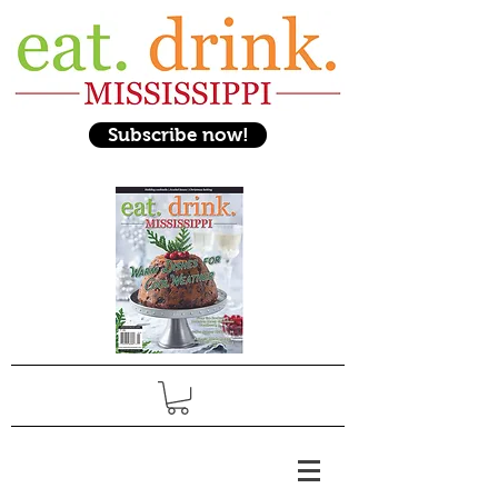
Subscribe now!