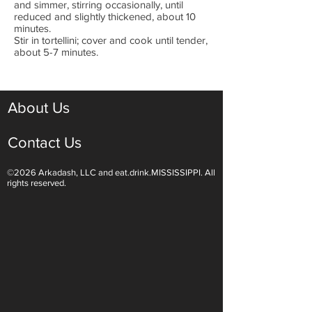
and simmer, stirring occasionally, until
reduced and slightly thickened, about 10
minutes.
Stir in tortellini; cover and cook until tender,
about 5-7 minutes.
About Us
Contact Us
©2026 Arkadash, LLC and eat.drink.MISSISSIPPI. All
rights reserved.