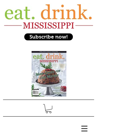
Subscribe now!