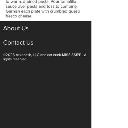
to warm, drained pasta. Pour tomatillo
sauce over pasta and toss to combine.
Garnish each plate with crumbled queso
fresco cheese.
About Us
Contact Us
©2026 Arkadash, LLC and eat.drink.MISSISSIPPI. All
rights reserved.