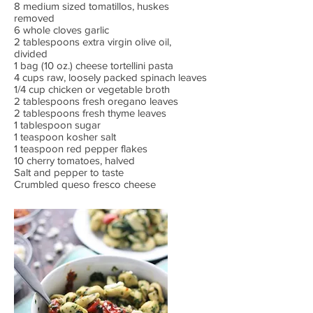
8 medium sized tomatillos, huskes
removed
6 whole cloves garlic
2 tablespoons extra virgin olive oil,
divided
1 bag (10 oz.) cheese tortellini pasta
4 cups raw, loosely packed spinach leaves
1/4 cup chicken or vegetable broth
2 tablespoons fresh oregano leaves
2 tablespoons fresh thyme leaves
1 tablespoon sugar
1 teaspoon kosher salt
1 teaspoon red pepper flakes
10 cherry tomatoes, halved
Salt and pepper to taste
Crumbled queso fresco cheese