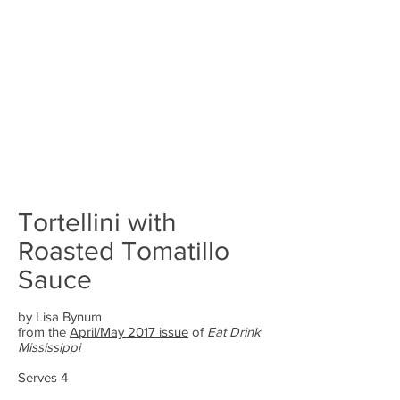
Tortellini with
Roasted Tomatillo
Sauce
by Lisa Bynum
from the
April/May 2017 issue
of
Eat Drink
Mississippi
Serves 4