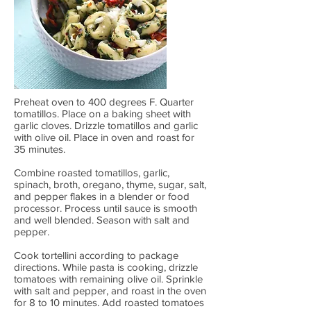
Preheat oven to 400 degrees F. Quarter
tomatillos. Place on a baking sheet with
garlic cloves. Drizzle tomatillos and garlic
with olive oil. Place in oven and roast for
35 minutes.
Combine roasted tomatillos, garlic,
spinach, broth, oregano, thyme, sugar, salt,
and pepper flakes in a blender or food
processor. Process until sauce is smooth
and well blended. Season with salt and
pepper.
Cook tortellini according to package
directions. While pasta is cooking, drizzle
tomatoes with remaining olive oil. Sprinkle
with salt and pepper, and roast in the oven
for 8 to 10 minutes. Add roasted tomatoes