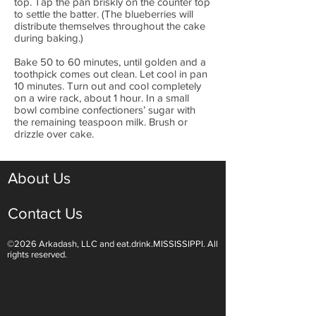
top. Tap the pan briskly on the counter top
to settle the batter. (The blueberries will
distribute themselves throughout the cake
during baking.)
Bake 50 to 60 minutes, until golden and a
toothpick comes out clean. Let cool in pan
10 minutes. Turn out and cool completely
on a wire rack, about 1 hour. In a small
bowl combine confectioners’ sugar with
the remaining teaspoon milk. Brush or
drizzle over cake.
About Us
Contact Us
©2026 Arkadash, LLC and eat.drink.MISSISSIPPI. All
rights reserved.