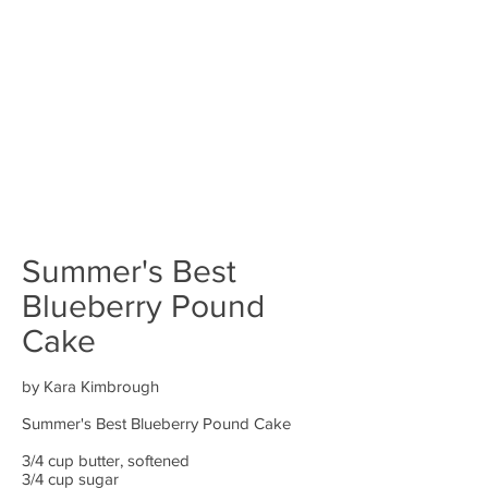
Summer's Best
Blueberry Pound
Cake
by Kara Kimbrough
Summer's Best Blueberry Pound Cake
3/4 cup butter, softened
3/4 cup sugar