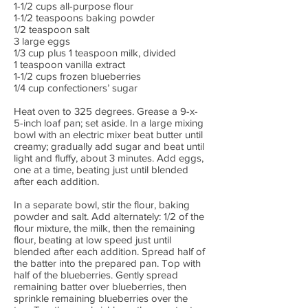
1-1/2 cups all-purpose flour
1-1/2 teaspoons baking powder
1/2 teaspoon salt
3 large eggs
1/3 cup plus 1 teaspoon milk, divided
1 teaspoon vanilla extract
1-1/2 cups frozen blueberries
1/4 cup confectioners’ sugar
Heat oven to 325 degrees. Grease a 9-x-
5-inch loaf pan; set aside. In a large mixing
bowl with an electric mixer beat butter until
creamy; gradually add sugar and beat until
light and fluffy, about 3 minutes. Add eggs,
one at a time, beating just until blended
after each addition.
In a separate bowl, stir the flour, baking
powder and salt. Add alternately: 1/2 of the
flour mixture, the milk, then the remaining
flour, beating at low speed just until
blended after each addition. Spread half of
the batter into the prepared pan. Top with
half of the blueberries. Gently spread
remaining batter over blueberries, then
sprinkle remaining blueberries over the