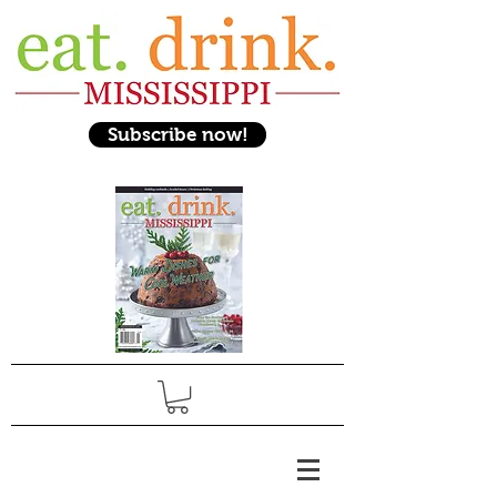
Subscribe now!