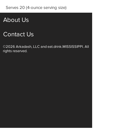
Serves 20 (4-ounce serving size)
About Us
Contact Us
©2026 Arkadash, LLC and eat.drink.MISSISSIPPI. All
rights reserved.