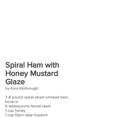
Spiral Ham with
Honey Mustard
Glaze
by Kara Kimbrough
7-8 pound spiral-sliced smoked ham,
bone-in
6 tablespoons fennel seed
1 cup honey
1 cup Dijon-style mustard