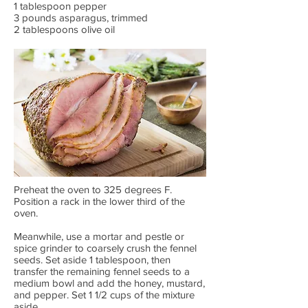
1 tablespoon pepper
3 pounds asparagus, trimmed
2 tablespoons olive oil
Preheat the oven to 325 degrees F.
Position a rack in the lower third of the
oven.
Meanwhile, use a mortar and pestle or
spice grinder to coarsely crush the fennel
seeds. Set aside 1 tablespoon, then
transfer the remaining fennel seeds to a
medium bowl and add the honey, mustard,
and pepper. Set 1 1/2 cups of the mixture
aside.