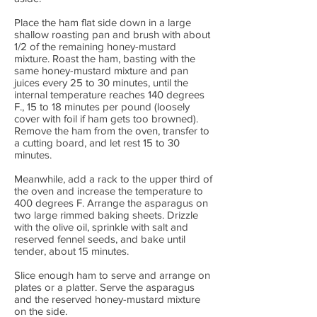
Place the ham flat side down in a large
shallow roasting pan and brush with about
1/2 of the remaining honey-mustard
mixture. Roast the ham, basting with the
same honey-mustard mixture and pan
juices every 25 to 30 minutes, until the
internal temperature reaches 140 degrees
F., 15 to 18 minutes per pound (loosely
cover with foil if ham gets too browned).
Remove the ham from the oven, transfer to
a cutting board, and let rest 15 to 30
minutes.
Meanwhile, add a rack to the upper third of
the oven and increase the temperature to
400 degrees F. Arrange the asparagus on
two large rimmed baking sheets. Drizzle
with the olive oil, sprinkle with salt and
reserved fennel seeds, and bake until
tender, about 15 minutes.
Slice enough ham to serve and arrange on
plates or a platter. Serve the asparagus
and the reserved honey-mustard mixture
on the side.