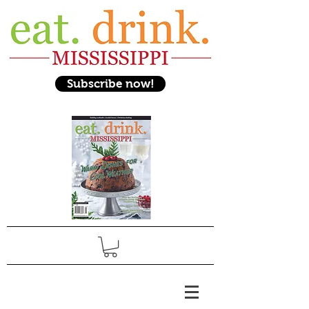
Subscribe now!