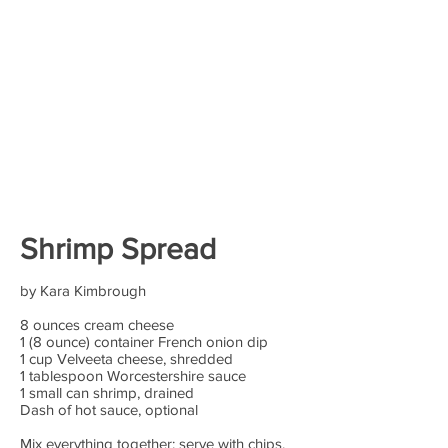
Shrimp Spread
by Kara Kimbrough
8 ounces cream cheese
1 (8 ounce) container French onion dip
1 cup Velveeta cheese, shredded
1 tablespoon Worcestershire sauce
1 small can shrimp, drained
Dash of hot sauce, optional
Mix everything together; serve with chips,