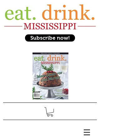
Subscribe now!