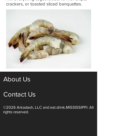
crackers, or toasted sliced banquettes.
About Us
Contact Us
©2026 Arkadash, LLC and eat.drink.MISSISSIPPI. All
rights reserved.