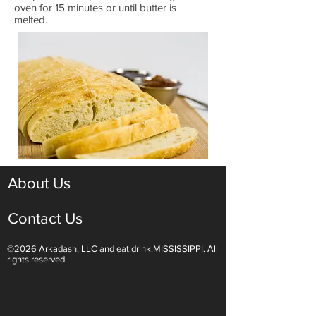
oven for 15 minutes or until butter is
melted.
About Us
Contact Us
©2026 Arkadash, LLC and eat.drink.MISSISSIPPI. All
rights reserved.