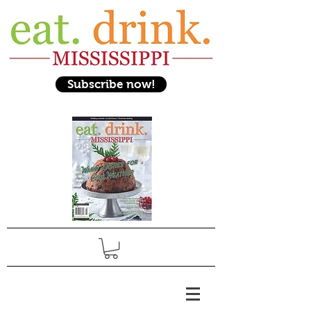
Subscribe now!