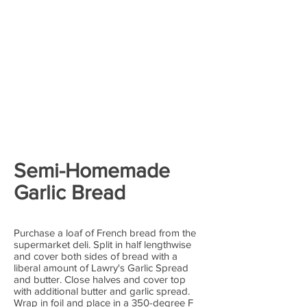
Semi-Homemade
Garlic Bread
Purchase a loaf of French bread from the
supermarket deli. Split in half lengthwise
and cover both sides of bread with a
liberal amount of Lawry's Garlic Spread
and butter. Close halves and cover top
with additional butter and garlic spread.
Wrap in foil and place in a 350-degree F