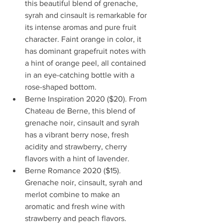
this beautiful blend of grenache, 
syrah and cinsault is remarkable for 
its intense aromas and pure fruit 
character. Faint orange in color, it 
has dominant grapefruit notes with 
a hint of orange peel, all contained 
in an eye-catching bottle with a 
rose-shaped bottom.
Berne Inspiration 2020 ($20). From 
Chateau de Berne, this blend of 
grenache noir, cinsault and syrah 
has a vibrant berry nose, fresh 
acidity and strawberry, cherry 
flavors with a hint of lavender. 
Berne Romance 2020 ($15). 
Grenache noir, cinsault, syrah and 
merlot combine to make an 
aromatic and fresh wine with 
strawberry and peach flavors. 