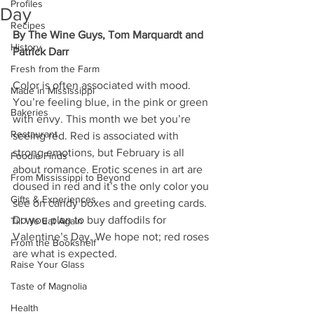
Profiles
Day
Recipes
By The Wine Guys, Tom Marquardt and 
History
Patrick Darr
Fresh from the Farm
Color is often associated with mood. 
Made in Mississippi
You’re feeling blue, in the pink or green 
Bakeries
with envy. This month we bet you’re 
Restaurant
seeing red. Red is associated with 
strong emotions, but February is all 
Foodie Finds
about romance. Erotic scenes in art are 
From Mississippi to Beyond
doused in red and it’s the only color you 
Gifts & Experiences
see on candy boxes and greeting cards. 
Do you plan to buy daffodils for 
Till We Eat Again
Valentine’s Day. We hope not; red roses 
From the Bookshelf
are what is expected. 
Raise Your Glass
Taste of Magnolia
Health