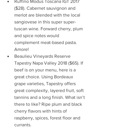
Ruffino Modus Toscana IGT 2017 
($28). Cabernet sauvignon and 
merlot are blended with the local 
sangiovese in this super super-
tuscan wine. Forward cherry, plum 
and spice notes would 
complement meat-based pasta. 
Amore!
Beaulieu Vineyards Reserve 
Tapestry Napa Valley 2018 ($65). If 
beef is on your menu, here is a 
great choice. Using Bordeaux 
grape varieties, Tapestry offers 
great complexity, layered fruit, soft 
tannins and a long finish. What isn’t 
there to like? Ripe plum and black 
cherry flavors with hints of 
raspberry, spices, forest floor and 
currants.