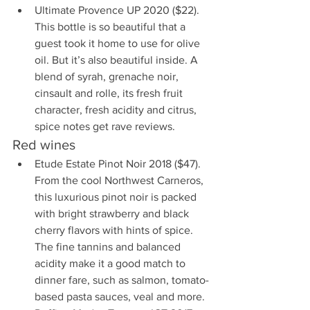
Ultimate Provence UP 2020 ($22). 
This bottle is so beautiful that a 
guest took it home to use for olive 
oil. But it’s also beautiful inside. A 
blend of syrah, grenache noir, 
cinsault and rolle, its fresh fruit 
character, fresh acidity and citrus, 
spice notes get rave reviews.
Red wines
Etude Estate Pinot Noir 2018 ($47). 
From the cool Northwest Carneros, 
this luxurious pinot noir is packed 
with bright strawberry and black 
cherry flavors with hints of spice. 
The fine tannins and balanced 
acidity make it a good match to 
dinner fare, such as salmon, tomato-
based pasta sauces, veal and more.