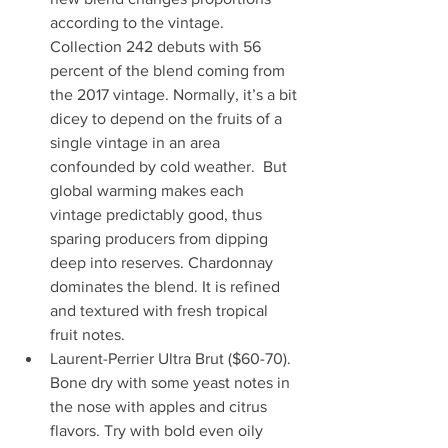
according to the vintage. 
Collection 242 debuts with 56 
percent of the blend coming from 
the 2017 vintage. Normally, it’s a bit 
dicey to depend on the fruits of a 
single vintage in an area 
confounded by cold weather.  But 
global warming makes each 
vintage predictably good, thus 
sparing producers from dipping 
deep into reserves. Chardonnay 
dominates the blend. It is refined 
and textured with fresh tropical 
fruit notes. 
Laurent-Perrier Ultra Brut ($60-70). 
Bone dry with some yeast notes in 
the nose with apples and citrus 
flavors. Try with bold even oily 