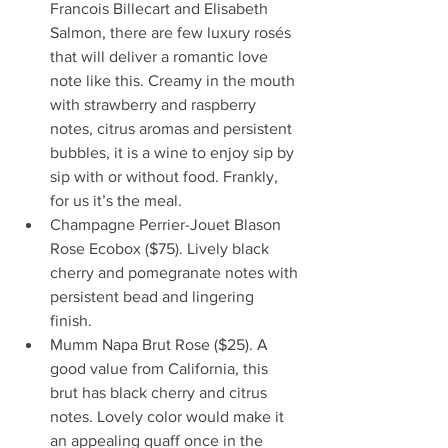
Francois Billecart and Elisabeth 
Salmon, there are few luxury rosés 
that will deliver a romantic love 
note like this. Creamy in the mouth 
with strawberry and raspberry 
notes, citrus aromas and persistent 
bubbles, it is a wine to enjoy sip by 
sip with or without food. Frankly, 
for us it’s the meal.
Champagne Perrier-Jouet Blason 
Rose Ecobox ($75). Lively black 
cherry and pomegranate notes with 
persistent bead and lingering 
finish. 
Mumm Napa Brut Rose ($25). A 
good value from California, this 
brut has black cherry and citrus 
notes. Lovely color would make it 
an appealing quaff once in the 