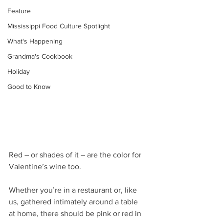
Feature
Mississippi Food Culture Spotlight
What's Happening
Grandma's Cookbook
Holiday
Good to Know
Red – or shades of it – are the color for 
Valentine’s wine too.
Whether you’re in a restaurant or, like 
us, gathered intimately around a table 
at home, there should be pink or red in 