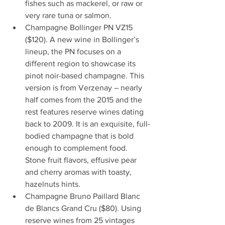
fishes such as mackerel, or raw or 
very rare tuna or salmon.
Champagne Bollinger PN VZ15 
($120). A new wine in Bollinger’s 
lineup, the PN focuses on a 
different region to showcase its 
pinot noir-based champagne. This 
version is from Verzenay – nearly 
half comes from the 2015 and the 
rest features reserve wines dating 
back to 2009. It is an exquisite, full-
bodied champagne that is bold 
enough to complement food. 
Stone fruit flavors, effusive pear 
and cherry aromas with toasty, 
hazelnuts hints.
Champagne Bruno Paillard Blanc 
de Blancs Grand Cru ($80). Using 
reserve wines from 25 vintages 