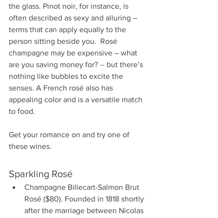
the glass. Pinot noir, for instance, is 
often described as sexy and alluring – 
terms that can apply equally to the 
person sitting beside you.  Rosé 
champagne may be expensive – what 
are you saving money for? -- but there’s 
nothing like bubbles to excite the 
senses. A French rosé also has 
appealing color and is a versatile match 
to food.
Get your romance on and try one of 
these wines.
Sparkling Rosé
Champagne Billecart-Salmon Brut 
Rosé ($80). Founded in 1818 shortly 
after the marriage between Nicolas 