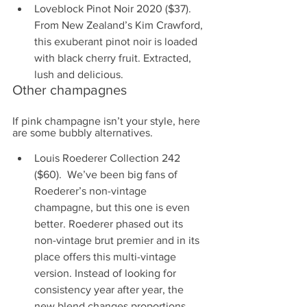
Loveblock Pinot Noir 2020 ($37). 
From New Zealand’s Kim Crawford, 
this exuberant pinot noir is loaded 
with black cherry fruit. Extracted, 
lush and delicious.
Other champagnes
If pink champagne isn’t your style, here 
are some bubbly alternatives.
Louis Roederer Collection 242 
($60).  We’ve been big fans of 
Roederer’s non-vintage 
champagne, but this one is even 
better. Roederer phased out its 
non-vintage brut premier and in its 
place offers this multi-vintage 
version. Instead of looking for 
consistency year after year, the 
new blend changes proportions 