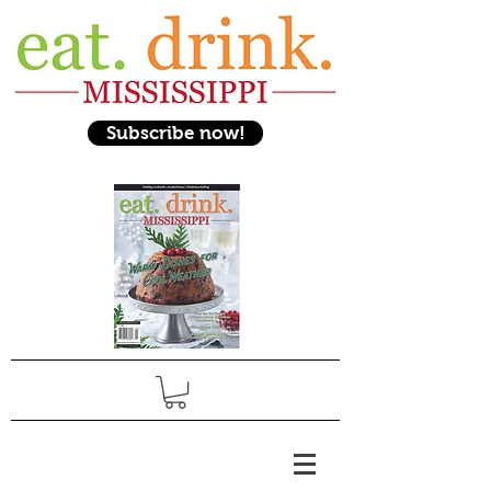
Subscribe now!