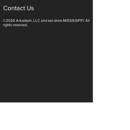
Contact Us
©2026 Arkadash, LLC and eat.drink.MISSISSIPPI. All
Light White Wines Are for
Sparkling Wine O
rights reserved.
Summer Sipping
Are Endless