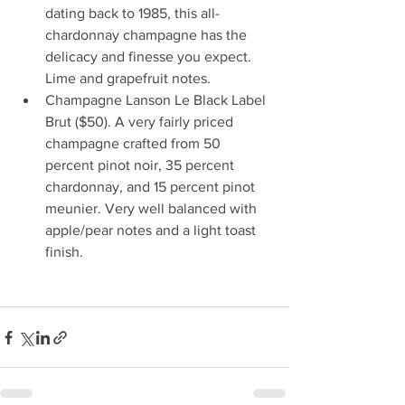
dating back to 1985, this all-
chardonnay champagne has the 
delicacy and finesse you expect. 
Lime and grapefruit notes.
Champagne Lanson Le Black Label 
Brut ($50). A very fairly priced 
champagne crafted from 50 
percent pinot noir, 35 percent 
chardonnay, and 15 percent pinot 
meunier. Very well balanced with 
apple/pear notes and a light toast 
finish. 