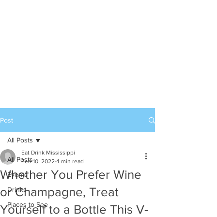
Post
All Posts
Eat Drink Mississippi
All Posts
Feb 10, 2022
4 min read
Whether You Prefer Wine
Events
or Champagne, Treat
Drinks
Places to See
Yourself to a Bottle This V-