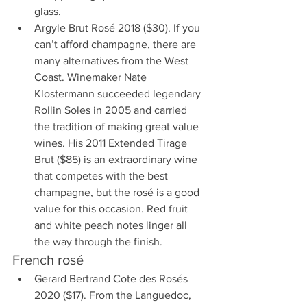
glass. 
Argyle Brut Rosé 2018 ($30). If you 
can’t afford champagne, there are 
many alternatives from the West 
Coast. Winemaker Nate 
Klostermann succeeded legendary 
Rollin Soles in 2005 and carried 
the tradition of making great value 
wines. His 2011 Extended Tirage 
Brut ($85) is an extraordinary wine 
that competes with the best 
champagne, but the rosé is a good 
value for this occasion. Red fruit 
and white peach notes linger all 
the way through the finish.
French rosé
Gerard Bertrand Cote des Rosés 
2020 ($17). From the Languedoc, 