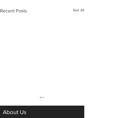
See All
Recent Posts
About Us