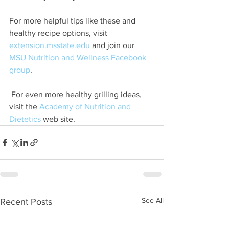
For more helpful tips like these and 
healthy recipe options, visit 
extension.msstate.edu
 and join our 
MSU Nutrition and Wellness Facebook 
group
.
 For even more healthy grilling ideas, 
visit the 
Academy of Nutrition and 
Dietetics
 web site.  
See All
Recent Posts