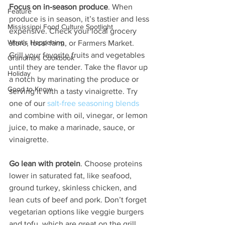
Focus on in-season produce
. When 
Feature
produce is in season, it’s tastier and less 
Mississippi Food Culture Spotlight
expensive. Check your local grocery 
What's Happening
store, local farm, or Farmers Market. 
Grill your favorite fruits and vegetables 
Grandma's Cookbook
until they are tender. Take the flavor up 
Holiday
a notch by marinating the produce or 
Good to Know
serving it with a tasty vinaigrette. Try 
one of our 
salt-free seasoning blends
and combine with oil, vinegar, or lemon 
juice, to make a marinade, sauce, or 
vinaigrette.
Go lean with protein
. Choose proteins 
lower in saturated fat, like seafood, 
ground turkey, skinless chicken, and 
lean cuts of beef and pork. Don’t forget 
vegetarian options like veggie burgers 
and tofu, which are great on the grill. 