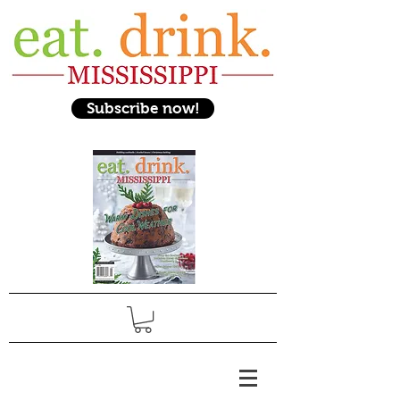
Subscribe now!