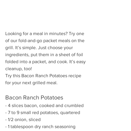
Looking for a meal in minutes? Try one 
of our fold-and-go packet meals on the 
grill. It’s simple. Just choose your 
ingredients, put them in a sheet of foil 
folded into a packet, and cook. It’s easy 
cleanup, too!
Try this Bacon Ranch Potatoes recipe 
for your next grilled meal.
Bacon Ranch Potatoes
- 4 slices bacon, cooked and crumbled
- 7 to 9 small red potatoes, quartered
- 1/2 onion, sliced
- 1 tablespoon dry ranch seasoning