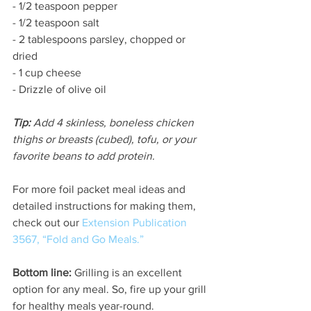
- 1/2 teaspoon pepper
- 1/2 teaspoon salt
- 2 tablespoons parsley, chopped or 
dried
- 1 cup cheese
- Drizzle of olive oil
Tip:
 Add 4 skinless, boneless chicken 
thighs or breasts (cubed), tofu, or your 
favorite beans to add protein.
For more foil packet meal ideas and 
detailed instructions for making them, 
check out our 
Extension Publication 
3567, “Fold and Go Meals.”
Bottom line:
 Grilling is an excellent 
option for any meal. So, fire up your grill 
for healthy meals year-round.