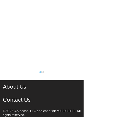
About Us
Contact Us
©2026 Arkadash, LLC and eat.drink.MISSISSIPPI. All
Light White Wines Are for
Sparkling Wine O
rights reserved.