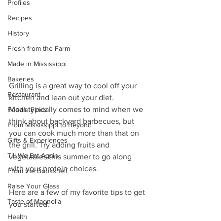
Profiles
Recipes
History
Fresh from the Farm
Made in Mississippi
Bakeries
Grilling is a great way to cool off your 
Restaurant
kitchen and lean out your diet.
Meat typically comes to mind when we 
Foodie Finds
think about backyard barbecues, but 
From Mississippi to Beyond
you can cook much more than that on 
Gifts & Experiences
the grill. Try adding fruits and 
Till We Eat Again
vegetables this summer to go along 
with your protein choices.
From the Bookshelf
Raise Your Glass
Here are a few of my favorite tips to get 
Taste of Magnolia
you started:
Health