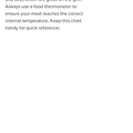
Always use a food thermometer to 
ensure your meat reaches the correct 
internal temperature. Keep this chart 
handy for quick reference: