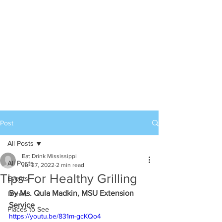
Post
All Posts
Eat Drink Mississippi
All Posts
Jul 27, 2022
2 min read
Tips For Healthy Grilling
Events
By Ms. Qula Madkin, MSU Extension 
Drinks
Service
Places to See
https://youtu.be/831m-gcKQo4