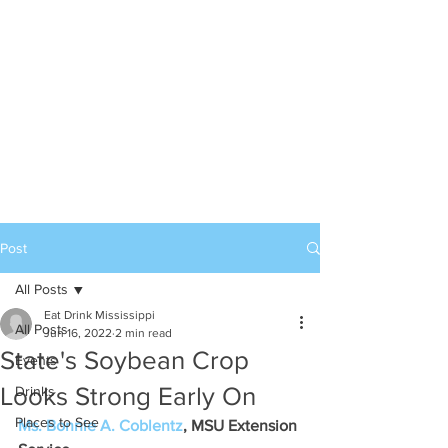
Post
All Posts
Eat Drink Mississippi
All Posts
Jun 16, 2022
2 min read
State's Soybean Crop
Events
Looks Strong Early On
Drinks
Places to See
Ms. Bonnie A. Coblentz
, MSU Extension 