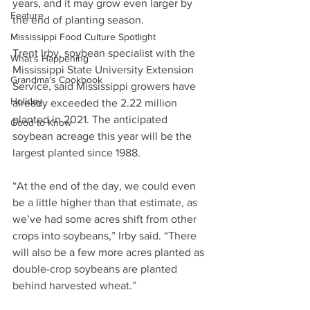
years, and it may grow even larger by 
Feature
the end of planting season.
Mississippi Food Culture Spotlight
Trent Irby, soybean specialist with the 
What's Happening
Mississippi State University Extension 
Grandma's Cookbook
Service, said Mississippi growers have 
Holiday
already exceeded the 2.22 million 
planted in 2021. The anticipated 
Good to Know
soybean acreage this year will be the 
largest planted since 1988.
“At the end of the day, we could even 
be a little higher than that estimate, as 
we’ve had some acres shift from other 
crops into soybeans,” Irby said. “There 
will also be a few more acres planted as 
double-crop soybeans are planted 
behind harvested wheat.”