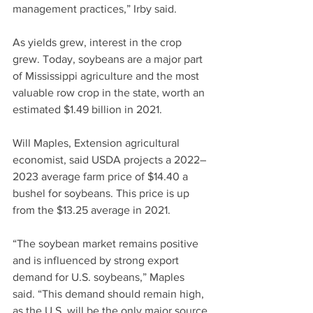
management practices,” Irby said.
As yields grew, interest in the crop 
grew. Today, soybeans are a major part 
of Mississippi agriculture and the most 
valuable row crop in the state, worth an 
estimated $1.49 billion in 2021.
Will Maples, Extension agricultural 
economist, said USDA projects a 2022–
2023 average farm price of $14.40 a 
bushel for soybeans. This price is up 
from the $13.25 average in 2021.
“The soybean market remains positive 
and is influenced by strong export 
demand for U.S. soybeans,” Maples 
said. “This demand should remain high, 
as the U.S. will be the only major source 