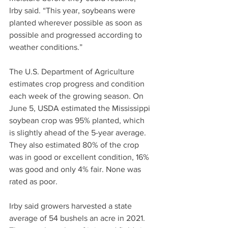
Irby said. “This year, soybeans were 
planted wherever possible as soon as 
possible and progressed according to 
weather conditions.”
The U.S. Department of Agriculture 
estimates crop progress and condition 
each week of the growing season. On 
June 5, USDA estimated the Mississippi 
soybean crop was 95% planted, which 
is slightly ahead of the 5-year average. 
They also estimated 80% of the crop 
was in good or excellent condition, 16% 
was good and only 4% fair. None was 
rated as poor.
Irby said growers harvested a state 
average of 54 bushels an acre in 2021. 