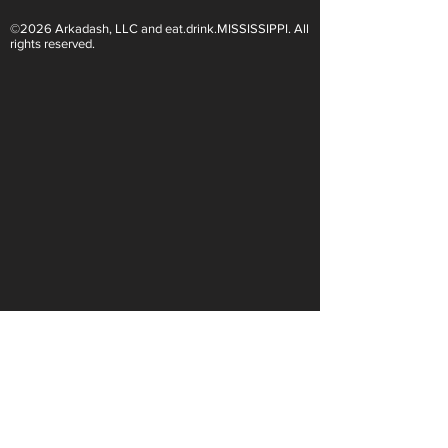
©2026 Arkadash, LLC and eat.drink.MISSISSIPPI. All
Light White Wines Are for
Sparkling Wine O
rights reserved.
Summer Sipping
Are Endless