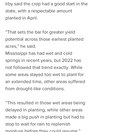
Irby said the crop had a good start in the 
state, with a respectable amount 
planted in April.
“That sets the bar for greater yield 
potential across those earliest planted 
acres,” he said.
Mississippi has had wet and cold 
springs in recent years, but 2022 has 
not followed that trend exactly. While 
some areas stayed too wet to plant for 
an extended time, other areas suffered 
from drought-like conditions.
“This resulted in those wet areas being 
delayed in planting, while other areas 
made a big push in planting but had to 
stop to wait for rain to replenish 
moisture before they could resume,” 