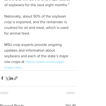
of soybeans for the next eight months.”
Nationally, about 50% of the soybean 
crop is exported, and the remainder is 
crushed for oil and meal, which is used 
for animal feed.
MSU crop experts provide ongoing 
updates and information about 
soybeans and each of the state’s major 
row crops at 
https://www.mississippi-
crops.com
.
See All
Recent Posts