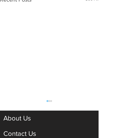
About Us
Contact Us