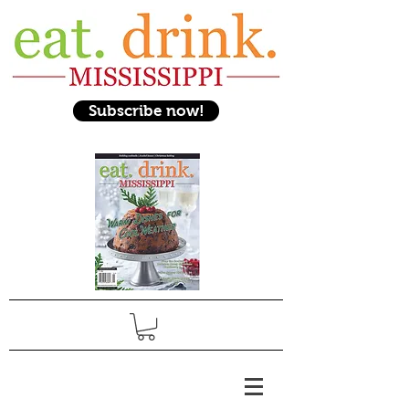
Subscribe now!