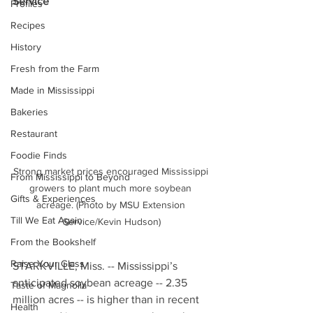
Service
Profiles
Recipes
History
Fresh from the Farm
Made in Mississippi
Bakeries
Restaurant
Foodie Finds
Strong market prices encouraged Mississippi 
From Mississippi to Beyond
growers to plant much more soybean 
Gifts & Experiences
acreage. (Photo by MSU Extension 
Till We Eat Again
Service/Kevin Hudson)
From the Bookshelf
Raise Your Glass
STARKVILLE, Miss. -- Mississippi’s 
anticipated soybean acreage -- 2.35 
Taste of Magnolia
million acres -- is higher than in recent 
Health