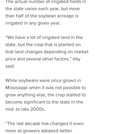
The actual number of irrigated fields in 
the state varies each year, but more 
than half of the soybean acreage is 
irrigated in any given year.
“We have a lot of irrigated land in the 
state, but the crop that is planted on 
that land changes depending on market 
price and several other factors,” Irby 
said.
While soybeans were once grown in 
Mississippi when it was not possible to 
grow anything else, the crop started to 
become significant to the state in the 
mid- to late 2000s.
“The last decade has changed it even 
more as growers adopted better 