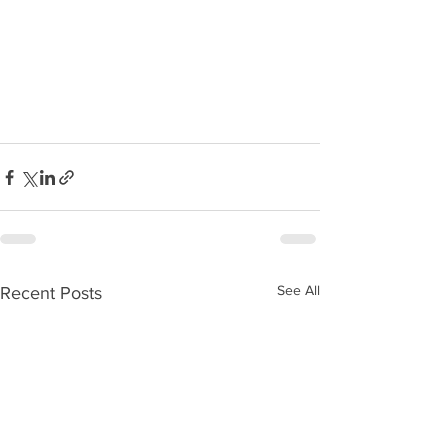
See All
Recent Posts