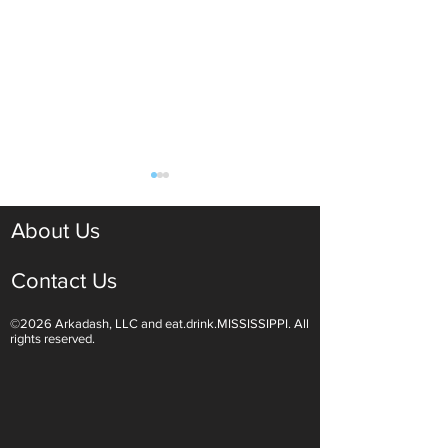
About Us
Contact Us
©2026 Arkadash, LLC and eat.drink.MISSISSIPPI. All
Light White Wines Are for
Sparkling Wine O
rights reserved.
Summer Sipping
Are Endless