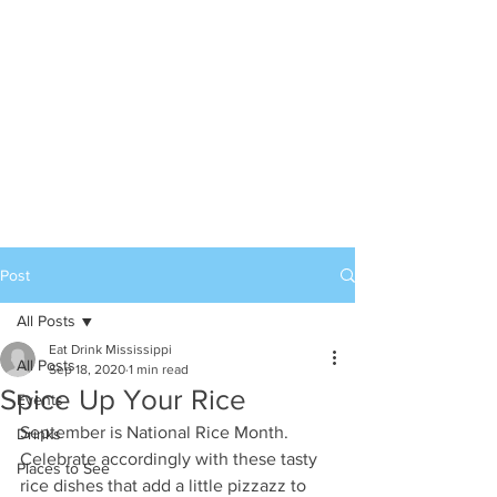
Post
All Posts
Eat Drink Mississippi
All Posts
Sep 18, 2020
1 min read
Spice Up Your Rice
Events
September is National Rice Month. 
Drinks
Celebrate accordingly with these tasty 
Places to See
rice dishes that add a little pizzazz to 