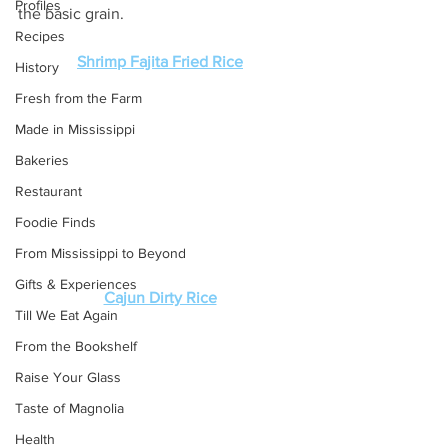
Profiles
the basic grain. 
Recipes
Shrimp Fajita Fried Rice
History
Fresh from the Farm
Made in Mississippi
Bakeries
Restaurant
Foodie Finds
From Mississippi to Beyond
Gifts & Experiences
Cajun Dirty Rice
Till We Eat Again
From the Bookshelf
Raise Your Glass
Taste of Magnolia
Health