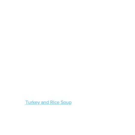
Turkey and Rice Soup