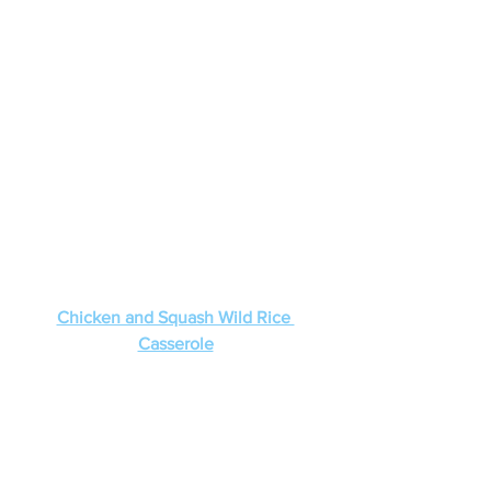
Chicken and Squash Wild Rice 
Casserole