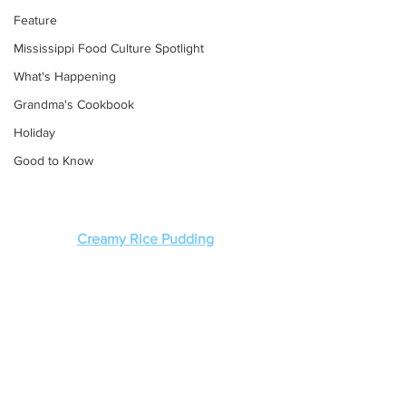
Feature
Mississippi Food Culture Spotlight
What's Happening
Grandma's Cookbook
Holiday
Good to Know
Creamy Rice Pudding