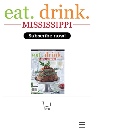
Subscribe now!