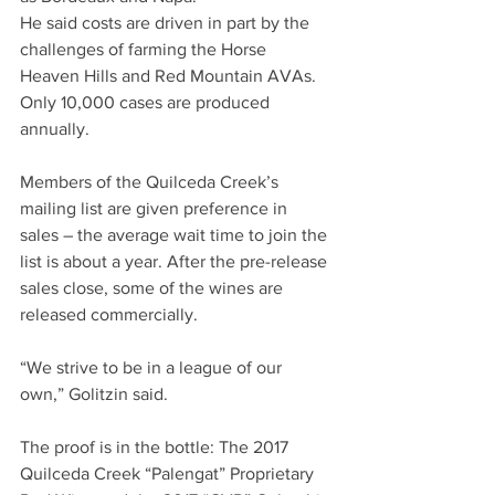
He said costs are driven in part by the 
challenges of farming the Horse 
Heaven Hills and Red Mountain AVAs. 
Only 10,000 cases are produced 
annually. 
Members of the Quilceda Creek’s 
mailing list are given preference in 
sales – the average wait time to join the 
list is about a year. After the pre-release 
sales close, some of the wines are 
released commercially. 
“We strive to be in a league of our 
own,” Golitzin said.
The proof is in the bottle: The 2017 
Quilceda Creek “Palengat” Proprietary 