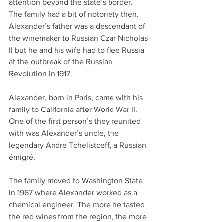
attention beyond the state’s border. 
The family had a bit of notoriety then. 
Alexander’s father was a descendant of 
the winemaker to Russian Czar Nicholas 
II but he and his wife had to flee Russia 
at the outbreak of the Russian 
Revolution in 1917. 
Alexander, born in Paris, came with his 
family to California after World War II. 
One of the first person’s they reunited 
with was Alexander’s uncle, the 
legendary Andre Tchelistceff, a Russian 
émigré. 
The family moved to Washington State 
in 1967 where Alexander worked as a 
chemical engineer. The more he tasted 
the red wines from the region, the more 