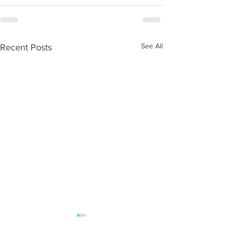
See All
Recent Posts