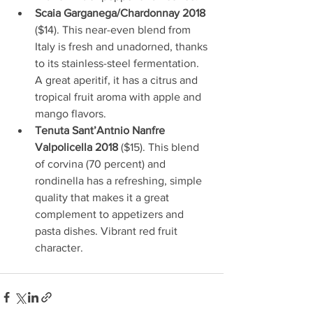
Scaia Garganega/Chardonnay 2018
($14). This near-even blend from 
Italy is fresh and unadorned, thanks 
to its stainless-steel fermentation. 
A great aperitif, it has a citrus and 
tropical fruit aroma with apple and 
mango flavors.
Tenuta Sant’Antnio Nanfre 
Valpolicella 2018
 ($15). This blend 
of corvina (70 percent) and 
rondinella has a refreshing, simple 
quality that makes it a great 
complement to appetizers and 
pasta dishes. Vibrant red fruit 
character.