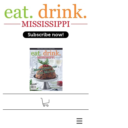
Subscribe now!