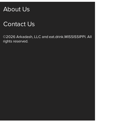
About Us
Contact Us
©2026 Arkadash, LLC and eat.drink.MISSISSIPPI. All
Light White Wines Are for
Sparkling Wine O
rights reserved.
Summer Sipping
Are Endless