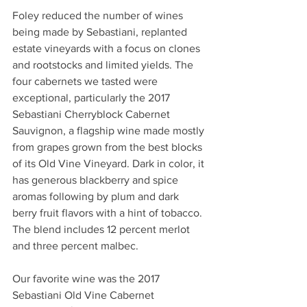
Foley reduced the number of wines 
being made by Sebastiani, replanted 
estate vineyards with a focus on clones 
and rootstocks and limited yields. The 
four cabernets we tasted were 
exceptional, particularly the 2017 
Sebastiani Cherryblock Cabernet 
Sauvignon, a flagship wine made mostly 
from grapes grown from the best blocks 
of its Old Vine Vineyard. Dark in color, it 
has generous blackberry and spice 
aromas following by plum and dark 
berry fruit flavors with a hint of tobacco. 
The blend includes 12 percent merlot 
and three percent malbec.
Our favorite wine was the 2017 
Sebastiani Old Vine Cabernet 