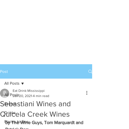
Post
All Posts
Eat Drink Mississippi
All Posts
Jan 20, 2021
4 min read
Sebastiani Wines and
Events
Quicela Creek Wines
Drinks
Places to See
by The Wine Guys, Tom Marquardt and 