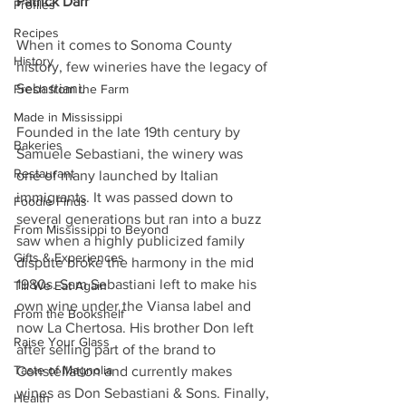
Patrick Darr
Profiles
Recipes
When it comes to Sonoma County 
History
history, few wineries have the legacy of 
Sebastiani. 
Fresh from the Farm
Made in Mississippi
Founded in the late 19th century by 
Bakeries
Samuele Sebastiani, the winery was 
Restaurant
one of many launched by Italian 
immigrants. It was passed down to 
Foodie Finds
several generations but ran into a buzz 
From Mississippi to Beyond
saw when a highly publicized family 
Gifts & Experiences
dispute broke the harmony in the mid 
1980s. Sam Sebastiani left to make his 
Till We Eat Again
own wine under the Viansa label and 
From the Bookshelf
now La Chertosa. His brother Don left 
Raise Your Glass
after selling part of the brand to 
Taste of Magnolia
Constellation and currently makes 
wines as Don Sebastiani & Sons. Finally, 
Health