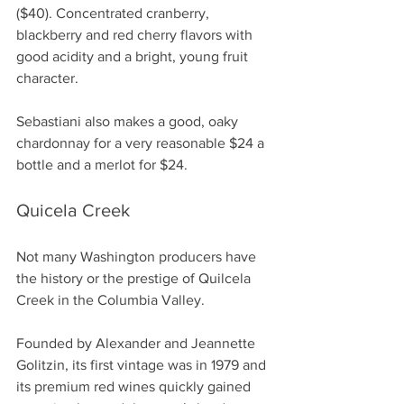
($40). Concentrated cranberry, 
blackberry and red cherry flavors with 
good acidity and a bright, young fruit 
character.
Sebastiani also makes a good, oaky 
chardonnay for a very reasonable $24 a 
bottle and a merlot for $24.
Quicela Creek
Not many Washington producers have 
the history or the prestige of Quilcela 
Creek in the Columbia Valley.
Founded by Alexander and Jeannette 
Golitzin, its first vintage was in 1979 and 
its premium red wines quickly gained 