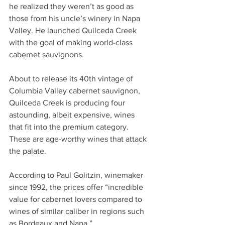
he realized they weren’t as good as 
those from his uncle’s winery in Napa 
Valley. He launched Quilceda Creek 
with the goal of making world-class 
cabernet sauvignons. 
About to release its 40th vintage of 
Columbia Valley cabernet sauvignon, 
Quilceda Creek is producing four 
astounding, albeit expensive, wines 
that fit into the premium category. 
These are age-worthy wines that attack 
the palate.
According to Paul Golitzin, winemaker 
since 1992, the prices offer “incredible 
value for cabernet lovers compared to 
wines of similar caliber in regions such 
as Bordeaux and Napa.”