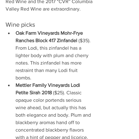
Red Wine and the 2017 “CVR” Columbia 
Valley Red Wine are extraordinary.
Wine picks
Oak Farm Vineyards Mohr-Frye 
Ranches Block 417 Zinfandel 
($35). 
From Lodi, this zinfandel has a 
lighter body with plum and cherry 
notes. This zinfandel has more 
restraint than many Lodi fruit 
bombs.
Mettler Family Vineyards Lodi 
Petite Sirah 2018
 ($25). Classic 
opaque color portends serious 
wine ahead, but actually this has 
both elegance and body. Plum and 
blackberry aromas hand off to 
concentrated blackberry flavors 
with a hint of pepper and licorice. 