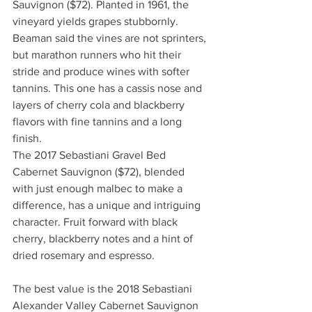
Sauvignon ($72). Planted in 1961, the 
vineyard yields grapes stubbornly. 
Beaman said the vines are not sprinters, 
but marathon runners who hit their 
stride and produce wines with softer 
tannins. This one has a cassis nose and 
layers of cherry cola and blackberry 
flavors with fine tannins and a long 
finish.
The 2017 Sebastiani Gravel Bed 
Cabernet Sauvignon ($72), blended 
with just enough malbec to make a 
difference, has a unique and intriguing 
character. Fruit forward with black 
cherry, blackberry notes and a hint of 
dried rosemary and espresso.
The best value is the 2018 Sebastiani 
Alexander Valley Cabernet Sauvignon 