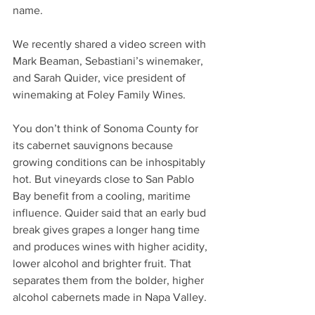
name.
We recently shared a video screen with 
Mark Beaman, Sebastiani’s winemaker, 
and Sarah Quider, vice president of 
winemaking at Foley Family Wines.
You don’t think of Sonoma County for 
its cabernet sauvignons because 
growing conditions can be inhospitably 
hot. But vineyards close to San Pablo 
Bay benefit from a cooling, maritime 
influence. Quider said that an early bud 
break gives grapes a longer hang time 
and produces wines with higher acidity, 
lower alcohol and brighter fruit. That 
separates them from the bolder, higher 
alcohol cabernets made in Napa Valley.