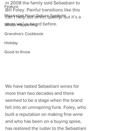
in 2008 the family sold Sebastiani to 
Feature
Bill Foley. Painful transitions like this 
Mississippi Food Culture Spotlight
can’t help but affect quality, but it’s a 
story we’ve heard before.
What's Happening
Grandma's Cookbook
Holiday
Good to Know
We have tasted Sebastiani wines for 
more than two decades and there 
seemed to be a stage when the brand 
fell into an uninspiring funk. Foley, who 
built a reputation on making fine wine 
and who has been on a buying spree, 
has restored the luster to the Sebastiani 