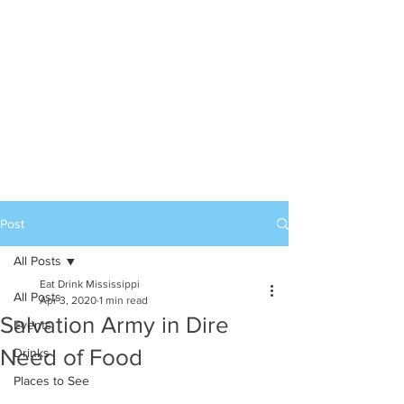
Post
All Posts
Eat Drink Mississippi
All Posts
Apr 3, 2020
1 min read
Salvation Army in Dire
Events
Need of Food
Drinks
Places to See