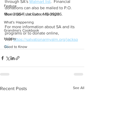
through SA's 
Walmart list
.  Financial 
Feature
donations can also be mailed to P.O. 
Mississippi Food Culture Spotlight
Box 31954, Jackson, MS 39286.
What's Happening
For more information about SA and its 
Grandma's Cookbook
programs or to donate online, 
Holiday
visit 
https://salvationarmyalm.org/jackso
n/.
Good to Know
See All
Recent Posts