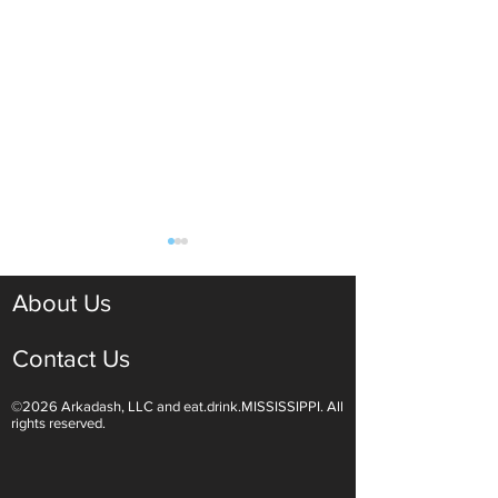
About Us
Contact Us
©2026 Arkadash, LLC and eat.drink.MISSISSIPPI. All
Light White Wines Are for
Sparkling Wine O
rights reserved.
Summer Sipping
Are Endless