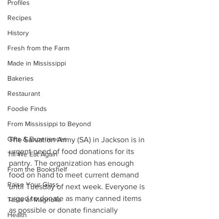
Profiles
Recipes
History
Fresh from the Farm
Made in Mississippi
Bakeries
Restaurant
Foodie Finds
From Mississippi to Beyond
Gifts & Experiences
The Salvation Army (SA) in Jackson is in 
urgent need of food donations for its 
Till We Eat Again
pantry. The organization has enough 
From the Bookshelf
food on hand to meet current demand 
Raise Your Glass
until Tuesday of next week. Everyone is 
urged to donate as many canned items 
Taste of Magnolia
as possible or donate financially 
Health