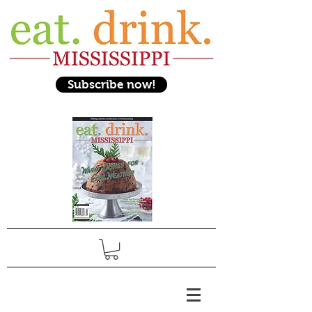
Subscribe now!