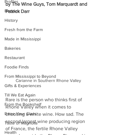
Profiles
by The Wine Guys, Tom Marquardt and 
Recipes
Patrick Darr
History
Fresh from the Farm
Made in Mississippi
Bakeries
Restaurant
Foodie Finds
From Mississippi to Beyond
Carianne in Southern Rhone Valley
Gifts & Experiences
Till We Eat Again
Rare is the person who thinks first of 
From the Bookshelf
Rhone Valley when it comes to 
Raise Your Glass
choosing a white wine. How sad. The 
second largest wine producing region 
Taste of Magnolia
of France, the fertile Rhone Valley 
Health