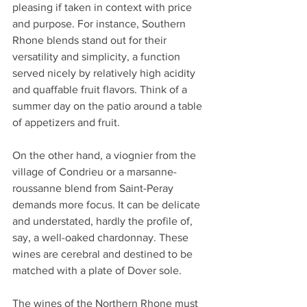
pleasing if taken in context with price 
and purpose. For instance, Southern 
Rhone blends stand out for their 
versatility and simplicity, a function 
served nicely by relatively high acidity 
and quaffable fruit flavors. Think of a 
summer day on the patio around a table 
of appetizers and fruit. 
On the other hand, a viognier from the 
village of Condrieu or a marsanne-
roussanne blend from Saint-Peray 
demands more focus. It can be delicate 
and understated, hardly the profile of, 
say, a well-oaked chardonnay. These 
wines are cerebral and destined to be 
matched with a plate of Dover sole. 
The wines of the Northern Rhone must 