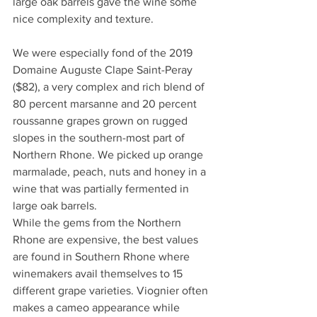
large oak barrels gave the wine some 
nice complexity and texture.
We were especially fond of the 2019 
Domaine Auguste Clape Saint-Peray 
($82), a very complex and rich blend of 
80 percent marsanne and 20 percent 
roussanne grapes grown on rugged 
slopes in the southern-most part of 
Northern Rhone. We picked up orange 
marmalade, peach, nuts and honey in a 
wine that was partially fermented in 
large oak barrels.
While the gems from the Northern 
Rhone are expensive, the best values 
are found in Southern Rhone where 
winemakers avail themselves to 15 
different grape varieties. Viognier often 
makes a cameo appearance while 