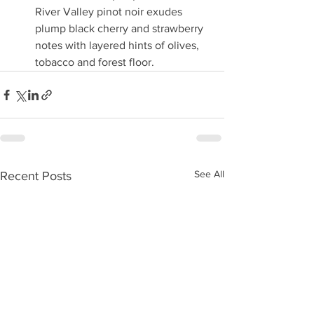
River Valley pinot noir exudes 
plump black cherry and strawberry 
notes with layered hints of olives, 
tobacco and forest floor.
See All
Recent Posts