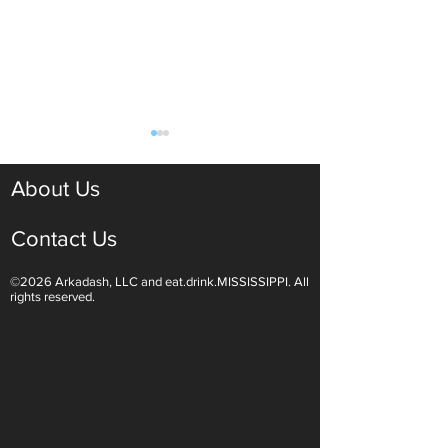
About Us
Contact Us
©2026 Arkadash, LLC and eat.drink.MISSISSIPPI. All
Light White Wines Are for
Sparkling Wine O
rights reserved.
Summer Sipping
Are Endless