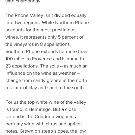
with chardonnay.
The Rhone Valley isn’t divided equally 
into two regions. While Northern Rhone 
accounts for the most prestigious 
wines, it represents only 5 percent of 
the vineyards in 8 appellations. 
Southern Rhone extends for more than 
100 miles to Provence and is home to 
23 appellations. The soils – as much an 
influence on the wine as weather -- 
change from sandy granite in the north 
to a mix of clay and sand to the south.
For us the top white wine of the valley 
is found in Hermitage. But a close 
second is the Condrieu viognier, a 
perfumy wine with citrus and apricot 
notes. Grown on steep slopes, the low 