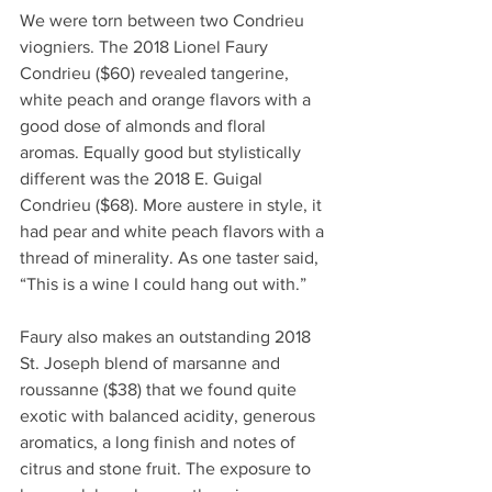
We were torn between two Condrieu 
viogniers. The 2018 Lionel Faury 
Condrieu ($60) revealed tangerine, 
white peach and orange flavors with a 
good dose of almonds and floral 
aromas. Equally good but stylistically 
different was the 2018 E. Guigal 
Condrieu ($68). More austere in style, it 
had pear and white peach flavors with a 
thread of minerality. As one taster said, 
“This is a wine I could hang out with.”
Faury also makes an outstanding 2018 
St. Joseph blend of marsanne and 
roussanne ($38) that we found quite 
exotic with balanced acidity, generous 
aromatics, a long finish and notes of 
citrus and stone fruit. The exposure to 