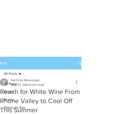
Post
All Posts
Eat Drink Mississippi
All Posts
May 27, 2021
4 min read
Reach for White Wine From
Events
Rhone Valley to Cool Off
Drinks
Places to See
This Summer