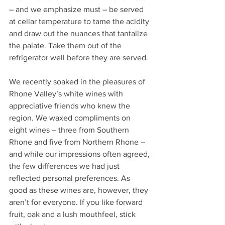
– and we emphasize must – be served 
at cellar temperature to tame the acidity 
and draw out the nuances that tantalize 
the palate. Take them out of the 
refrigerator well before they are served.
We recently soaked in the pleasures of 
Rhone Valley’s white wines with 
appreciative friends who knew the 
region. We waxed compliments on 
eight wines – three from Southern 
Rhone and five from Northern Rhone – 
and while our impressions often agreed, 
the few differences we had just 
reflected personal preferences. As 
good as these wines are, however, they 
aren’t for everyone. If you like forward 
fruit, oak and a lush mouthfeel, stick 