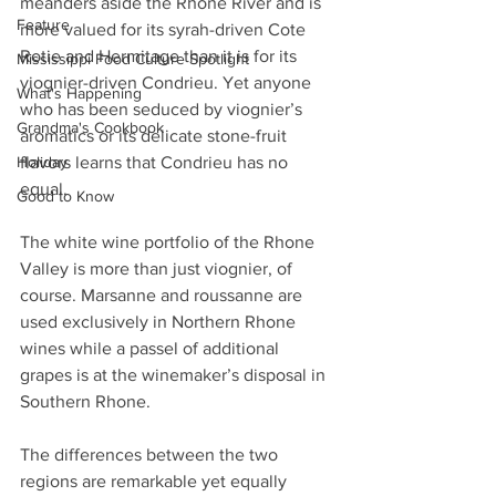
meanders aside the Rhone River and is 
Feature
more valued for its syrah-driven Cote 
Rotie and Hermitage than it is for its 
Mississippi Food Culture Spotlight
viognier-driven Condrieu. Yet anyone 
What's Happening
who has been seduced by viognier’s 
Grandma's Cookbook
aromatics or its delicate stone-fruit 
Holiday
flavors learns that Condrieu has no 
equal.
Good to Know
The white wine portfolio of the Rhone 
Valley is more than just viognier, of 
course. Marsanne and roussanne are 
used exclusively in Northern Rhone 
wines while a passel of additional 
grapes is at the winemaker’s disposal in 
Southern Rhone. 
The differences between the two 
regions are remarkable yet equally 