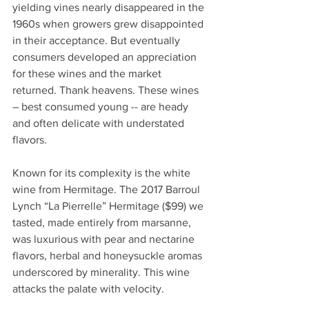
yielding vines nearly disappeared in the 
1960s when growers grew disappointed 
in their acceptance. But eventually 
consumers developed an appreciation 
for these wines and the market 
returned. Thank heavens. These wines 
– best consumed young -- are heady 
and often delicate with understated 
flavors. 
Known for its complexity is the white 
wine from Hermitage. The 2017 Barroul 
Lynch “La Pierrelle” Hermitage ($99) we 
tasted, made entirely from marsanne, 
was luxurious with pear and nectarine 
flavors, herbal and honeysuckle aromas 
underscored by minerality. This wine 
attacks the palate with velocity.