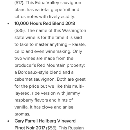
($17). This Edna Valley sauvignon 
blanc has varietal grapefruit and 
citrus notes with lively acidity.
10,000 Hours Red Blend 2018
($35). The name of this Washington 
state wine is for the time it is said 
to take to master anything – karate, 
cello and even winemaking. Only 
two wines are made from the 
producer’s Red Mountain property: 
a Bordeaux-style blend and a 
cabernet sauvignon. Both are great 
for the price but we like this multi-
layered, ripe version with jammy 
raspberry flavors and hints of 
vanilla. It has clove and anise 
aromas.
Gary Farrell Hallberg Vineyard 
Pinot Noir 2017 
($55). This Russian 