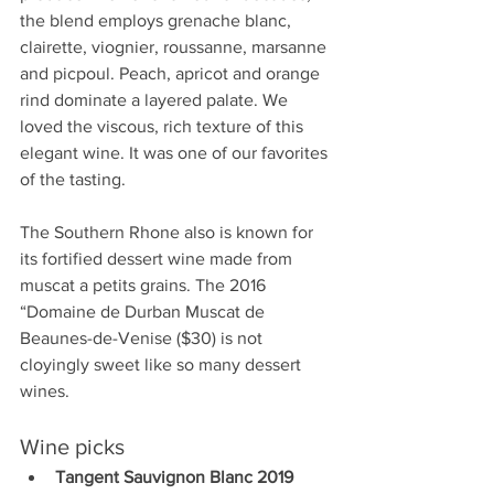
the blend employs grenache blanc, 
clairette, viognier, roussanne, marsanne 
and picpoul. Peach, apricot and orange 
rind dominate a layered palate. We 
loved the viscous, rich texture of this 
elegant wine. It was one of our favorites 
of the tasting. 
The Southern Rhone also is known for 
its fortified dessert wine made from 
muscat a petits grains. The 2016 
“Domaine de Durban Muscat de 
Beaunes-de-Venise ($30) is not 
cloyingly sweet like so many dessert 
wines. 
Wine picks
Tangent Sauvignon Blanc 2019