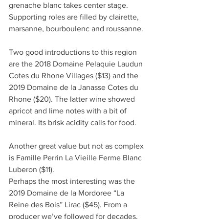
grenache blanc takes center stage. 
Supporting roles are filled by clairette, 
marsanne, bourboulenc and roussanne. 
Two good introductions to this region 
are the 2018 Domaine Pelaquie Laudun 
Cotes du Rhone Villages ($13) and the 
2019 Domaine de la Janasse Cotes du 
Rhone ($20). The latter wine showed 
apricot and lime notes with a bit of 
mineral. Its brisk acidity calls for food.
Another great value but not as complex 
is Famille Perrin La Vieille Ferme Blanc 
Luberon ($11).
Perhaps the most interesting was the 
2019 Domaine de la Mordoree “La 
Reine des Bois” Lirac ($45). From a 
producer we’ve followed for decades, 