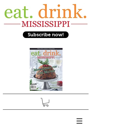
Subscribe now!