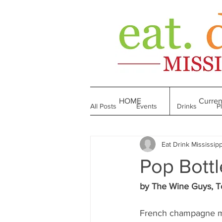
HOME
Curren
All Posts
Events
Drinks
P
Eat Drink Mississipp
Made in Mississippi
Bakeries
Pop Bottl
Till We Eat Again
From the Boo
by The Wine Guys, T
French champagne ma