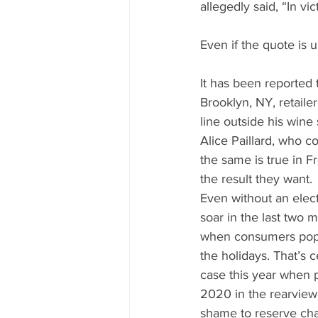
Mississippi Food Culture Spotlight
allegedly said, “In v
Even if the quote is 
It has been reported 
Brooklyn, NY, retaile
line outside his win
Alice Paillard, who 
the same is true in F
the result they want.
Even without an elec
soar in the last two 
when consumers pop 
the holidays. That’s c
case this year when 
2020 in the rearview m
shame to reserve cha