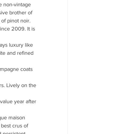
he non-vintage 
ive brother of 
of pinot noir. 
ce 2009. It is 
ays luxury like 
ite and refined 
hampagne coats 
rs. Lively on the 
value year after 
ique maison 
best crus of 
 persistent 