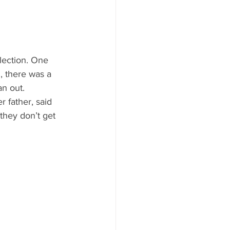
ood to Know
lection. One 
, there was a 
n out.
 father, said 
they don’t get 