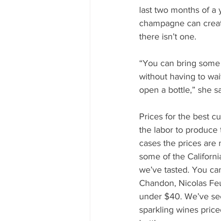
last two months of a y
champagne can creat
there isn’t one. 
“You can bring some j
without having to wai
open a bottle,” she sa
Prices for the best 
the labor to produce
cases the prices are n
some of the Californi
we’ve tasted. You c
Chandon, Nicolas Feui
under $40. We’ve se
sparkling wines pric