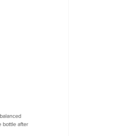
 balanced 
bottle after 