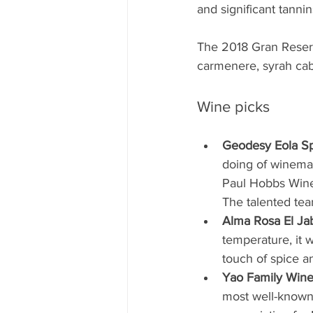
and significant tannin
The 2018 Gran Reserv
carmenere, syrah cab
Wine picks
Geodesy Eola Sp
doing of winema
Paul Hobbs Wines
The talented tea
Alma Rosa El Jab
temperature, it 
touch of spice a
Yao Family Wine
most well-known 