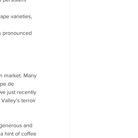
ape varieties, 
 is pronounced 
on market. Many 
ppe de 
e just recently 
alley’s terroir 
 generous and 
a hint of coffee 