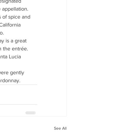
esignated 
appellation. 
s of spice and 
California 
o.
 is a great 
 the entrée. 
nta Lucia 
were gently 
hardonnay.
See All