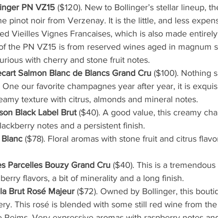
inger PN VZ15
 ($120). New to Bollinger’s stellar lineup, t
pinot noir from Verzenay. It is the little, and less expens
ed Vieilles Vignes Francaises, which is also made entirely 
of the PN VZ15 is from reserved wines aged in magnum sin
rious with cherry and stone fruit notes.
cart Salmon Blanc de Blancs Grand Cru 
($100). Nothing s
 One our favorite champagnes year after year, it is exquis
reamy texture with citrus, almonds and mineral notes. 
on Black Label Brut
 ($40). A good value, this creamy c
lackberry notes and a persistent finish.
 Blanc
 ($78). Floral aromas with stone fruit and citrus flavo
Les Parcelles Bouzy Grand Cru
 ($40). This is a tremendous 
berry flavors, a bit of minerality and a long finish.
a Brut Rosé Majeur
 ($72). Owned by Bollinger, this bout
ry. This rosé is blended with some still red wine from the 
 Reims. Very expressive aromas with raspberry notes and