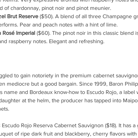
lend of chardonnay, pinot noir and pinot meunier.
l Brut Reserve 
($50). A blend of all three Champagne gr
erforms. Pear and peach notes with a hint of lime. 
Rosé Imperial 
($60). The pinot noir in this classic blend
and raspberry notes. Elegant and refreshing.
uggled to gain notoriety in the premium cabernet sauvign
en mediocre but a good bargain. Since 1999, Baron Phili
his name and Bordeaux know-how to Escudo Rojo, a label w
daughter at the helm, the producer has tapped into Maipo V
ets. 
Escudo Rojo Reserva Cabernet Sauvignon ($18). It has a
uet of ripe dark fruit and blackberry, cherry flavors with 