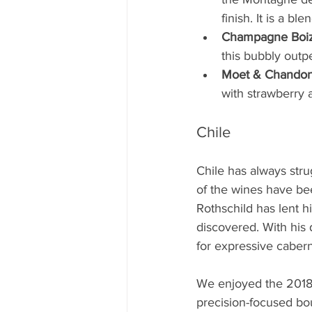
finish. It is a b
Champagne Boize
this bubbly outp
Moet & Chandon 
with strawberry 
Chile
Chile has always str
of the wines have be
Rothschild has lent 
discovered. With his 
for expressive cabern
We enjoyed the 2018 
precision-focused bouq