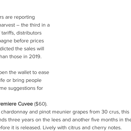
 are reporting 
arvest – the third in a 
tariffs, distributors 
agne before prices 
icted the sales will 
han those in 2019. 
open the wallet to ease 
ife or bring people 
ome suggestions for 
Premiere Cuvee
 ($60). 
, chardonnay and pinot meunier grapes from 30 crus, this
 three years on the lees and another five months in the 
re it is released. Lively with citrus and cherry notes.