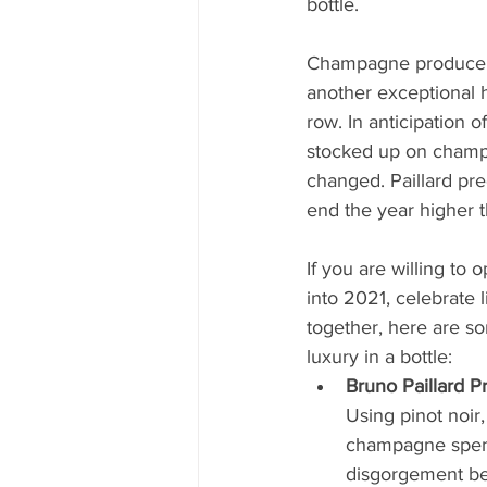
bottle.
Champagne producers
another exceptional h
row. In anticipation of 
stocked up on champ
changed. Paillard pred
end the year higher t
If you are willing to 
into 2021, celebrate l
together, here are s
luxury in a bottle:
Bruno Paillard 
Using pinot noir
champagne spends
disgorgement befo