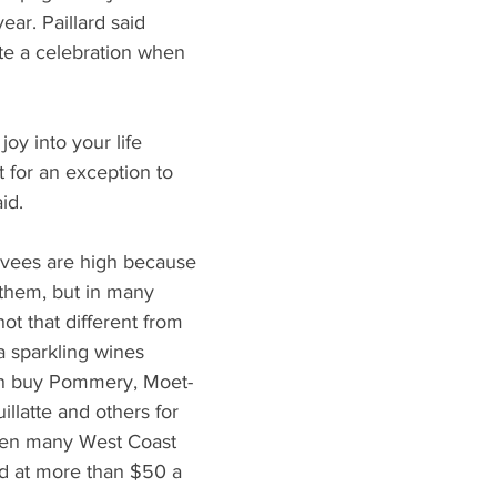
ear. Paillard said 
e a celebration when 
oy into your life 
t for an exception to 
id.
cuvees are high because 
 them, but in many 
ot that different from 
a sparkling wines 
an buy Pommery, Moet-
llatte and others for 
en many West Coast 
ed at more than $50 a 