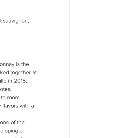
t sauvignon, 
donnay is the 
ed together at 
lo in 2015. 
otes.
 to room 
flavors with a 
 one of the 
veloping an 