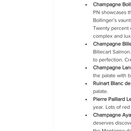
Champagne Boll
PN showcases the 
Bollinger’s vaunt
Twenty percent 
complex and luxu
Champagne Bille
Billecart Salmon.
to perfection. C
Champagne Lans
the palate with b
Ruinart Blanc de
palate.
Pierre Paillard 
year. Lots of red 
Champagne Ayal
deserves discove
the Montagne de