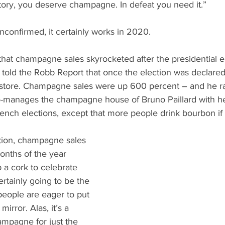
What's Happening
Grandma's Cookbook
Holiday
G
ictory, you deserve champagne. In defeat you need it.”
unconfirmed, it certainly works in 2020. 
that champagne sales skyrocketed after the presidential e
r told the Robb Report that once the election was declared
e store. Champagne sales were up 600 percent – and he ra
co-manages the champagne house of Bruno Paillard with her
rench elections, except that more people drink bourbon if 
tion, champagne sales 
months of the year 
a cork to celebrate 
ertainly going to be the 
people are eager to put 
irror. Alas, it’s a 
mpagne for just the 