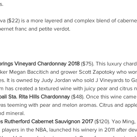
s.
a ($22) is a more layered and complex blend of caberne
ernet franc and petite verdot.
rings Vineyard Chardonnay 2018
 ($75). This luxury char
ker Megan Baccitich and grower Scott Zapotoky who work
. It is owned by Judy Jordan who sold J Vineyards to Gal
m has created a textured wine with juicy pear and citrus n
ali Sta. Rita Hills Chardonnay
 ($48). Once this wine came
was teeming with pear and melon aromas. Citrus and apple 
nd mineral.
s Rutherford Cabernet Sauvignon 2017
 ($120). Yao Ming,
players in the NBA, launched his winery in 2011 after de