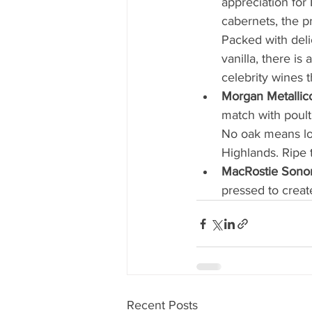
appreciation for
cabernets, the p
Packed with deli
vanilla, there is
celebrity wines th
Morgan Metalli
match with poult
No oak means low
Highlands. Ripe t
MacRostie Sono
pressed to create
Recent Posts