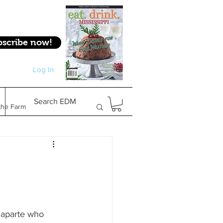
bscribe now!
Log In
Log In
Search EDM
the Farm
Gifts & Experiences
Feature
naparte who 