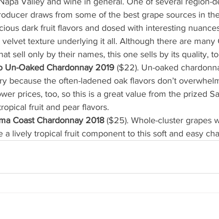
 Napa Valley and wine in general. One of several region-d
roducer draws from some of the best grape sources in the 
cious dark fruit flavors and dosed with interesting nuance
 a velvet texture underlying it all. Although there are many 
at sell only by their names, this one sells by its quality, to
co Un-Oaked Chardonnay 2019
 ($22). Un-oaked chardonnay
ry because the often-ladened oak flavors don’t overwhelm
er prices, too, so this is a great value from the prized Sa
ropical fruit and pear flavors.
ma Coast Chardonnay 2018
 ($25). Whole-cluster grapes 
 a lively tropical fruit component to this soft and easy c