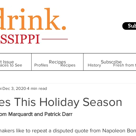
Su
t Issue
Recipes
Subscribe
laces to See
Profiles
Recipes
History
Fresh from 
i
Dec 3, 2020
4 min read
Restaurant
Foodie Finds
From Mississippi to Beyond
es This Holiday Season
kshelf
Raise Your Glass
Taste of Magnolia
Health
om Marquardt and Patrick Darr
kers like to repeat a disputed quote from Napoleon Bo