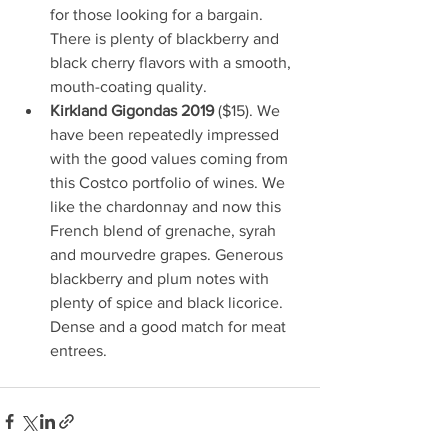
for those looking for a bargain. 
There is plenty of blackberry and 
black cherry flavors with a smooth, 
mouth-coating quality.
Kirkland Gigondas 2019 
($15). We 
have been repeatedly impressed 
with the good values coming from 
this Costco portfolio of wines. We 
like the chardonnay and now this 
French blend of grenache, syrah 
and mourvedre grapes. Generous 
blackberry and plum notes with 
plenty of spice and black licorice. 
Dense and a good match for meat 
entrees.