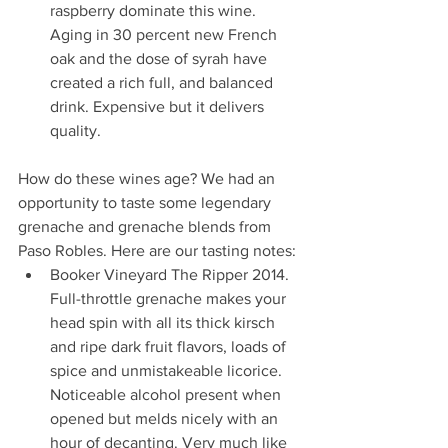
raspberry dominate this wine. 
Aging in 30 percent new French 
oak and the dose of syrah have 
created a rich full, and balanced 
drink. Expensive but it delivers 
quality.  
How do these wines age? We had an 
opportunity to taste some legendary 
grenache and grenache blends from 
Paso Robles. Here are our tasting notes:
Booker Vineyard The Ripper 2014. 
Full-throttle grenache makes your 
head spin with all its thick kirsch 
and ripe dark fruit flavors, loads of 
spice and unmistakeable licorice. 
Noticeable alcohol present when 
opened but melds nicely with an 
hour of decanting. Very much like 