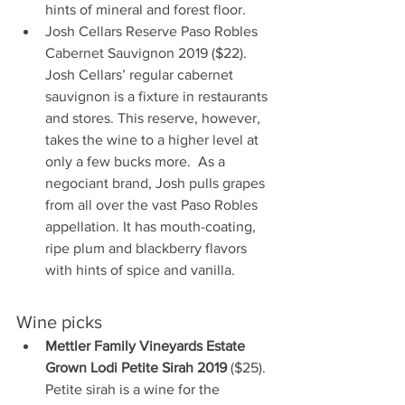
hints of mineral and forest floor.
Josh Cellars Reserve Paso Robles 
Cabernet Sauvignon 2019 ($22). 
Josh Cellars’ regular cabernet 
sauvignon is a fixture in restaurants 
and stores. This reserve, however, 
takes the wine to a higher level at 
only a few bucks more.  As a 
negociant brand, Josh pulls grapes 
from all over the vast Paso Robles 
appellation. It has mouth-coating, 
ripe plum and blackberry flavors 
with hints of spice and vanilla.
Wine picks
Mettler Family Vineyards Estate 
Grown Lodi Petite Sirah 2019
 ($25). 
Petite sirah is a wine for the 