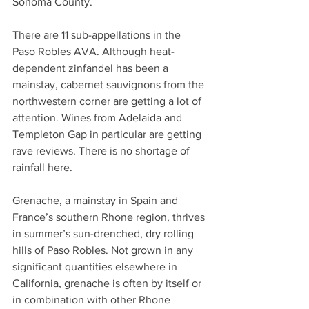
Sonoma County.  
There are 11 sub-appellations in the 
Paso Robles AVA. Although heat-
dependent zinfandel has been a 
mainstay, cabernet sauvignons from the 
northwestern corner are getting a lot of 
attention. Wines from Adelaida and 
Templeton Gap in particular are getting 
rave reviews. There is no shortage of 
rainfall here.
Grenache, a mainstay in Spain and 
France’s southern Rhone region, thrives 
in summer’s sun-drenched, dry rolling 
hills of Paso Robles. Not grown in any 
significant quantities elsewhere in 
California, grenache is often by itself or 
in combination with other Rhone 