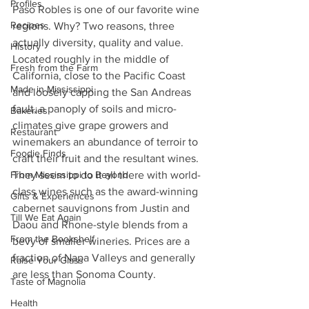
Profiles
Paso Robles is one of our favorite wine 
Recipes
regions. Why? Two reasons, three 
actually diversity, quality and value. 
History
Located roughly in the middle of 
Fresh from the Farm
California, close to the Pacific Coast 
Made in Mississippi
and loosely capping the San Andreas 
fault, a panoply of soils and micro-
Bakeries
climates give grape growers and 
Restaurant
winemakers an abundance of terroir to 
Foodie Finds
craft their fruit and the resultant wines. 
From Mississippi to Beyond
They seem to do it all there with world-
class wines such as the award-winning 
Gifts & Experiences
cabernet sauvignons from Justin and 
Till We Eat Again
Daou and Rhone-style blends from a 
From the Bookshelf
bevy of smaller wineries. Prices are a 
fraction of Napa Valleys and generally 
Raise Your Glass
are less than Sonoma County.
Taste of Magnolia
Health