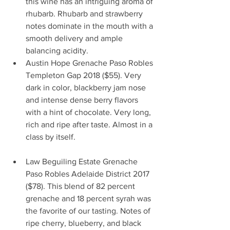
this wine has an intriguing aroma of 
rhubarb. Rhubarb and strawberry 
notes dominate in the mouth with a 
smooth delivery and ample 
balancing acidity.                       
Austin Hope Grenache Paso Robles 
Templeton Gap 2018 ($55). Very 
dark in color, blackberry jam nose 
and intense dense berry flavors 
with a hint of chocolate. Very long, 
rich and ripe after taste. Almost in a 
class by itself.                                      
Law Beguiling Estate Grenache 
Paso Robles Adelaide District 2017 
($78). This blend of 82 percent 
grenache and 18 percent syrah was 
the favorite of our tasting. Notes of 
ripe cherry, blueberry, and black 