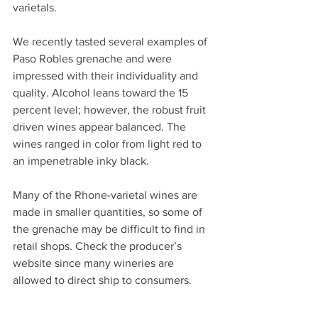
varietals. 
We recently tasted several examples of 
Paso Robles grenache and were 
impressed with their individuality and 
quality. Alcohol leans toward the 15 
percent level; however, the robust fruit 
driven wines appear balanced. The 
wines ranged in color from light red to 
an impenetrable inky black.
Many of the Rhone-varietal wines are 
made in smaller quantities, so some of 
the grenache may be difficult to find in 
retail shops. Check the producer’s 
website since many wineries are 
allowed to direct ship to consumers.        