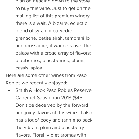
plan on heading down to the store 
to buy this wine. Just to get on the 
mailing list of this premium winery 
there is a wait. A bizarre, eclectic 
blend of syrah, mourvedre, 
grenache, petite sirah, tempranillo 
and roussanne, it wanders over the 
palate with a broad array of flavors: 
blueberries, blackberries, plums, 
cassis, spice.
Here are some other wines from Paso 
Robles we recently enjoyed:
Smith & Hook Paso Robles Reserve 
Cabernet Sauvignon 2018 ($45). 
Don’t be deceived by the forward 
and juicy flavors of this wine. It also 
has a lot of body and tannin to back 
the vibrant plum and blackberry 
flavors. Floral, violet aromas with 