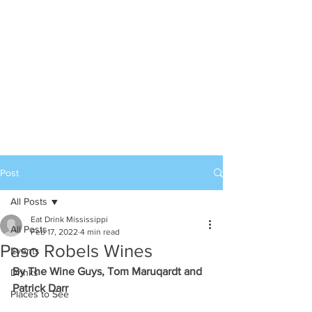
Post
All Posts
Eat Drink Mississippi
All Posts
Feb 17, 2022
4 min read
Paso Robels Wines
Events
By The Wine Guys, Tom Maruqardt and 
Drinks
Patrick Darr
Places to See