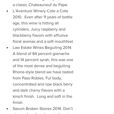
a classic Chateauneuf du Pape.
L’Aventure Winery Cote a Cote 
2010.  Even after 11 years of bottle 
age, this wine is hitting all 
cylinders. Juicy raspberry and 
blackberry flavors with effusive 
floral aromas and a soft mouthfeel. 
Law Estate Wines Beguiling 2014. 
A blend of 84 percent grenache 
and 14 percent syrah, this was one 
of the most dense and beguiling 
Rhone-style blend we have tasted 
from Paso Robles. Ful body, 
concentrated and ripe black berry 
and dark cherry flavors with a 
kirsch finish.  Long and soft in the 
finish.
Saxum Broken Stones 2014. Don’t 