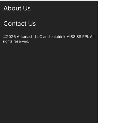
About Us
Contact Us
©2026 Arkadash, LLC and eat.drink.MISSISSIPPI. All
Light White Wines Are for
Sparkling Wine O
rights reserved.
Summer Sipping
Are Endless