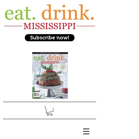
Subscribe now!