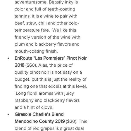
adventuresome. Beastly inky is 
color and full of teeth-coating 
tannins, it is a wine to pair with 
beef, stew, chili and other cold-
temperature fare.  We like this 
friendly version of the wine with 
plum and blackberry flavors and 
mouth-coating finish.
EnRoute “Les Pommiers” Pinot Noir 
2018
 ($60). Alas, the price of 
quality pinot noir is not easy on a 
budget, but this is just the reality of 
finding one that excels at this level. 
 Long floral aromas with juicy 
raspberry and blackberry flavors 
and a hint of clove.
Girasole Charlie’s Blend 
Mendocino County 2019
 ($20). This 
blend of red grapes is a great deal 