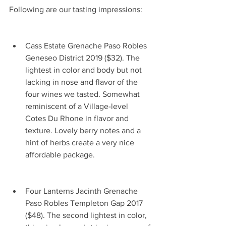
Following are our tasting impressions:     
Cass Estate Grenache Paso Robles 
Geneseo District 2019 ($32). The 
lightest in color and body but not 
lacking in nose and flavor of the 
four wines we tasted. Somewhat 
reminiscent of a Village-level 
Cotes Du Rhone in flavor and 
texture. Lovely berry notes and a 
hint of herbs create a very nice 
affordable package.                            
Four Lanterns Jacinth Grenache 
Paso Robles Templeton Gap 2017 
($48). The second lightest in color, 