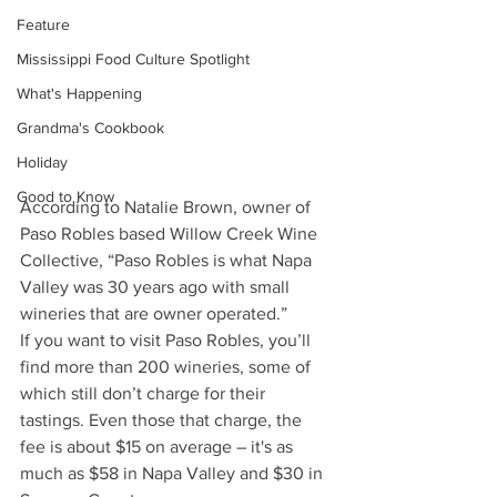
Feature
Mississippi Food Culture Spotlight
What's Happening
Grandma's Cookbook
Holiday
Good to Know
According to Natalie Brown, owner of 
Paso Robles based Willow Creek Wine 
Collective, “Paso Robles is what Napa 
Valley was 30 years ago with small 
wineries that are owner operated.” 
If you want to visit Paso Robles, you’ll 
find more than 200 wineries, some of 
which still don’t charge for their 
tastings. Even those that charge, the 
fee is about $15 on average – it's as 
much as $58 in Napa Valley and $30 in 