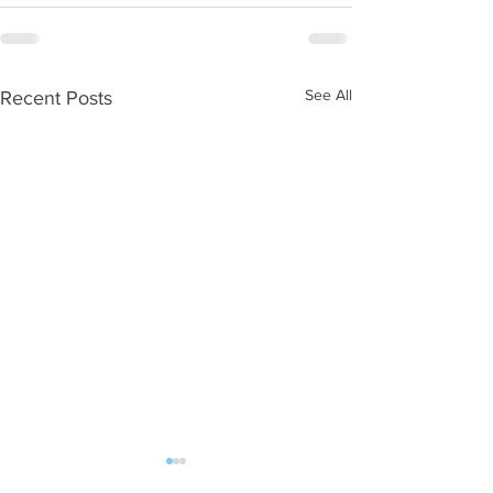
See All
Recent Posts