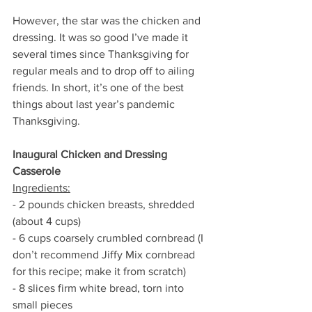
However, the star was the chicken and 
dressing. It was so good I’ve made it 
several times since Thanksgiving for 
regular meals and to drop off to ailing 
friends. In short, it’s one of the best 
things about last year’s pandemic 
Thanksgiving. 
Inaugural Chicken and Dressing 
Casserole 
Ingredients:
- 2 pounds chicken breasts, shredded 
(about 4 cups)
- 6 cups coarsely crumbled cornbread (I 
don’t recommend Jiffy Mix cornbread 
for this recipe; make it from scratch) 
- 8 slices firm white bread, torn into 
small pieces 