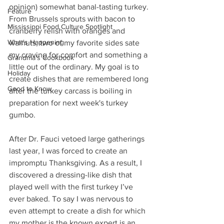
opinion) somewhat banal-tasting turkey. 
Feature
From Brussels sprouts with bacon to 
Mississippi Food Culture Spotlight
cranberry relish with oranges and 
What's Happening
walnuts, two of my favorite sides sate 
my craving for comfort and something a 
Grandma's Cookbook
little out of the ordinary. My goal is to 
Holiday
create dishes that are remembered long 
Good to Know
after the turkey carcass is boiling in 
preparation for next week's turkey 
gumbo.
After Dr. Fauci vetoed large gatherings 
last year, I was forced to create an 
impromptu Thanksgiving. As a result, I 
discovered a dressing-like dish that 
played well with the first turkey I’ve 
ever baked. To say I was nervous to 
even attempt to create a dish for which 
my mother is the known expert is an 