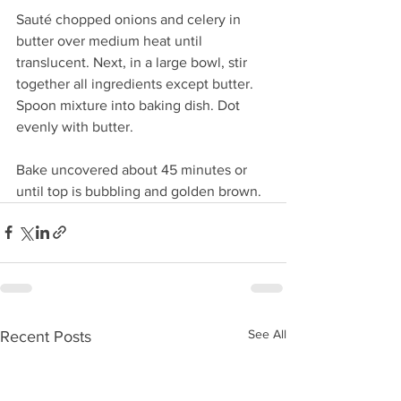
Sauté chopped onions and celery in 
butter over medium heat until 
translucent. Next, in a large bowl, stir 
together all ingredients except butter. 
Spoon mixture into baking dish. Dot 
evenly with butter.
Bake uncovered about 45 minutes or 
until top is bubbling and golden brown.
See All
Recent Posts