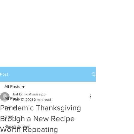
Post
All Posts
Eat Drink Mississippi
All Posts
Nov 17, 2021
2 min read
Pandemic Thanksgiving
Events
Brough a New Recipe
Drinks
Places to See
Worth Repeating