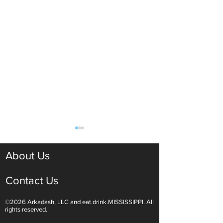
About Us
Contact Us
©2026 Arkadash, LLC and eat.drink.MISSISSIPPI. All
Light White Wines Are for
Sparkling Wine O
rights reserved.
Summer Sipping
Are Endless