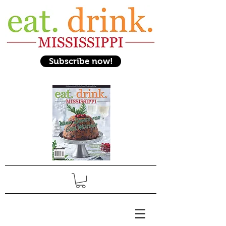
Subscribe now!