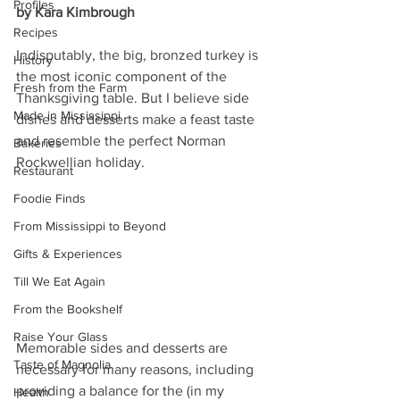
Profiles
by Kara Kimbrough
Recipes
Indisputably, the big, bronzed turkey is 
History
the most iconic component of the 
Fresh from the Farm
Thanksgiving table. But I believe side 
Made in Mississippi
dishes and desserts make a feast taste 
and resemble the perfect Norman 
Bakeries
Rockwellian holiday. 
Restaurant
Foodie Finds
From Mississippi to Beyond
Gifts & Experiences
Till We Eat Again
From the Bookshelf
Raise Your Glass
Memorable sides and desserts are 
Taste of Magnolia
necessary for many reasons, including 
providing a balance for the (in my 
Health