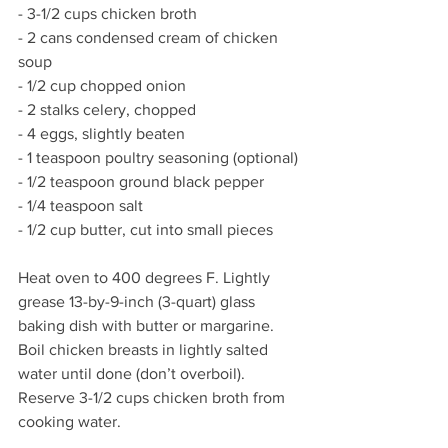
- 3-1/2 cups chicken broth 
- 2 cans condensed cream of chicken 
soup
- 1/2 cup chopped onion
- 2 stalks celery, chopped
- 4 eggs, slightly beaten
- 1 teaspoon poultry seasoning (optional) 
- 1/2 teaspoon ground black pepper
- 1/4 teaspoon salt
- 1/2 cup butter, cut into small pieces
Heat oven to 400 degrees F. Lightly 
grease 13-by-9-inch (3-quart) glass 
baking dish with butter or margarine. 
Boil chicken breasts in lightly salted 
water until done (don’t overboil). 
Reserve 3-1/2 cups chicken broth from 
cooking water. 