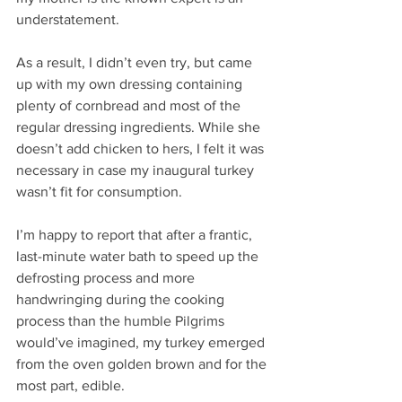
understatement. 
As a result, I didn’t even try, but came 
up with my own dressing containing 
plenty of cornbread and most of the 
regular dressing ingredients. While she 
doesn’t add chicken to hers, I felt it was 
necessary in case my inaugural turkey 
wasn’t fit for consumption. 
I’m happy to report that after a frantic, 
last-minute water bath to speed up the 
defrosting process and more 
handwringing during the cooking 
process than the humble Pilgrims 
would’ve imagined, my turkey emerged 
from the oven golden brown and for the 
most part, edible. 